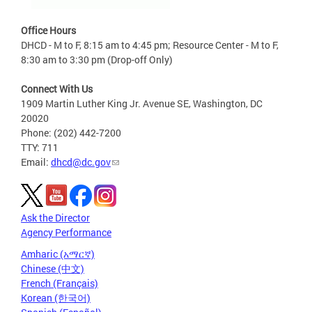
Office Hours
DHCD - M to F, 8:15 am to 4:45 pm; Resource Center - M to F,
8:30 am to 3:30 pm (Drop-off Only)
Connect With Us
1909 Martin Luther King Jr. Avenue SE, Washington, DC
20020
Phone: (202) 442-7200
TTY: 711
Email:
dhcd@dc.gov
Ask the Director
Agency Performance
Amharic (አማርኛ)
Chinese (中文)
French (Français)
Korean (한국어)