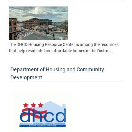
The DHCD Housing Resource Center is among the resources
that help residents find affordable homes in the District.
Department of Housing and Community
Development