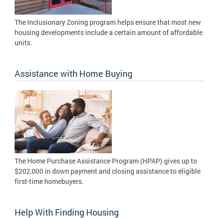
The Inclusionary Zoning program helps ensure that most new
housing developments include a certain amount of affordable
units.
Assistance with Home Buying
The Home Purchase Assistance Program (HPAP) gives up to
$202,000 in down payment and closing assistance to eligible
first-time homebuyers.
Help With Finding Housing