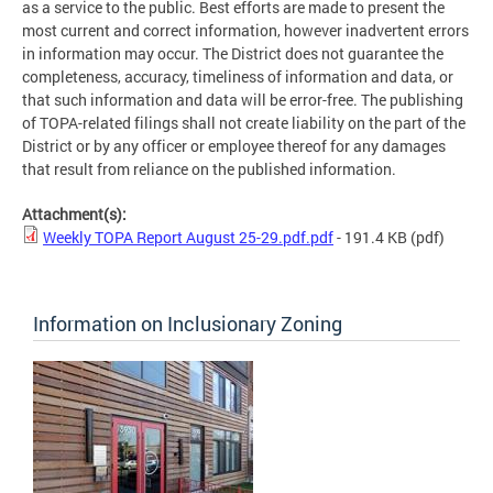
as a service to the public. Best efforts are made to present the
most current and correct information, however inadvertent errors
in information may occur. The District does not guarantee the
completeness, accuracy, timeliness of information and data, or
that such information and data will be error-free. The publishing
of TOPA-related filings shall not create liability on the part of the
District or by any officer or employee thereof for any damages
that result from reliance on the published information.
Attachment(s):
Weekly TOPA Report August 25-29.pdf.pdf
- 191.4 KB
(pdf)
Information on Inclusionary Zoning