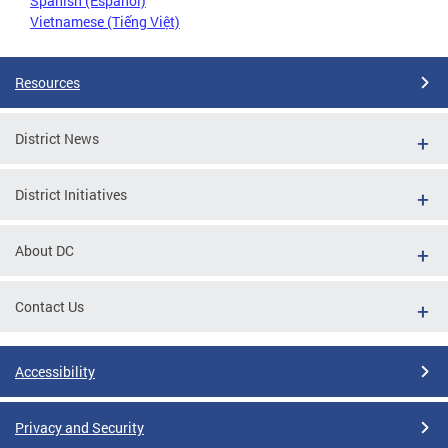
Spanish (Español)
Vietnamese (Tiếng Việt)
Resources
District News
District Initiatives
About DC
Contact Us
Accessibility
Privacy and Security