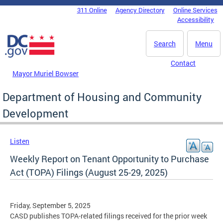
Skip to main content
311 Online
Agency Directory
Online Services
DC Agency Top Menu
Accessibility
Search
Menu
Contact
Mayor Muriel Bowser
Department of Housing and Community
Development
Listen
Weekly Report on Tenant Opportunity to Purchase
Act (TOPA) Filings (August 25-29, 2025)
Friday, September 5, 2025
CASD publishes TOPA-related filings received for the prior week