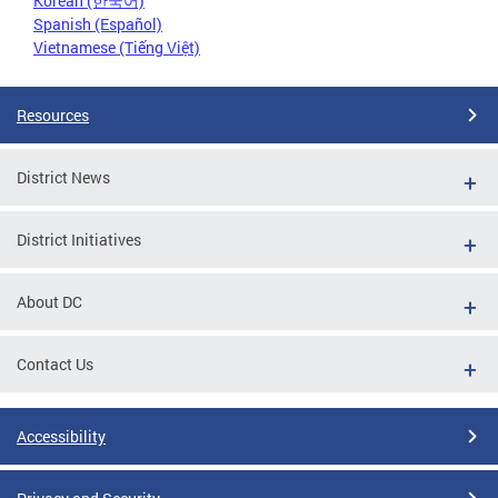
Korean (한국어)
Spanish (Español)
Vietnamese (Tiếng Việt)
Resources
District News
District Initiatives
About DC
Contact Us
Accessibility