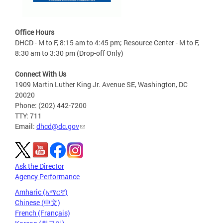
Office Hours
DHCD - M to F, 8:15 am to 4:45 pm; Resource Center - M to F,
8:30 am to 3:30 pm (Drop-off Only)
Connect With Us
1909 Martin Luther King Jr. Avenue SE, Washington, DC
20020
Phone: (202) 442-7200
TTY: 711
Email:
dhcd@dc.gov
Ask the Director
Agency Performance
Amharic (አማርኛ)
Chinese (中文)
French (Français)