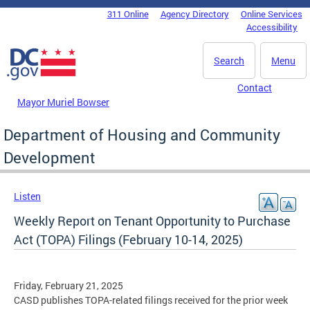
Skip to main content
311 Online
Agency Directory
Online Services
DC Agency Top Menu
Accessibility
Search
Menu
Contact
Mayor Muriel Bowser
Department of Housing and Community
Development
Listen
Weekly Report on Tenant Opportunity to Purchase
Act (TOPA) Filings (February 10-14, 2025)
Friday, February 21, 2025
CASD publishes TOPA-related filings received for the prior week