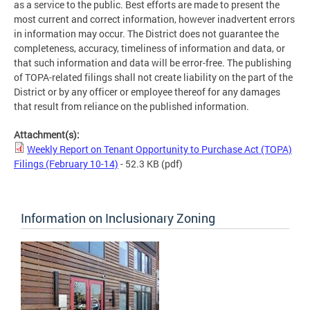
as a service to the public. Best efforts are made to present the
most current and correct information, however inadvertent errors
in information may occur. The District does not guarantee the
completeness, accuracy, timeliness of information and data, or
that such information and data will be error-free. The publishing
of TOPA-related filings shall not create liability on the part of the
District or by any officer or employee thereof for any damages
that result from reliance on the published information.
Attachment(s):
Weekly Report on Tenant Opportunity to Purchase Act (TOPA)
Filings (February 10-14)
- 52.3 KB
(pdf)
Information on Inclusionary Zoning