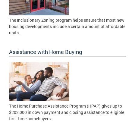
The Inclusionary Zoning program helps ensure that most new
housing developments include a certain amount of affordable
units.
Assistance with Home Buying
The Home Purchase Assistance Program (HPAP) gives up to
$202,000 in down payment and closing assistance to eligible
first-time homebuyers.