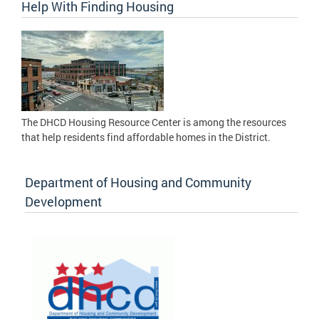
Help With Finding Housing
The DHCD Housing Resource Center is among the resources
that help residents find affordable homes in the District.
Department of Housing and Community
Development