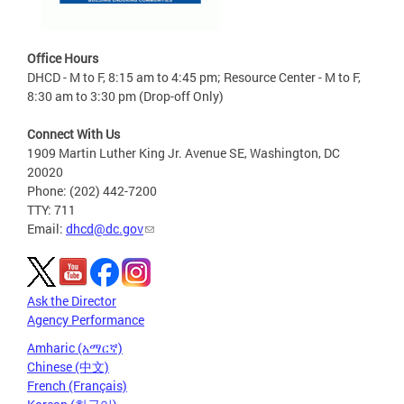
Office Hours
DHCD - M to F, 8:15 am to 4:45 pm; Resource Center - M to F,
8:30 am to 3:30 pm (Drop-off Only)
Connect With Us
1909 Martin Luther King Jr. Avenue SE, Washington, DC
20020
Phone: (202) 442-7200
TTY: 711
Email:
dhcd@dc.gov
Ask the Director
Agency Performance
Amharic (አማርኛ)
Chinese (中文)
French (Français)