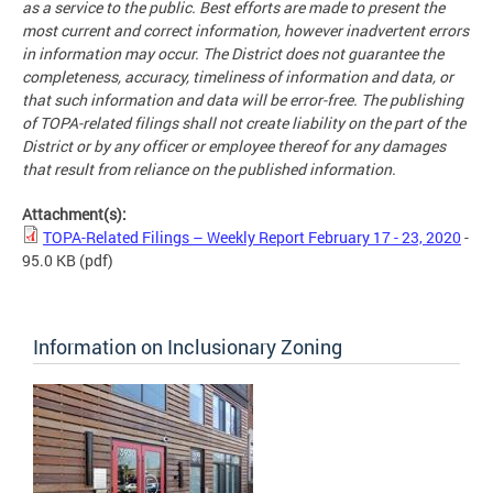
as a service to the public. Best efforts are made to present the
most current and correct information, however inadvertent errors
in information may occur. The District does not guarantee the
completeness, accuracy, timeliness of information and data, or
that such information and data will be error-free. The publishing
of TOPA-related filings shall not create liability on the part of the
District or by any officer or employee thereof for any damages
that result from reliance on the published information.
Attachment(s):
TOPA-Related Filings – Weekly Report February 17 - 23, 2020
-
95.0 KB
(pdf)
Information on Inclusionary Zoning