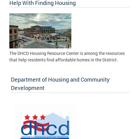
Help With Finding Housing
The DHCD Housing Resource Center is among the resources
that help residents find affordable homes in the District.
Department of Housing and Community
Development