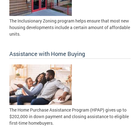
The Inclusionary Zoning program helps ensure that most new
housing developments include a certain amount of affordable
units.
Assistance with Home Buying
The Home Purchase Assistance Program (HPAP) gives up to
$202,000 in down payment and closing assistance to eligible
first-time homebuyers.