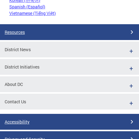
Korean (한국어)
Spanish (Español)
Vietnamese (Tiếng Việt)
Resources
District News
District Initiatives
About DC
Contact Us
Accessibility