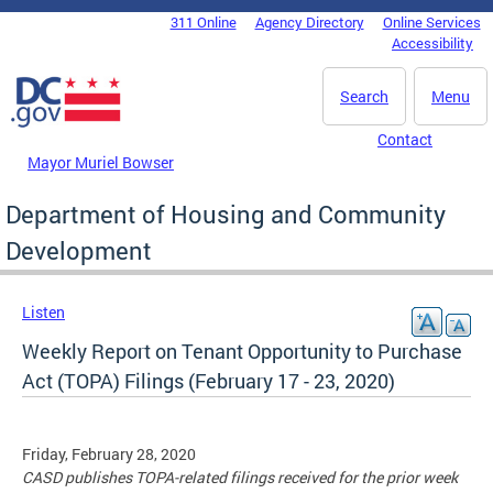
Skip to main content
311 Online
Agency Directory
Online Services
DC Agency Top Menu
Accessibility
Search
Menu
Contact
Mayor Muriel Bowser
Department of Housing and Community
Development
Listen
Weekly Report on Tenant Opportunity to Purchase
Act (TOPA) Filings (February 17 - 23, 2020)
Friday, February 28, 2020
CASD publishes TOPA-related filings received for the prior week