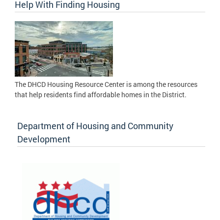
Help With Finding Housing
The DHCD Housing Resource Center is among the resources
that help residents find affordable homes in the District.
Department of Housing and Community
Development