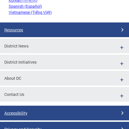
Korean (한국어)
Spanish (Español)
Vietnamese (Tiếng Việt)
Resources
District News
District Initiatives
About DC
Contact Us
Accessibility