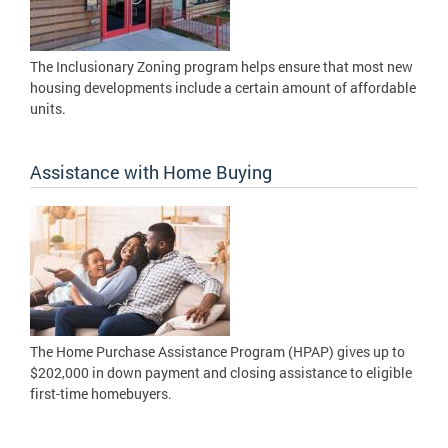
The Inclusionary Zoning program helps ensure that most new
housing developments include a certain amount of affordable
units.
Assistance with Home Buying
The Home Purchase Assistance Program (HPAP) gives up to
$202,000 in down payment and closing assistance to eligible
first-time homebuyers.