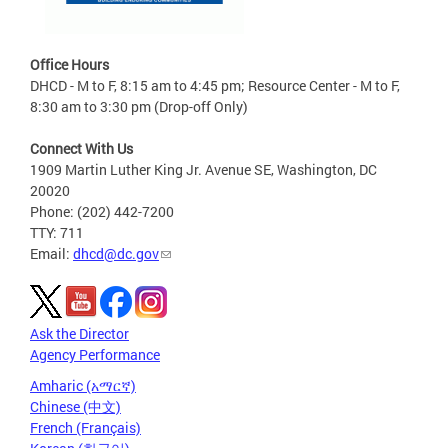
Office Hours
DHCD - M to F, 8:15 am to 4:45 pm; Resource Center - M to F,
8:30 am to 3:30 pm (Drop-off Only)
Connect With Us
1909 Martin Luther King Jr. Avenue SE, Washington, DC
20020
Phone: (202) 442-7200
TTY: 711
Email:
dhcd@dc.gov
Ask the Director
Agency Performance
Amharic (አማርኛ)
Chinese (中文)
French (Français)