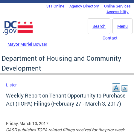
Skip to main content
311 Online
Agency Directory
Online Services
DC Agency Top Menu
Accessibility
Search
Menu
Contact
Mayor Muriel Bowser
Department of Housing and Community
Development
Listen
Weekly Report on Tenant Opportunity to Purchase
Act (TOPA) Filings (February 27 - March 3, 2017)
Friday, March 10, 2017
CASD publishes TOPA-related filings received for the prior week