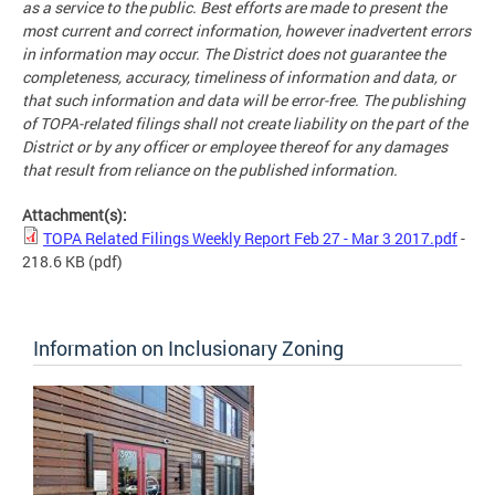
as a service to the public. Best efforts are made to present the
most current and correct information, however inadvertent errors
in information may occur. The District does not guarantee the
completeness, accuracy, timeliness of information and data, or
that such information and data will be error-free. The publishing
of TOPA-related filings shall not create liability on the part of the
District or by any officer or employee thereof for any damages
that result from reliance on the published information.
Attachment(s):
TOPA Related Filings Weekly Report Feb 27 - Mar 3 2017.pdf
-
218.6 KB
(pdf)
Information on Inclusionary Zoning