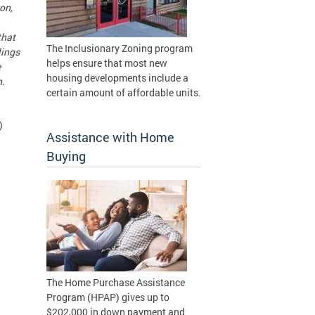
on,
that
The Inclusionary Zoning program
lings
helps ensure that most new
e
housing developments include a
n.
certain amount of affordable units.
)
Assistance with Home
Buying
The Home Purchase Assistance
Program (HPAP) gives up to
$202,000 in down payment and