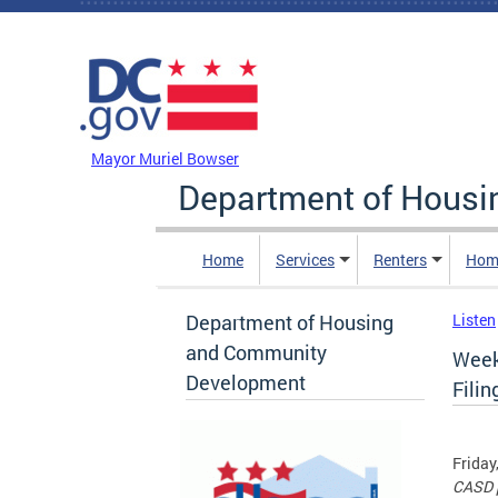
Skip to main content
DC Agency Top Menu
Mayor Muriel Bowser
Department of Hous
Home
Services
Renters
Hom
Department of Housing
Listen
and Community
Week
Development
Filin
Friday
CASD p