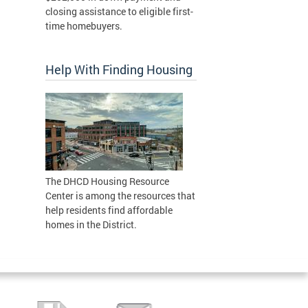
closing assistance to eligible first-
time homebuyers.
Help With Finding Housing
The DHCD Housing Resource
Center is among the resources that
help residents find affordable
homes in the District.