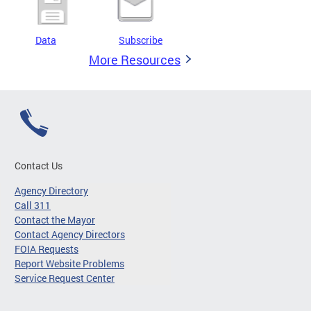
Data
Subscribe
More Resources
Contact Us
Agency Directory
Call 311
Contact the Mayor
Contact Agency Directors
FOIA Requests
Report Website Problems
Service Request Center