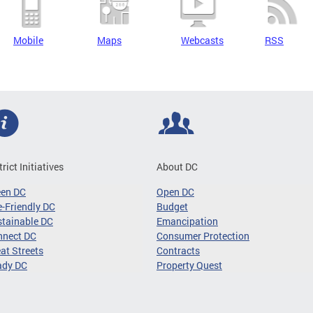
Mobile
Maps
Webcasts
RSS
trict Initiatives
About DC
een DC
Open DC
-Friendly DC
Budget
tainable DC
Emancipation
nnect DC
Consumer Protection
at Streets
Contracts
ady DC
Property Quest