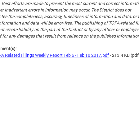
. Best efforts are made to present the most current and correct informati
r inadvertent errors in information may occur. The District does not
tee the completeness, accuracy, timeliness of information and data, or 
nformation and data will be error-free. The publishing of TOPA-related fi
ot create liability on the part of the District or by any officer or employe
f for any damages that result from reliance on the published informatio
hment(s):
A Related Filings Weekly Report Feb 6 - Feb 10 2017.pdf
- 213.4 KB
(pdf