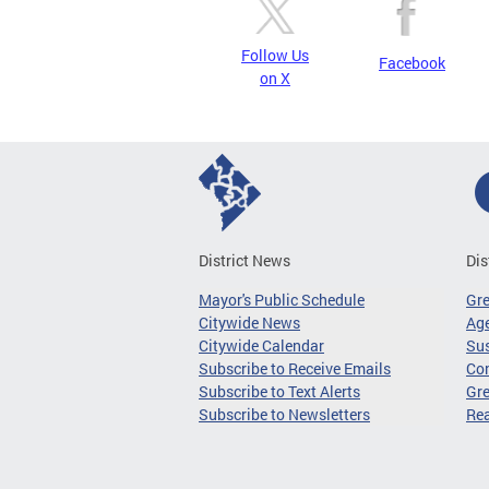
Follow Us
Facebook
on X
District News
Dis
Mayor's Public Schedule
Gr
Citywide News
Age
Citywide Calendar
Sus
Subscribe to Receive Emails
Co
Subscribe to Text Alerts
Gre
Subscribe to Newsletters
Re