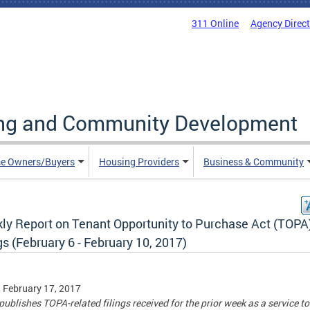
311 Online
Agency Direc
ing and Community Development
e Owners/Buyers
Housing Providers
Business & Community
ly Report on Tenant Opportunity to Purchase Act (TOPA
gs (February 6 - February 10, 2017)
, February 17, 2017
ublishes TOPA-related filings received for the prior week as a service to