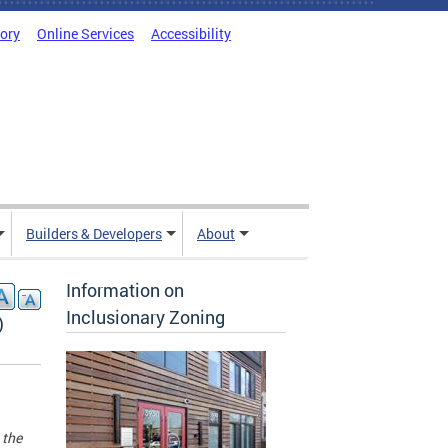
tory
Online Services
Accessibility
Builders & Developers
About
Information on
Inclusionary Zoning
)
 the