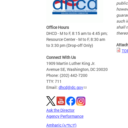
public
howeve
guaran
such i
shall n
Office Hours
thereo
DHCD - M to F, 8:15 am to 4:45 pm;
Resource Center - M to F, 8:30 am
Attac
to 3:30 pm (Drop-off Only)
TOP
Connect With Us
1909 Martin Luther King Jr.
Avenue SE, Washington, DC 20020
Phone: (202) 442-7200
TTY: 711
Email:
dhcd@dc.gov
Ask the Director
Agency Performance
Amharic (አማርኛ)