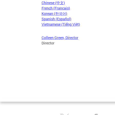
Chinese (中文)
French (Français)
Korean (한국어)
Spanish (Español)
Vietnamese (Tiếng Việt)
Colleen Green, Director
Director