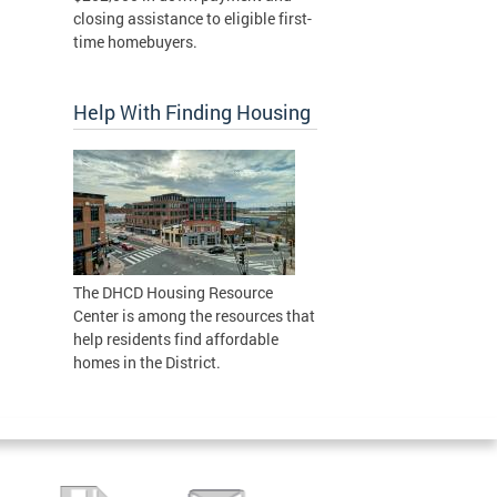
closing assistance to eligible first-
time homebuyers.
Help With Finding Housing
The DHCD Housing Resource
Center is among the resources that
help residents find affordable
homes in the District.