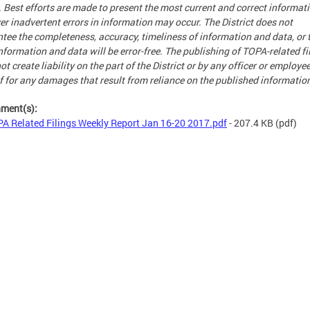
. Best efforts are made to present the most current and correct informati
r inadvertent errors in information may occur. The District does not
tee the completeness, accuracy, timeliness of information and data, or 
nformation and data will be error-free. The publishing of TOPA-related fi
ot create liability on the part of the District or by any officer or employe
f for any damages that result from reliance on the published informatio
hment(s):
A Related Filings Weekly Report Jan 16-20 2017.pdf
- 207.4 KB
(pdf)