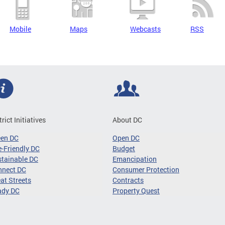
Mobile
Maps
Webcasts
RSS
trict Initiatives
About DC
een DC
Open DC
-Friendly DC
Budget
tainable DC
Emancipation
nnect DC
Consumer Protection
at Streets
Contracts
ady DC
Property Quest