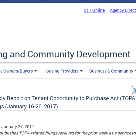
311 Online
Agency Direc
ing and Community Development
e Owners/Buyers
Housing Providers
Business & Community
ly Report on Tenant Opportunity to Purchase Act (TOPA
gs (January 16-20, 2017)
, January 27, 2017
ublishes TOPA-related filings received for the prior week as a service to