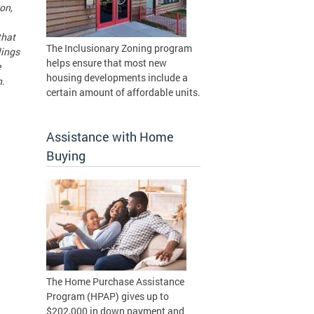
on,
that
The Inclusionary Zoning program
lings
helps ensure that most new
e
housing developments include a
n.
certain amount of affordable units.
Assistance with Home
Buying
The Home Purchase Assistance
Program (HPAP) gives up to
$202,000 in down payment and