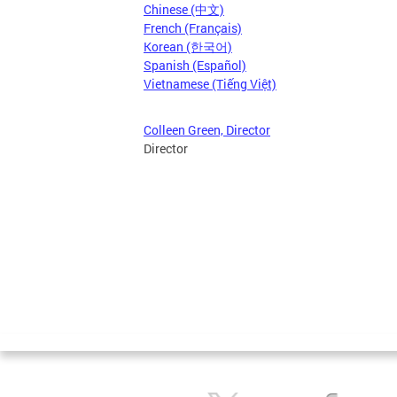
Chinese (中文)
French (Français)
Korean (한국어)
Spanish (Español)
Vietnamese (Tiếng Việt)
Colleen Green, Director
Director