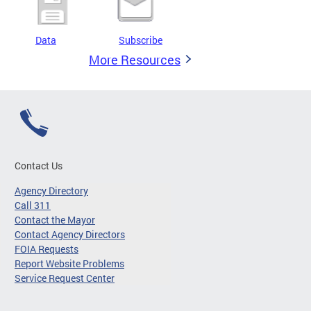
Data
Subscribe
More Resources
Contact Us
Agency Directory
Call 311
Contact the Mayor
Contact Agency Directors
FOIA Requests
Report Website Problems
Service Request Center