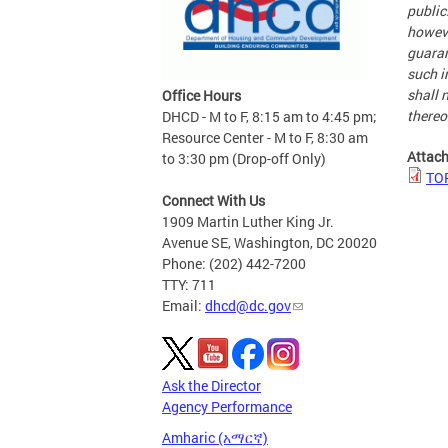
public
howeve
guaran
such i
shall n
Office Hours
thereo
DHCD - M to F, 8:15 am to 4:45 pm;
Resource Center - M to F, 8:30 am
Attac
to 3:30 pm (Drop-off Only)
TOP
Connect With Us
1909 Martin Luther King Jr.
Avenue SE, Washington, DC 20020
Phone: (202) 442-7200
TTY: 711
Email:
dhcd@dc.gov
Ask the Director
Agency Performance
Amharic (አማርኛ)