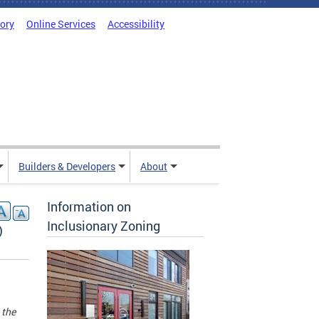
tory
Online Services
Accessibility
Builders & Developers
About
Information on
Inclusionary Zoning
)
 the