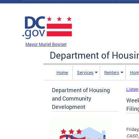
Skip to main content
DC Agency Top Menu
Mayor Muriel Bowser
Department of Hous
Home
Services
Renters
Hom
Department of Housing
Listen
and Community
Week
Development
Filin
Friday
CASD p