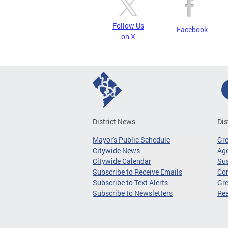
Follow Us
Facebook
on X
District News
Dis
Mayor's Public Schedule
Gr
Citywide News
Age
Citywide Calendar
Sus
Subscribe to Receive Emails
Co
Subscribe to Text Alerts
Gre
Subscribe to Newsletters
Re