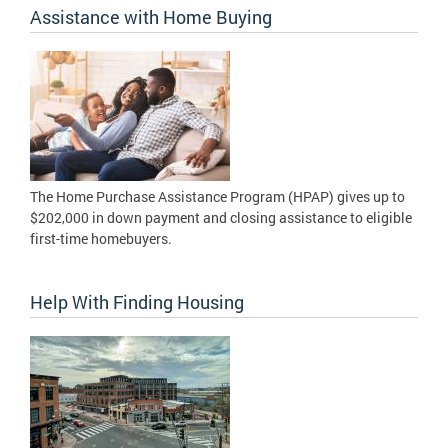
Assistance with Home Buying
The Home Purchase Assistance Program (HPAP) gives up to
$202,000 in down payment and closing assistance to eligible
first-time homebuyers.
Help With Finding Housing