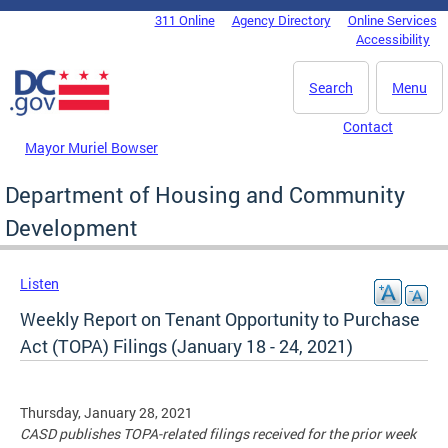
Skip to main content
311 Online
Agency Directory
Online Services
DC Agency Top Menu
Accessibility
Search
Menu
Contact
Mayor Muriel Bowser
Department of Housing and Community
Development
Listen
Weekly Report on Tenant Opportunity to Purchase
Act (TOPA) Filings (January 18 - 24, 2021)
Thursday, January 28, 2021
CASD publishes TOPA-related filings received for the prior week