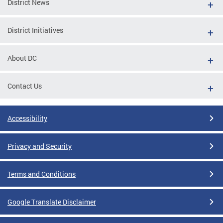
District News
District Initiatives
About DC
Contact Us
Accessibility
Privacy and Security
Terms and Conditions
Google Translate Disclaimer