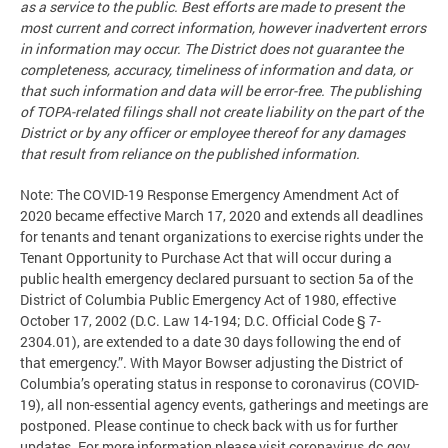
as a service to the public. Best efforts are made to present the
most current and correct information, however inadvertent errors
in information may occur. The District does not guarantee the
completeness, accuracy, timeliness of information and data, or
that such information and data will be error-free. The publishing
of TOPA-related filings shall not create liability on the part of the
District or by any officer or employee thereof for any damages
that result from reliance on the published information.
Note: The COVID-19 Response Emergency Amendment Act of
2020 became effective March 17, 2020 and extends all deadlines
for tenants and tenant organizations to exercise rights under the
Tenant Opportunity to Purchase Act that will occur during a
public health emergency declared pursuant to section 5a of the
District of Columbia Public Emergency Act of 1980, effective
October 17, 2002 (D.C. Law 14-194; D.C. Official Code § 7-
2304.01), are extended to a date 30 days following the end of
that emergency.”. With Mayor Bowser adjusting the District of
Columbia’s operating status in response to coronavirus (COVID-
19), all non-essential agency events, gatherings and meetings are
postponed. Please continue to check back with us for further
updates. For more information please visit coronavirus.dc.gov.