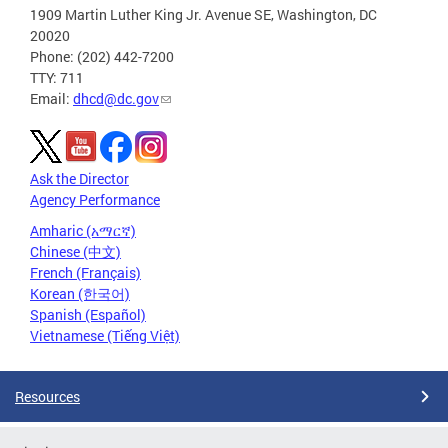
1909 Martin Luther King Jr. Avenue SE, Washington, DC
20020
Phone: (202) 442-7200
TTY: 711
Email:
dhcd@dc.gov
Ask the Director
Agency Performance
Amharic (አማርኛ)
Chinese (中文)
French (Français)
Korean (한국어)
Spanish (Español)
Vietnamese (Tiếng Việt)
Resources