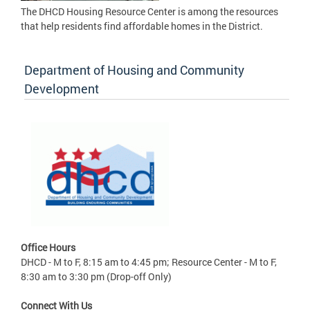
The DHCD Housing Resource Center is among the resources
that help residents find affordable homes in the District.
Department of Housing and Community
Development
Office Hours
DHCD - M to F, 8:15 am to 4:45 pm; Resource Center - M to F,
8:30 am to 3:30 pm (Drop-off Only)
Connect With Us