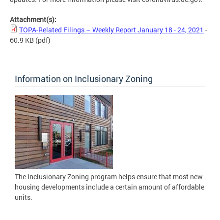
Attachment(s):
TOPA-Related Filings – Weekly Report January 18 - 24, 2021
-
60.9 KB
(pdf)
Information on Inclusionary Zoning
The Inclusionary Zoning program helps ensure that most new
housing developments include a certain amount of affordable
units.