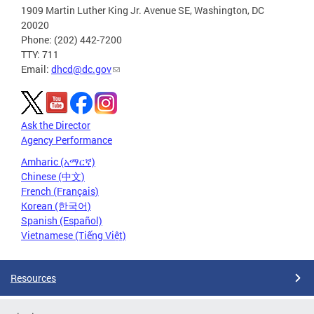
1909 Martin Luther King Jr. Avenue SE, Washington, DC
20020
Phone: (202) 442-7200
TTY: 711
Email:
dhcd@dc.gov
Ask the Director
Agency Performance
Amharic (አማርኛ)
Chinese (中文)
French (Français)
Korean (한국어)
Spanish (Español)
Vietnamese (Tiếng Việt)
Resources