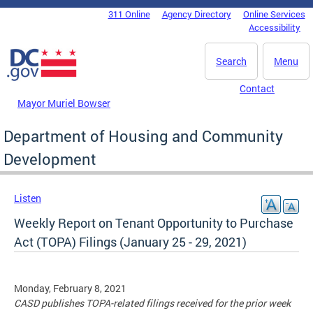
Skip to main content
311 Online
Agency Directory
Online Services
DC Agency Top Menu
Accessibility
Search
Menu
Contact
Mayor Muriel Bowser
Department of Housing and Community
Development
Listen
Weekly Report on Tenant Opportunity to Purchase
Act (TOPA) Filings (January 25 - 29, 2021)
Monday, February 8, 2021
CASD publishes TOPA-related filings received for the prior week