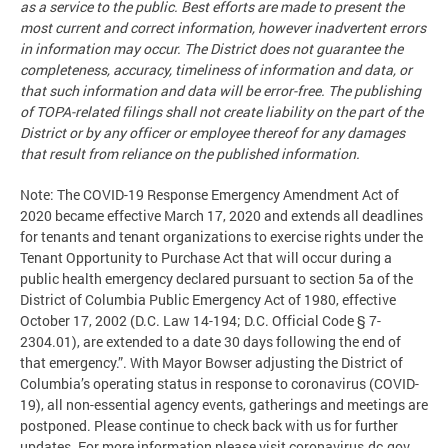
as a service to the public. Best efforts are made to present the
most current and correct information, however inadvertent errors
in information may occur. The District does not guarantee the
completeness, accuracy, timeliness of information and data, or
that such information and data will be error-free. The publishing
of TOPA-related filings shall not create liability on the part of the
District or by any officer or employee thereof for any damages
that result from reliance on the published information.
Note: The COVID-19 Response Emergency Amendment Act of
2020 became effective March 17, 2020 and extends all deadlines
for tenants and tenant organizations to exercise rights under the
Tenant Opportunity to Purchase Act that will occur during a
public health emergency declared pursuant to section 5a of the
District of Columbia Public Emergency Act of 1980, effective
October 17, 2002 (D.C. Law 14-194; D.C. Official Code § 7-
2304.01), are extended to a date 30 days following the end of
that emergency.”. With Mayor Bowser adjusting the District of
Columbia’s operating status in response to coronavirus (COVID-
19), all non-essential agency events, gatherings and meetings are
postponed. Please continue to check back with us for further
updates. For more information please visit coronavirus.dc.gov.