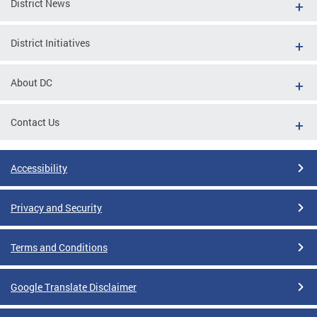
District News
District Initiatives
About DC
Contact Us
Accessibility
Privacy and Security
Terms and Conditions
Google Translate Disclaimer