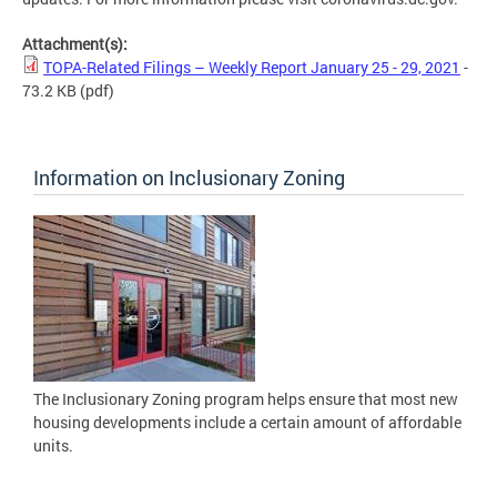
Attachment(s):
TOPA-Related Filings – Weekly Report January 25 - 29, 2021
-
73.2 KB
(pdf)
Information on Inclusionary Zoning
The Inclusionary Zoning program helps ensure that most new
housing developments include a certain amount of affordable
units.