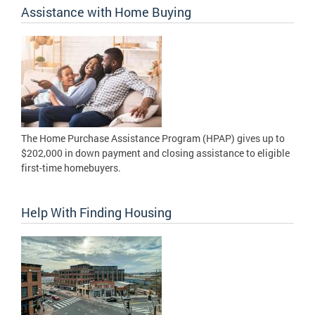
Assistance with Home Buying
The Home Purchase Assistance Program (HPAP) gives up to
$202,000 in down payment and closing assistance to eligible
first-time homebuyers.
Help With Finding Housing