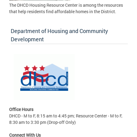
The DHCD Housing Resource Center is among the resources
that help residents find affordable homes in the District.
Department of Housing and Community
Development
Office Hours
DHCD - M to F, 8:15 am to 4:45 pm; Resource Center - M to F,
8:30 am to 3:30 pm (Drop-off Only)
Connect With Us