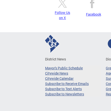
Follow Us
Facebook
on X
District News
Dis
Mayor's Public Schedule
Gr
Citywide News
Age
Citywide Calendar
Sus
Subscribe to Receive Emails
Co
Subscribe to Text Alerts
Gre
Subscribe to Newsletters
Re