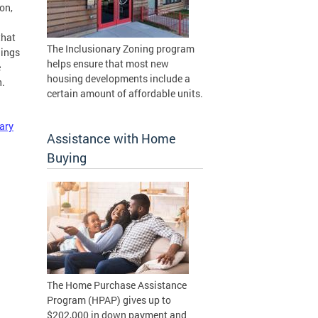
on,
that
The Inclusionary Zoning program
lings
helps ensure that most new
e
housing developments include a
n.
certain amount of affordable units.
ary
Assistance with Home
Buying
The Home Purchase Assistance
Program (HPAP) gives up to
$202,000 in down payment and