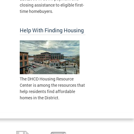
closing assistance to eligible first-
time homebuyers.
Help With Finding Housing
The DHCD Housing Resource
Center is among the resources that
help residents find affordable
homes in the District.