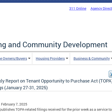
311 Online
Agency Direc
ing and Community Development
e Owners/Buyers
Housing Providers
Business & Community
ly Report on Tenant Opportunity to Purchase Act (TOPA
gs (January 27-31, 2025)
, February 7, 2025
ublishes TOPA-related filings received for the prior week as a service to