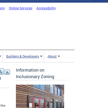
tory
Online Services
Accessibility
Builders & Developers
About
Information on
Inclusionary Zoning
)
 the