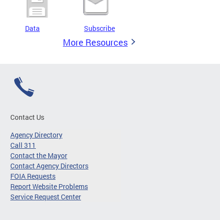
Data
Subscribe
More Resources
Contact Us
Agency Directory
Call 311
Contact the Mayor
Contact Agency Directors
FOIA Requests
Report Website Problems
Service Request Center