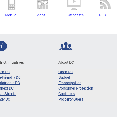
Mobile
Maps
Webcasts
RSS
trict Initiatives
About DC
een DC
Open DC
-Friendly DC
Budget
tainable DC
Emancipation
nnect DC
Consumer Protection
at Streets
Contracts
ady DC
Property Quest