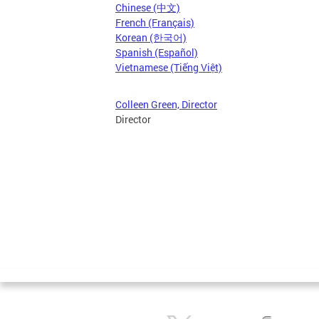
Chinese (中文)
French (Français)
Korean (한국어)
Spanish (Español)
Vietnamese (Tiếng Việt)
Colleen Green, Director
Director