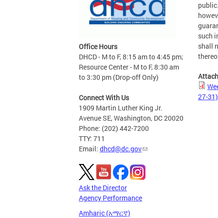
public
howeve
guaran
such i
shall n
Office Hours
thereo
DHCD - M to F, 8:15 am to 4:45 pm;
Resource Center - M to F, 8:30 am
Attac
to 3:30 pm (Drop-off Only)
Wee
27-31)
Connect With Us
1909 Martin Luther King Jr.
Avenue SE, Washington, DC 20020
Phone: (202) 442-7200
TTY: 711
Email:
dhcd@dc.gov
Ask the Director
Agency Performance
Amharic (አማርኛ)