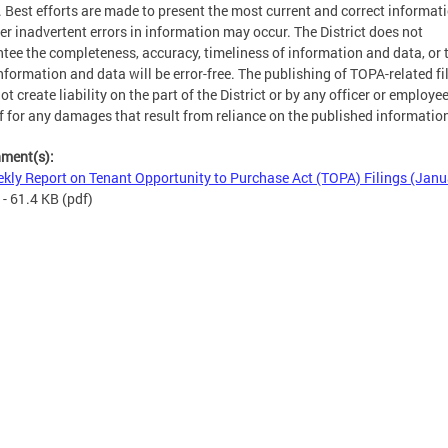
. Best efforts are made to present the most current and correct informati
r inadvertent errors in information may occur. The District does not
tee the completeness, accuracy, timeliness of information and data, or 
nformation and data will be error-free. The publishing of TOPA-related fi
ot create liability on the part of the District or by any officer or employe
f for any damages that result from reliance on the published informatio
hment(s):
kly Report on Tenant Opportunity to Purchase Act (TOPA) Filings (Janu
- 61.4 KB
(pdf)