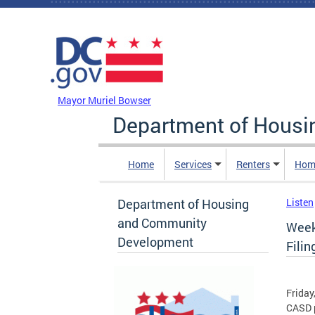
Skip to main content
DC Agency Top Menu
Mayor Muriel Bowser
Department of Hous
Home
Services
Renters
Hom
Department of Housing
Listen
and Community
Week
Development
Filin
Friday
CASD p