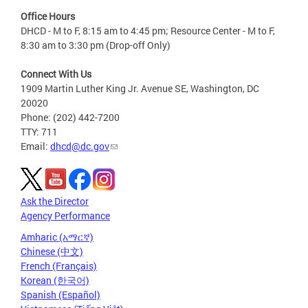
Office Hours
DHCD - M to F, 8:15 am to 4:45 pm; Resource Center - M to F,
8:30 am to 3:30 pm (Drop-off Only)
Connect With Us
1909 Martin Luther King Jr. Avenue SE, Washington, DC
20020
Phone: (202) 442-7200
TTY: 711
Email:
dhcd@dc.gov
Ask the Director
Agency Performance
Amharic (አማርኛ)
Chinese (中文)
French (Français)
Korean (한국어)
Spanish (Español)