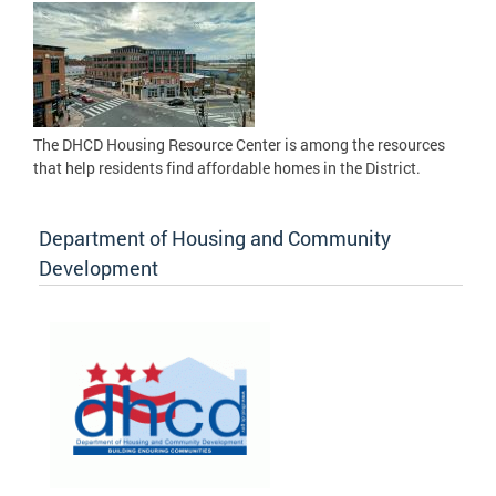
The DHCD Housing Resource Center is among the resources
that help residents find affordable homes in the District.
Department of Housing and Community
Development