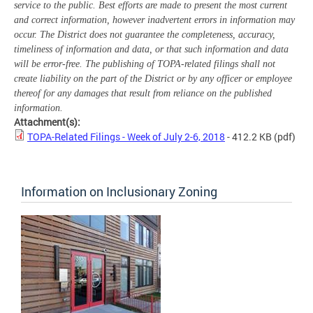
service to the public. Best efforts are made to present the most current
and correct information, however inadvertent errors in information may
occur. The District does not guarantee the completeness, accuracy,
timeliness of information and data, or that such information and data
will be error-free. The publishing of TOPA-related filings shall not
create liability on the part of the District or by any officer or employee
thereof for any damages that result from reliance on the published
information.
Attachment(s):
TOPA-Related Filings - Week of July 2-6, 2018
- 412.2 KB
(pdf)
Information on Inclusionary Zoning