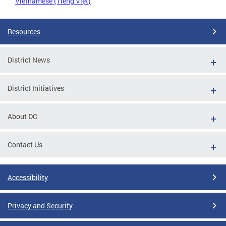
Vietnamese (Tiếng Việt)
Resources
District News
District Initiatives
About DC
Contact Us
Accessibility
Privacy and Security