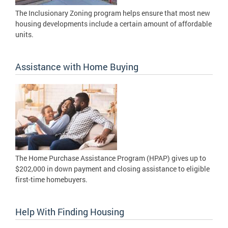
The Inclusionary Zoning program helps ensure that most new
housing developments include a certain amount of affordable
units.
Assistance with Home Buying
The Home Purchase Assistance Program (HPAP) gives up to
$202,000 in down payment and closing assistance to eligible
first-time homebuyers.
Help With Finding Housing