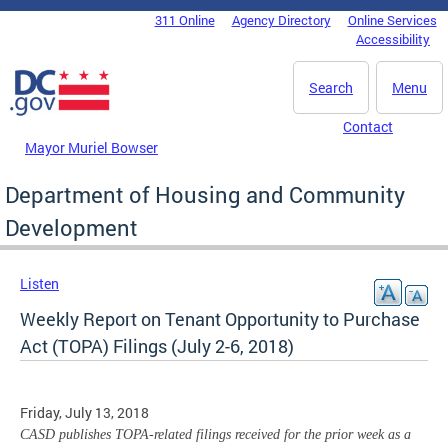
Skip to main content
311 Online
Agency Directory
Online Services
DC Agency Top Menu
Accessibility
Search
Menu
Contact
Mayor Muriel Bowser
Department of Housing and Community
Development
Listen
Weekly Report on Tenant Opportunity to Purchase
Act (TOPA) Filings (July 2-6, 2018)
Friday, July 13, 2018
CASD publishes TOPA-related filings received for the prior week as a