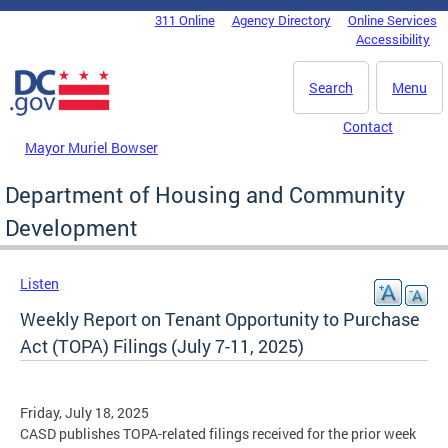
Skip to main content
311 Online
Agency Directory
Online Services
DC Agency Top Menu
Accessibility
Search
Menu
Contact
Mayor Muriel Bowser
Department of Housing and Community
Development
Listen
Weekly Report on Tenant Opportunity to Purchase
Act (TOPA) Filings (July 7-11, 2025)
Friday, July 18, 2025
CASD publishes TOPA-related filings received for the prior week