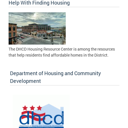
Help With Finding Housing
The DHCD Housing Resource Center is among the resources
that help residents find affordable homes in the District.
Department of Housing and Community
Development