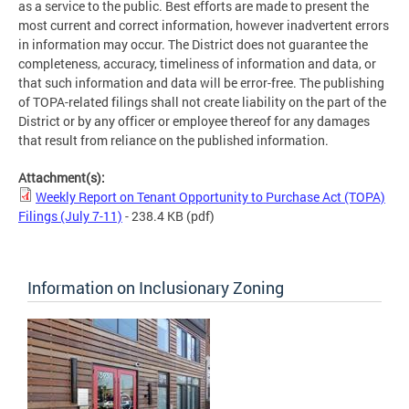
as a service to the public. Best efforts are made to present the
most current and correct information, however inadvertent errors
in information may occur. The District does not guarantee the
completeness, accuracy, timeliness of information and data, or
that such information and data will be error-free. The publishing
of TOPA-related filings shall not create liability on the part of the
District or by any officer or employee thereof for any damages
that result from reliance on the published information.
Attachment(s):
Weekly Report on Tenant Opportunity to Purchase Act (TOPA)
Filings (July 7-11)
- 238.4 KB
(pdf)
Information on Inclusionary Zoning