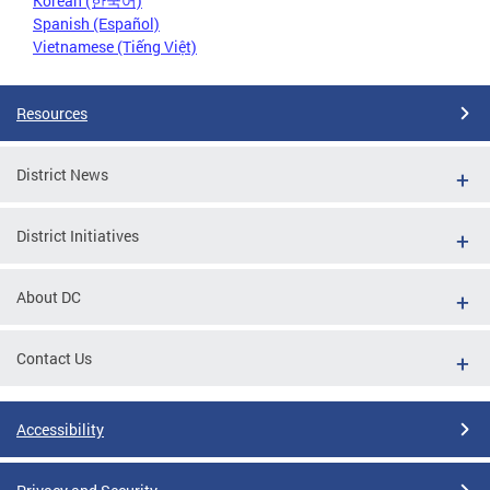
Korean (한국어)
Spanish (Español)
Vietnamese (Tiếng Việt)
Resources
District News
District Initiatives
About DC
Contact Us
Accessibility