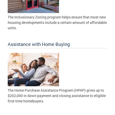
The Inclusionary Zoning program helps ensure that most new
housing developments include a certain amount of affordable
units.
Assistance with Home Buying
The Home Purchase Assistance Program (HPAP) gives up to
$202,000 in down payment and closing assistance to eligible
first-time homebuyers.