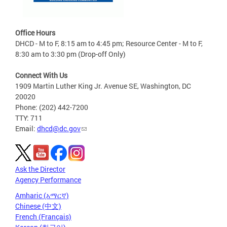
Office Hours
DHCD - M to F, 8:15 am to 4:45 pm; Resource Center - M to F,
8:30 am to 3:30 pm (Drop-off Only)
Connect With Us
1909 Martin Luther King Jr. Avenue SE, Washington, DC
20020
Phone: (202) 442-7200
TTY: 711
Email:
dhcd@dc.gov
Ask the Director
Agency Performance
Amharic (አማርኛ)
Chinese (中文)
French (Français)