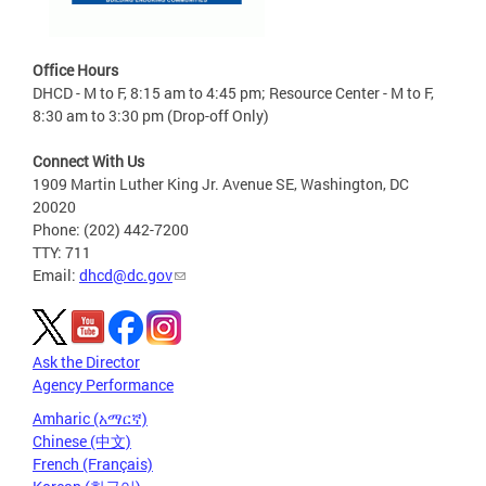
Office Hours
DHCD - M to F, 8:15 am to 4:45 pm; Resource Center - M to F,
8:30 am to 3:30 pm (Drop-off Only)
Connect With Us
1909 Martin Luther King Jr. Avenue SE, Washington, DC
20020
Phone: (202) 442-7200
TTY: 711
Email:
dhcd@dc.gov
Ask the Director
Agency Performance
Amharic (አማርኛ)
Chinese (中文)
French (Français)