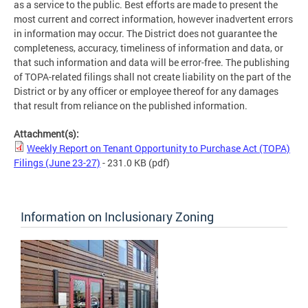
as a service to the public. Best efforts are made to present the
most current and correct information, however inadvertent errors
in information may occur. The District does not guarantee the
completeness, accuracy, timeliness of information and data, or
that such information and data will be error-free. The publishing
of TOPA-related filings shall not create liability on the part of the
District or by any officer or employee thereof for any damages
that result from reliance on the published information.
Attachment(s):
Weekly Report on Tenant Opportunity to Purchase Act (TOPA)
Filings (June 23-27)
- 231.0 KB
(pdf)
Information on Inclusionary Zoning