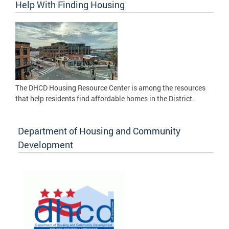
Help With Finding Housing
The DHCD Housing Resource Center is among the resources
that help residents find affordable homes in the District.
Department of Housing and Community
Development