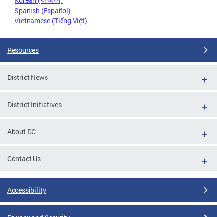
Korean (한국어)
Spanish (Español)
Vietnamese (Tiếng Việt)
Resources
District News
District Initiatives
About DC
Contact Us
Accessibility