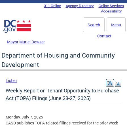
Skip to main content
311 Online
Agency Directory
Online Services
DC Agency Top Menu
Accessibility
Search
Menu
Contact
Mayor Muriel Bowser
Department of Housing and Community
Development
Listen
Weekly Report on Tenant Opportunity to Purchase
Act (TOPA) Filings (June 23-27, 2025)
Monday, July 7, 2025
CASD publishes TOPA-related filings received for the prior week