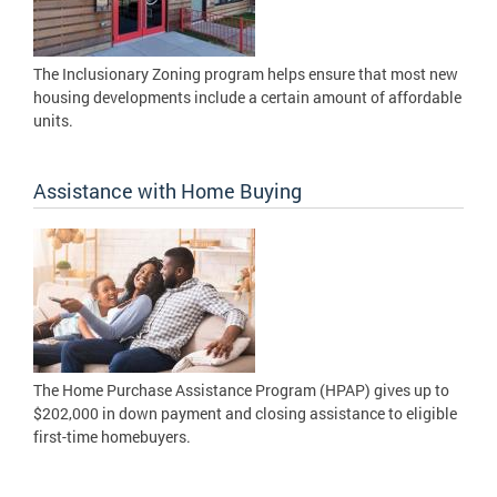
The Inclusionary Zoning program helps ensure that most new
housing developments include a certain amount of affordable
units.
Assistance with Home Buying
The Home Purchase Assistance Program (HPAP) gives up to
$202,000 in down payment and closing assistance to eligible
first-time homebuyers.