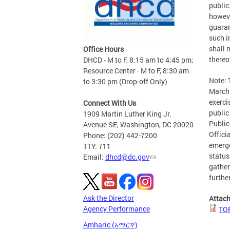
public
howeve
guaran
such i
shall n
Office Hours
thereo
DHCD - M to F, 8:15 am to 4:45 pm;
Resource Center - M to F, 8:30 am
Note:
to 3:30 pm (Drop-off Only)
March 
exerci
Connect With Us
public
1909 Martin Luther King Jr.
Public
Avenue SE, Washington, DC 20020
Offici
Phone: (202) 442-7200
emerge
TTY: 711
status
Email:
dhcd@dc.gov
gather
furthe
Ask the Director
Attac
Agency Performance
TOP
Amharic (አማርኛ)