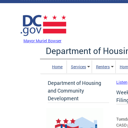
Skip to main content
DC Agency Top Menu
Mayor Muriel Bowser
Department of Hous
Home
Services
Renters
Hom
Department of Housing
Listen
and Community
Week
Development
Filin
Tuesda
CASD p