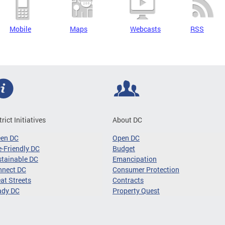
Mobile
Maps
Webcasts
RSS
trict Initiatives
About DC
een DC
Open DC
-Friendly DC
Budget
tainable DC
Emancipation
nnect DC
Consumer Protection
at Streets
Contracts
ady DC
Property Quest