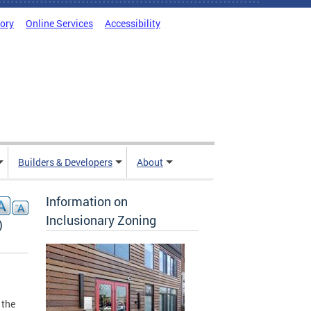
tory
Online Services
Accessibility
Builders & Developers
About
Information on
Inclusionary Zoning
)
 the