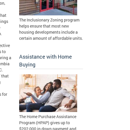
on,
that
The Inclusionary Zoning program
lings
helps ensure that most new
e
housing developments include a
n.
certain amount of affordable units.
ctive
s to
Assistance with Home
uring a
lumbia
Buying
C.
 that
g
 for
The Home Purchase Assistance
Program (HPAP) gives up to
$202,000 in down payment and