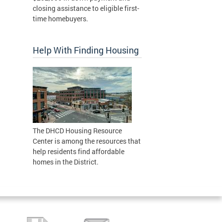
closing assistance to eligible first-
time homebuyers.
Help With Finding Housing
The DHCD Housing Resource
Center is among the resources that
help residents find affordable
homes in the District.