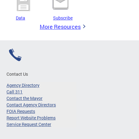
Data
Subscribe
More Resources
Contact Us
Agency Directory
Call 311
Contact the Mayor
Contact Agency Directors
FOIA Requests
Report Website Problems
Service Request Center