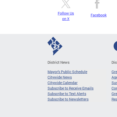
Follow Us
Facebook
on X
District News
Dis
Mayor's Public Schedule
Gr
Citywide News
Age
Citywide Calendar
Sus
Subscribe to Receive Emails
Co
Subscribe to Text Alerts
Gre
Subscribe to Newsletters
Re