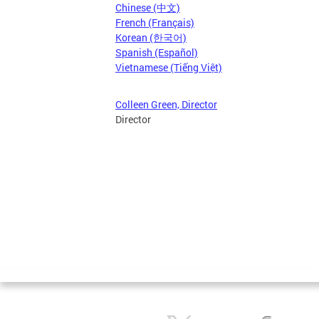
Chinese (中文)
French (Français)
Korean (한국어)
Spanish (Español)
Vietnamese (Tiếng Việt)
Colleen Green, Director
Director