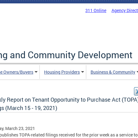
311 Online
Agency Direc
ing and Community Development
e Owners/Buyers
Housing Providers
Business & Community
ly Report on Tenant Opportunity to Purchase Act (TOPA
gs (March 15 - 19, 2021)
y, March 23, 2021
ublishes TOPA-related filings received for the prior week as a service to