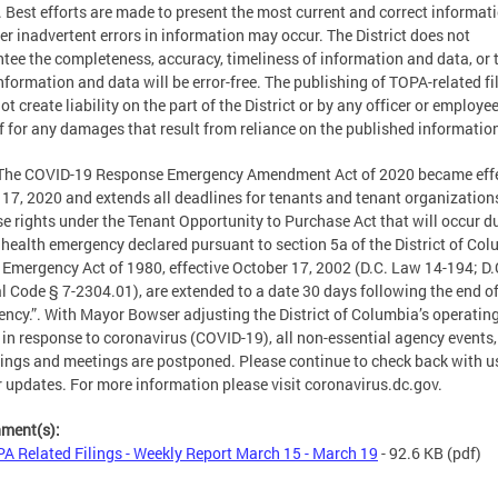
. Best efforts are made to present the most current and correct informati
r inadvertent errors in information may occur. The District does not
tee the completeness, accuracy, timeliness of information and data, or 
nformation and data will be error-free. The publishing of TOPA-related fi
ot create liability on the part of the District or by any officer or employe
f for any damages that result from reliance on the published informatio
 The COVID-19 Response Emergency Amendment Act of 2020 became effe
17, 2020 and extends all deadlines for tenants and tenant organization
se rights under the Tenant Opportunity to Purchase Act that will occur d
 health emergency declared pursuant to section 5a of the District of Co
 Emergency Act of 1980, effective October 17, 2002 (D.C. Law 14-194; D.
al Code § 7-2304.01), are extended to a date 30 days following the end of
ncy.”. With Mayor Bowser adjusting the District of Columbia’s operatin
 in response to coronavirus (COVID-19), all non-essential agency events,
ings and meetings are postponed. Please continue to check back with us
r updates. For more information please visit coronavirus.dc.gov.
hment(s):
A Related Filings - Weekly Report March 15 - March 19
- 92.6 KB
(pdf)