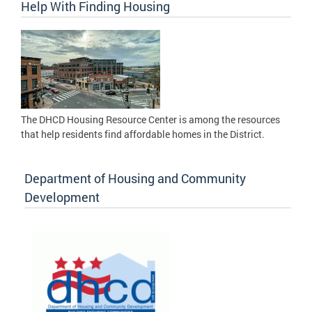
Help With Finding Housing
The DHCD Housing Resource Center is among the resources
that help residents find affordable homes in the District.
Department of Housing and Community
Development