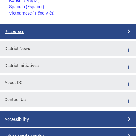
Korean (한국어)
Spanish (Español)
Vietnamese (Tiếng Việt)
Resources
District News
District Initiatives
About DC
Contact Us
Accessibility