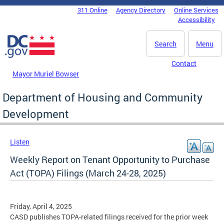
Skip to main content
311 Online
Agency Directory
Online Services
DC Agency Top Menu
Accessibility
Search
Menu
Contact
Mayor Muriel Bowser
Department of Housing and Community
Development
Listen
Weekly Report on Tenant Opportunity to Purchase
Act (TOPA) Filings (March 24-28, 2025)
Friday, April 4, 2025
CASD publishes TOPA-related filings received for the prior week