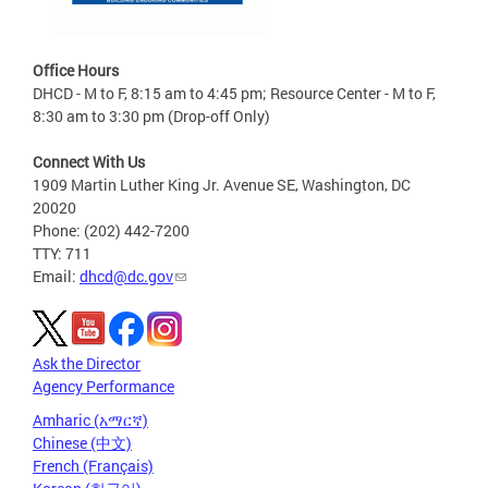
Office Hours
DHCD - M to F, 8:15 am to 4:45 pm; Resource Center - M to F,
8:30 am to 3:30 pm (Drop-off Only)
Connect With Us
1909 Martin Luther King Jr. Avenue SE, Washington, DC
20020
Phone: (202) 442-7200
TTY: 711
Email:
dhcd@dc.gov
Ask the Director
Agency Performance
Amharic (አማርኛ)
Chinese (中文)
French (Français)