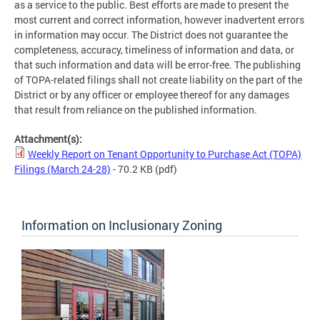
as a service to the public. Best efforts are made to present the
most current and correct information, however inadvertent errors
in information may occur. The District does not guarantee the
completeness, accuracy, timeliness of information and data, or
that such information and data will be error-free. The publishing
of TOPA-related filings shall not create liability on the part of the
District or by any officer or employee thereof for any damages
that result from reliance on the published information.
Attachment(s):
Weekly Report on Tenant Opportunity to Purchase Act (TOPA)
Filings (March 24-28)
- 70.2 KB
(pdf)
Information on Inclusionary Zoning