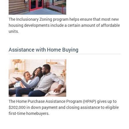
The Inclusionary Zoning program helps ensure that most new
housing developments include a certain amount of affordable
units.
Assistance with Home Buying
The Home Purchase Assistance Program (HPAP) gives up to
$202,000 in down payment and closing assistance to eligible
first-time homebuyers.