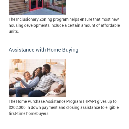
The Inclusionary Zoning program helps ensure that most new
housing developments include a certain amount of affordable
units.
Assistance with Home Buying
The Home Purchase Assistance Program (HPAP) gives up to
$202,000 in down payment and closing assistance to eligible
first-time homebuyers.