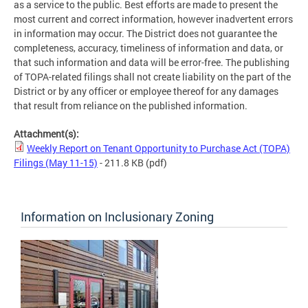
as a service to the public. Best efforts are made to present the
most current and correct information, however inadvertent errors
in information may occur. The District does not guarantee the
completeness, accuracy, timeliness of information and data, or
that such information and data will be error-free. The publishing
of TOPA-related filings shall not create liability on the part of the
District or by any officer or employee thereof for any damages
that result from reliance on the published information.
Attachment(s):
Weekly Report on Tenant Opportunity to Purchase Act (TOPA)
Filings (May 11-15)
- 211.8 KB
(pdf)
Information on Inclusionary Zoning