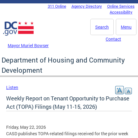
Skip to main content
311 Online
Agency Directory
Online Services
DC Agency Top Menu
Accessibility
Search
Menu
Contact
Mayor Muriel Bowser
Department of Housing and Community
Development
Listen
Weekly Report on Tenant Opportunity to Purchase
Act (TOPA) Filings (May 11-15, 2026)
Friday, May 22, 2026
CASD publishes TOPA-related filings received for the prior week