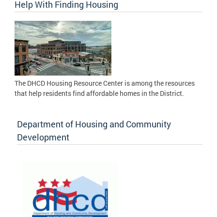
Help With Finding Housing
The DHCD Housing Resource Center is among the resources
that help residents find affordable homes in the District.
Department of Housing and Community
Development