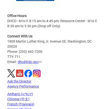
Office Hours
DHCD - M to F, 8:15 am to 4:45 pm; Resource Center - M to F,
8:30 am to 3:30 pm (Drop-off Only)
Connect With Us
1909 Martin Luther King Jr. Avenue SE, Washington, DC
20020
Phone: (202) 442-7200
TTY: 711
Email:
dhcd@dc.gov
Ask the Director
Agency Performance
Amharic (አማርኛ)
Chinese (中文)
French (Français)