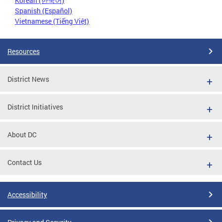
Korean (한국어)
Spanish (Español)
Vietnamese (Tiếng Việt)
Resources
District News
District Initiatives
About DC
Contact Us
Accessibility