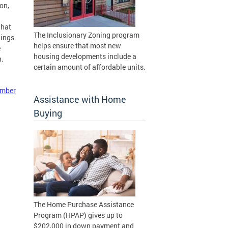
on,
that
The Inclusionary Zoning program
lings
helps ensure that most new
e
housing developments include a
n.
certain amount of affordable units.
ember
Assistance with Home
Buying
The Home Purchase Assistance
Program (HPAP) gives up to
$202,000 in down payment and