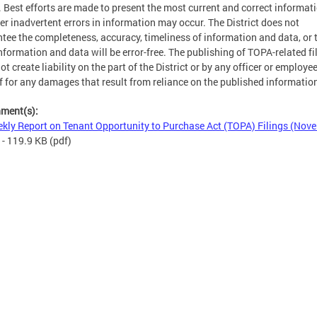
. Best efforts are made to present the most current and correct informati
r inadvertent errors in information may occur. The District does not
tee the completeness, accuracy, timeliness of information and data, or 
nformation and data will be error-free. The publishing of TOPA-related fi
ot create liability on the part of the District or by any officer or employe
f for any damages that result from reliance on the published informatio
hment(s):
kly Report on Tenant Opportunity to Purchase Act (TOPA) Filings (Nov
- 119.9 KB
(pdf)