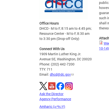
public
howeve
guaran
such i
shall n
Office Hours
thereo
DHCD - M to F, 8:15 am to 4:45 pm;
Resource Center - M to F, 8:30 am
Attac
to 3:30 pm (Drop-off Only)
Wee
10-14)
Connect With Us
1909 Martin Luther King Jr.
Avenue SE, Washington, DC 20020
Phone: (202) 442-7200
TTY: 711
Email:
dhcd@dc.gov
Ask the Director
Agency Performance
Amharic (አማርኛ)