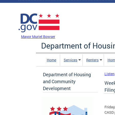
Skip to main content
DC Agency Top Menu
Mayor Muriel Bowser
Department of Hous
Home
Services
Renters
Hom
Department of Housing
Listen
and Community
Week
Development
Fili
Friday
CASD p