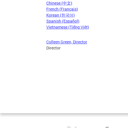
Chinese (中文)
French (Français)
Korean (한국어)
Spanish (Español)
Vietnamese (Tiếng Việt)
Colleen Green, Director
Director