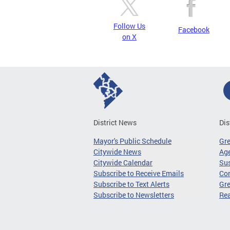
Follow Us
Facebook
on X
District News
Dis
Mayor's Public Schedule
Gr
Citywide News
Age
Citywide Calendar
Sus
Subscribe to Receive Emails
Co
Subscribe to Text Alerts
Gre
Subscribe to Newsletters
Re