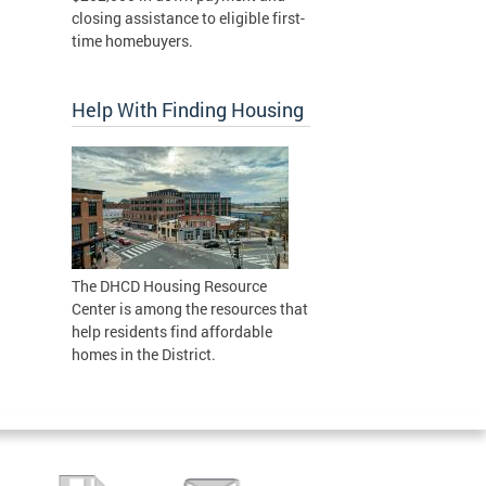
closing assistance to eligible first-
time homebuyers.
Help With Finding Housing
The DHCD Housing Resource
Center is among the resources that
help residents find affordable
homes in the District.