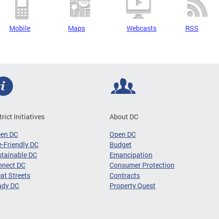
Mobile
Maps
Webcasts
RSS
trict Initiatives
About DC
een DC
Open DC
-Friendly DC
Budget
tainable DC
Emancipation
nnect DC
Consumer Protection
at Streets
Contracts
ady DC
Property Quest