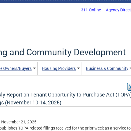
311 Online
Agency Direc
ing and Community Development
e Owners/Buyers
Housing Providers
Business & Community
ly Report on Tenant Opportunity to Purchase Act (TOPA
ngs (November 10-14, 2025)
, November 21, 2025
ublishes TOPA-related filings received for the prior week as a service to