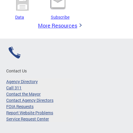
Data
Subscribe
More Resources
Contact Us
Agency Directory
Call 311
Contact the Mayor
Contact Agency Directors
FOIA Requests
Report Website Problems
Service Request Center