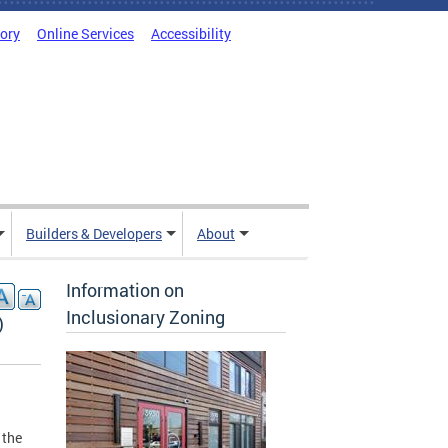
tory
Online Services
Accessibility
Builders & Developers
About
Information on
Inclusionary Zoning
)
 the