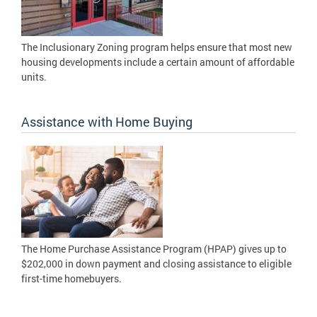
The Inclusionary Zoning program helps ensure that most new
housing developments include a certain amount of affordable
units.
Assistance with Home Buying
The Home Purchase Assistance Program (HPAP) gives up to
$202,000 in down payment and closing assistance to eligible
first-time homebuyers.