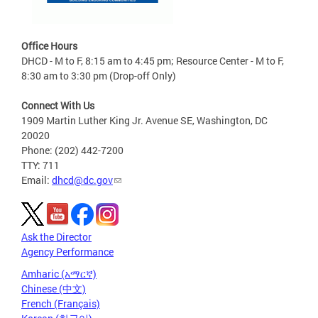
Office Hours
DHCD - M to F, 8:15 am to 4:45 pm; Resource Center - M to F,
8:30 am to 3:30 pm (Drop-off Only)
Connect With Us
1909 Martin Luther King Jr. Avenue SE, Washington, DC
20020
Phone: (202) 442-7200
TTY: 711
Email:
dhcd@dc.gov
Ask the Director
Agency Performance
Amharic (አማርኛ)
Chinese (中文)
French (Français)