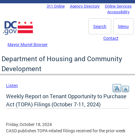
Skip to main content
311 Online
Agency Directory
Online Services
DC Agency Top Menu
Accessibility
Search
Menu
Contact
Mayor Muriel Bowser
Department of Housing and Community
Development
Listen
Weekly Report on Tenant Opportunity to Purchase
Act (TOPA) Filings (October 7-11, 2024)
Friday, October 18, 2024
CASD publishes TOPA-related filings received for the prior week