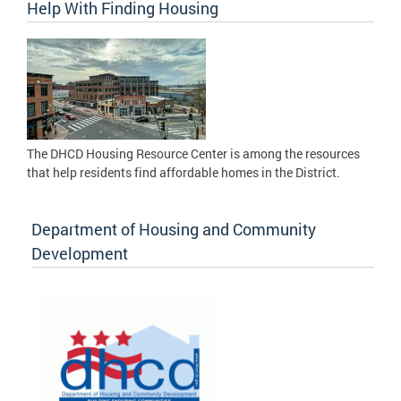
Help With Finding Housing
The DHCD Housing Resource Center is among the resources
that help residents find affordable homes in the District.
Department of Housing and Community
Development