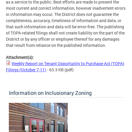
as a service to the public. Best efforts are made to present the
most current and correct information, however inadvertent errors
in information may occur. The District does not guarantee the
completeness, accuracy, timeliness of information and data, or
that such information and data will be error-free. The publishing
of TOPA-related filings shall not create liability on the part of the
District or by any officer or employee thereof for any damages
that result from reliance on the published information.
Attachment(s):
Weekly Report on Tenant Opportunity to Purchase Act (TOPA)
Filings (October 7-11)
- 63.3 KB
(pdf)
Information on Inclusionary Zoning