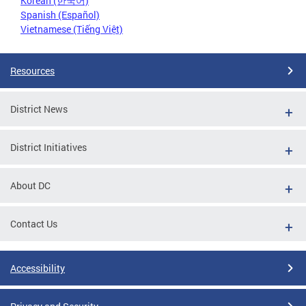
Korean (한국어)
Spanish (Español)
Vietnamese (Tiếng Việt)
Resources
District News
District Initiatives
About DC
Contact Us
Accessibility