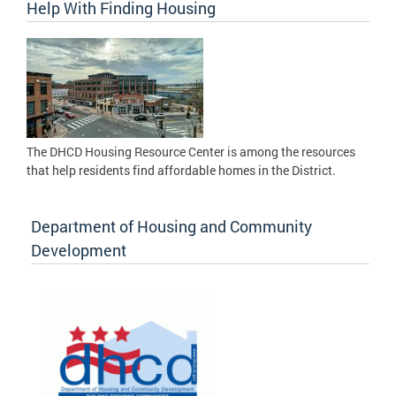
Help With Finding Housing
The DHCD Housing Resource Center is among the resources
that help residents find affordable homes in the District.
Department of Housing and Community
Development