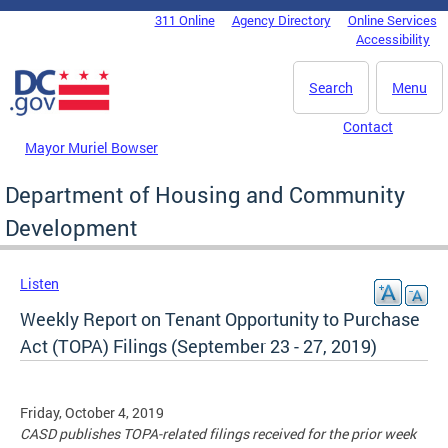
Skip to main content
311 Online
Agency Directory
Online Services
DC Agency Top Menu
Accessibility
Search
Menu
Contact
Mayor Muriel Bowser
Department of Housing and Community
Development
Listen
Weekly Report on Tenant Opportunity to Purchase
Act (TOPA) Filings (September 23 - 27, 2019)
Friday, October 4, 2019
CASD publishes TOPA-related filings received for the prior week