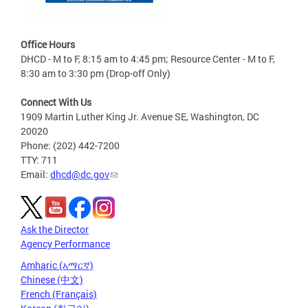
Office Hours
DHCD - M to F, 8:15 am to 4:45 pm; Resource Center - M to F,
8:30 am to 3:30 pm (Drop-off Only)
Connect With Us
1909 Martin Luther King Jr. Avenue SE, Washington, DC
20020
Phone: (202) 442-7200
TTY: 711
Email:
dhcd@dc.gov
Ask the Director
Agency Performance
Amharic (አማርኛ)
Chinese (中文)
French (Français)