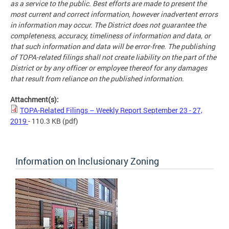
as a service to the public. Best efforts are made to present the
most current and correct information, however inadvertent errors
in information may occur. The District does not guarantee the
completeness, accuracy, timeliness of information and data, or
that such information and data will be error-free. The publishing
of TOPA-related filings shall not create liability on the part of the
District or by any officer or employee thereof for any damages
that result from reliance on the published information.
Attachment(s):
TOPA-Related Filings – Weekly Report September 23 - 27,
2019
- 110.3 KB
(pdf)
Information on Inclusionary Zoning