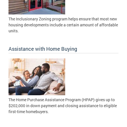
The Inclusionary Zoning program helps ensure that most new
housing developments include a certain amount of affordable
units.
Assistance with Home Buying
The Home Purchase Assistance Program (HPAP) gives up to
$202,000 in down payment and closing assistance to eligible
first-time homebuyers.