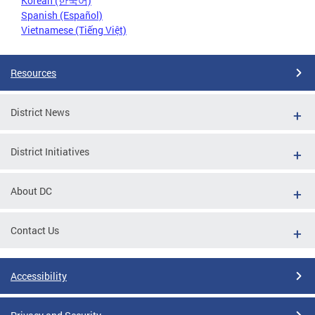
Korean (한국어)
Spanish (Español)
Vietnamese (Tiếng Việt)
Resources
District News
District Initiatives
About DC
Contact Us
Accessibility