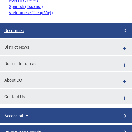
Korean (한국어)
Spanish (Español)
Vietnamese (Tiếng Việt)
Resources
District News
District Initiatives
About DC
Contact Us
Accessibility