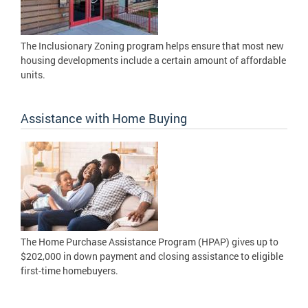
The Inclusionary Zoning program helps ensure that most new
housing developments include a certain amount of affordable
units.
Assistance with Home Buying
The Home Purchase Assistance Program (HPAP) gives up to
$202,000 in down payment and closing assistance to eligible
first-time homebuyers.