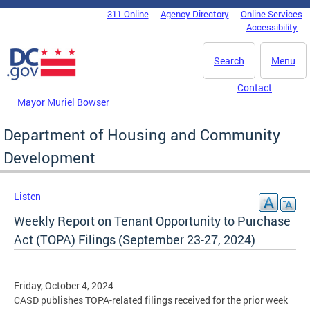
Skip to main content
311 Online
Agency Directory
Online Services
DC Agency Top Menu
Accessibility
Search
Menu
Contact
Mayor Muriel Bowser
Department of Housing and Community
Development
Listen
Weekly Report on Tenant Opportunity to Purchase
Act (TOPA) Filings (September 23-27, 2024)
Friday, October 4, 2024
CASD publishes TOPA-related filings received for the prior week