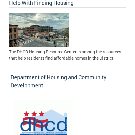
Help With Finding Housing
The DHCD Housing Resource Center is among the resources
that help residents find affordable homes in the District.
Department of Housing and Community
Development