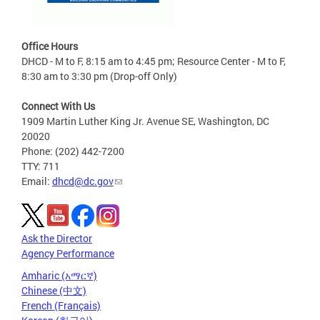
Office Hours
DHCD - M to F, 8:15 am to 4:45 pm; Resource Center - M to F,
8:30 am to 3:30 pm (Drop-off Only)
Connect With Us
1909 Martin Luther King Jr. Avenue SE, Washington, DC
20020
Phone: (202) 442-7200
TTY: 711
Email:
dhcd@dc.gov
Ask the Director
Agency Performance
Amharic (አማርኛ)
Chinese (中文)
French (Français)