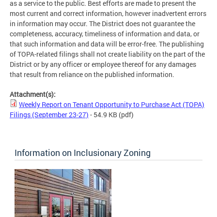
as a service to the public. Best efforts are made to present the
most current and correct information, however inadvertent errors
in information may occur. The District does not guarantee the
completeness, accuracy, timeliness of information and data, or
that such information and data will be error-free. The publishing
of TOPA-related filings shall not create liability on the part of the
District or by any officer or employee thereof for any damages
that result from reliance on the published information.
Attachment(s):
Weekly Report on Tenant Opportunity to Purchase Act (TOPA)
Filings (September 23-27)
- 54.9 KB
(pdf)
Information on Inclusionary Zoning