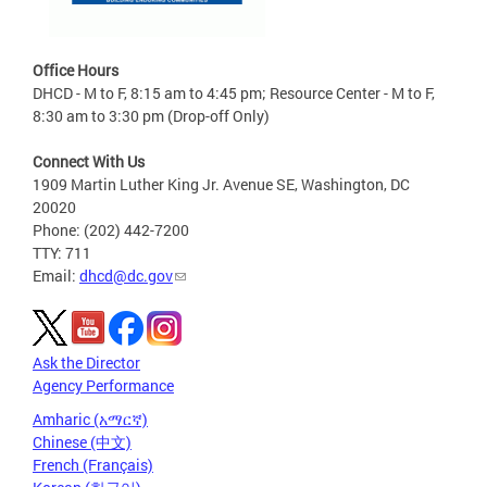
Office Hours
DHCD - M to F, 8:15 am to 4:45 pm; Resource Center - M to F,
8:30 am to 3:30 pm (Drop-off Only)
Connect With Us
1909 Martin Luther King Jr. Avenue SE, Washington, DC
20020
Phone: (202) 442-7200
TTY: 711
Email:
dhcd@dc.gov
Ask the Director
Agency Performance
Amharic (አማርኛ)
Chinese (中文)
French (Français)