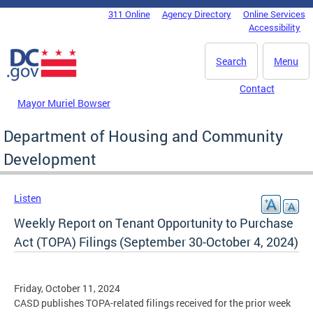
Skip to main content
311 Online
Agency Directory
Online Services
DC Agency Top Menu
Accessibility
Search
Menu
Contact
Mayor Muriel Bowser
Department of Housing and Community
Development
Listen
Weekly Report on Tenant Opportunity to Purchase
Act (TOPA) Filings (September 30-October 4, 2024)
Friday, October 11, 2024
CASD publishes TOPA-related filings received for the prior week