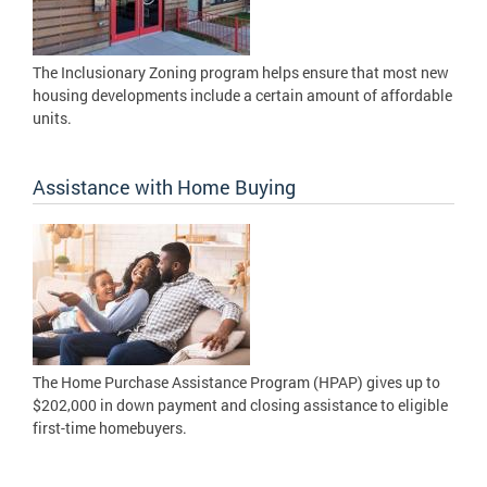
The Inclusionary Zoning program helps ensure that most new
housing developments include a certain amount of affordable
units.
Assistance with Home Buying
The Home Purchase Assistance Program (HPAP) gives up to
$202,000 in down payment and closing assistance to eligible
first-time homebuyers.