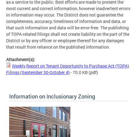
as a service to the public. Best efforts are made to present the
most current and correct information, however inadvertent errors
in information may occur. The District does not guarantee the
completeness, accuracy, timeliness of information and data, or
that such information and data will be error-free. The publishing
of TOPA-related filings shall not create liability on the part of the
District or by any officer or employee thereof for any damages
that result from reliance on the published information.
Attachment(s):
Weekly Report on Tenant Opportunity to Purchase Act (TOPA)
Filings (September 30-October 4)
- 70.0 KB
(pdf)
Information on Inclusionary Zoning