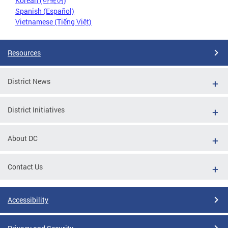
Korean (한국어)
Spanish (Español)
Vietnamese (Tiếng Việt)
Resources
District News
District Initiatives
About DC
Contact Us
Accessibility