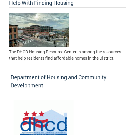
Help With Finding Housing
The DHCD Housing Resource Center is among the resources
that help residents find affordable homes in the District.
Department of Housing and Community
Development