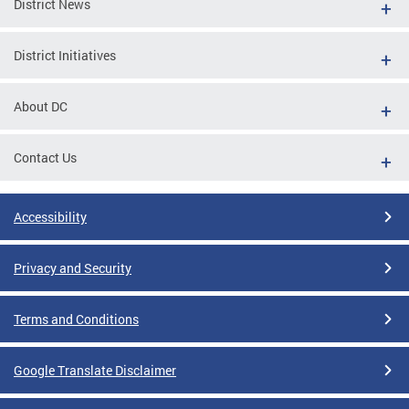
District News
District Initiatives
About DC
Contact Us
Accessibility
Privacy and Security
Terms and Conditions
Google Translate Disclaimer