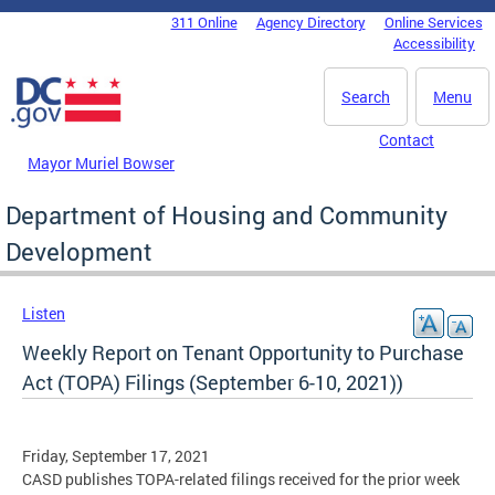
Skip to main content
311 Online
Agency Directory
Online Services
DC Agency Top Menu
Accessibility
Search
Menu
Contact
Mayor Muriel Bowser
Department of Housing and Community
Development
Listen
Weekly Report on Tenant Opportunity to Purchase
Act (TOPA) Filings (September 6-10, 2021))
Friday, September 17, 2021
CASD publishes TOPA-related filings received for the prior week