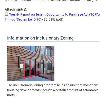
Attachment(s):
Weekly Report on Tenant Opportunity to Purchase Act (TOPA)
Filings (September 6-10)
- 83.9 KB
(pdf)
Information on Inclusionary Zoning
The Inclusionary Zoning program helps ensure that most new
housing developments include a certain amount of affordable
units.