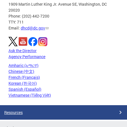
1909 Martin Luther King Jr. Avenue SE, Washington, DC
20020
Phone: (202) 442-7200
TTY: 711
Email:
dhcd@dc.gov
Ask the Director
Agency Performance
Amharic (አማርኛ)
Chinese (中文)
French (Français)
Korean (한국어)
Spanish (Español)
Vietnamese (Tiếng Việt)
Resources