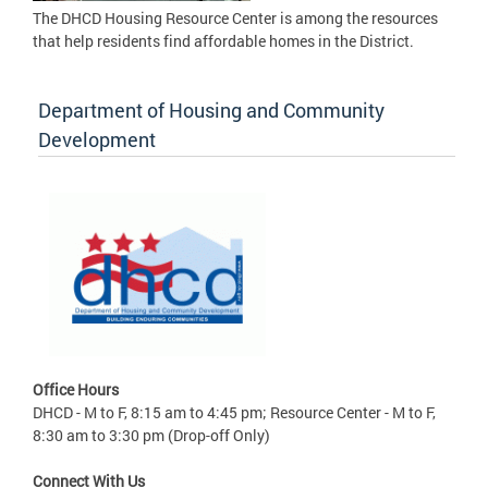
The DHCD Housing Resource Center is among the resources
that help residents find affordable homes in the District.
Department of Housing and Community
Development
Office Hours
DHCD - M to F, 8:15 am to 4:45 pm; Resource Center - M to F,
8:30 am to 3:30 pm (Drop-off Only)
Connect With Us