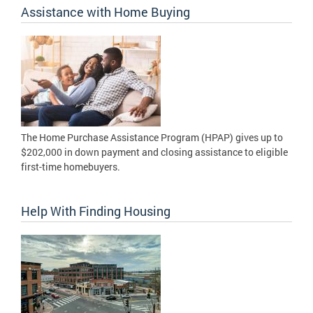
Assistance with Home Buying
The Home Purchase Assistance Program (HPAP) gives up to
$202,000 in down payment and closing assistance to eligible
first-time homebuyers.
Help With Finding Housing