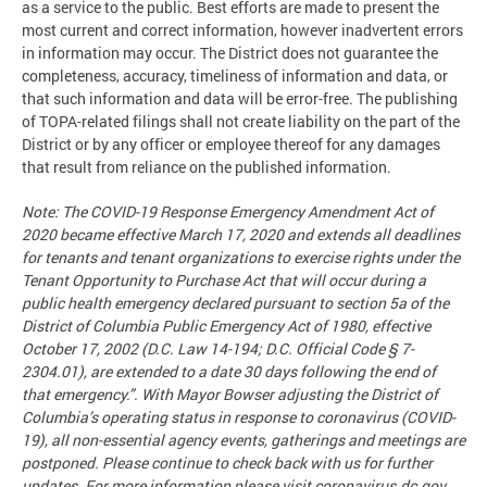
as a service to the public. Best efforts are made to present the
most current and correct information, however inadvertent errors
in information may occur. The District does not guarantee the
completeness, accuracy, timeliness of information and data, or
that such information and data will be error-free. The publishing
of TOPA-related filings shall not create liability on the part of the
District or by any officer or employee thereof for any damages
that result from reliance on the published information.
Note: The COVID-19 Response Emergency Amendment Act of
2020 became effective March 17, 2020 and extends all deadlines
for tenants and tenant organizations to exercise rights under the
Tenant Opportunity to Purchase Act that will occur during a
public health emergency declared pursuant to section 5a of the
District of Columbia Public Emergency Act of 1980, effective
October 17, 2002 (D.C. Law 14-194; D.C. Official Code § 7-
2304.01), are extended to a date 30 days following the end of
that emergency.”. With Mayor Bowser adjusting the District of
Columbia’s operating status in response to coronavirus (COVID-
19), all non-essential agency events, gatherings and meetings are
postponed. Please continue to check back with us for further
updates. For more information please visit coronavirus.dc.gov.