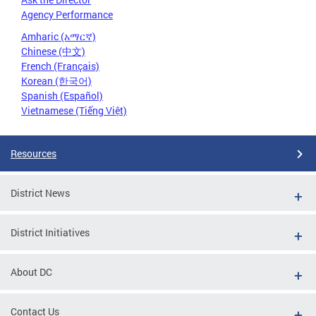
Agency Performance
Amharic (አማርኛ)
Chinese (中文)
French (Français)
Korean (한국어)
Spanish (Español)
Vietnamese (Tiếng Việt)
Resources
District News
District Initiatives
About DC
Contact Us