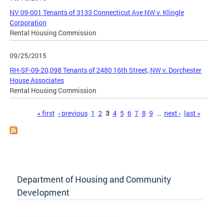
NV 09-001 Tenants of 3133 Connecticut Ave NW v. Klingle
Corporation
Rental Housing Commission
09/25/2015
RH-SF-09-20,098 Tenants of 2480 16th Street, NW v. Dorchester
House Associates
Rental Housing Commission
Pages
« first
‹ previous
1
2
3
4
5
6
7
8
9
…
next ›
last »
Department of Housing and Community
Development