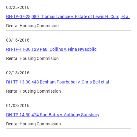
03/25/2016
RH-TP-07-28,989 Thomas Ivancie v. Estate of Lewis H. Curd, et al
Rental Housing Commision
03/16/2016
RH-TP-11-30,129 Paul Collins v. Nina Nwaobilo
Rental Housing Commision
02/18/2016
RH-TP-13-30,448 Benham Pourbabai v. Chris Bell et al
Rental Housing Commission
01/08/2016
RH-TP-14-30,474 Rori Batts v. Anthony Sansbury
Rental Housing Commission