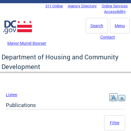
Skip to main content
311 Online
Agency Directory
Online Services
DC Agency Top Menu
Accessibility
Search
Menu
Contact
Mayor Muriel Bowser
Department of Housing and Community
Development
Listen
Publications
Filter