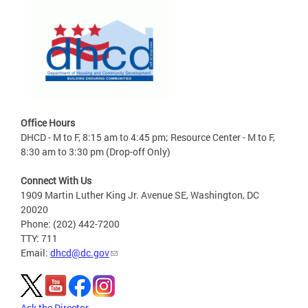
Office Hours
DHCD - M to F, 8:15 am to 4:45 pm; Resource Center - M to F,
8:30 am to 3:30 pm (Drop-off Only)
Connect With Us
1909 Martin Luther King Jr. Avenue SE, Washington, DC
20020
Phone: (202) 442-7200
TTY: 711
Email:
dhcd@dc.gov
Ask the Director