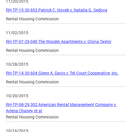
11/20/2015
RH-TP-15-30,653 Patrick C. Novak v. Natalia G. Sedova
Rental Housing Commission
11/02/2015
RH-TP-07-29,040 The Wooder Apartments v. Gloria Taylor
Rental Housing Commission
10/28/2015
RH-TP-14-30,604 Glenn A. Davis v. Tel-Court Cooperative, Inc.
Rental Housing Commission
10/20/2015
RH-TP-08-29,302 American Rental Management Company v.
Arlena Chaney, et al
Rental Housing Commission
10/16/2015