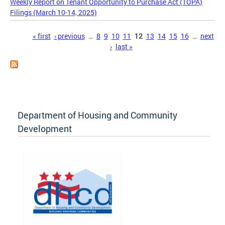
Weekly Report on Tenant Opportunity to Purchase Act (TOPA)
Filings (March 10-14, 2025)
Pages
« first
‹ previous
…
8
9
10
11
12
13
14
15
16
…
next
›
last »
Department of Housing and Community
Development