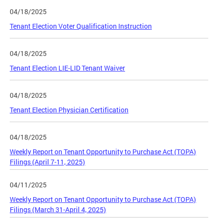
04/18/2025
Tenant Election Voter Qualification Instruction
04/18/2025
Tenant Election LIE-LID Tenant Waiver
04/18/2025
Tenant Election Physician Certification
04/18/2025
Weekly Report on Tenant Opportunity to Purchase Act (TOPA)
Filings (April 7-11, 2025)
04/11/2025
Weekly Report on Tenant Opportunity to Purchase Act (TOPA)
Filings (March 31-April 4, 2025)