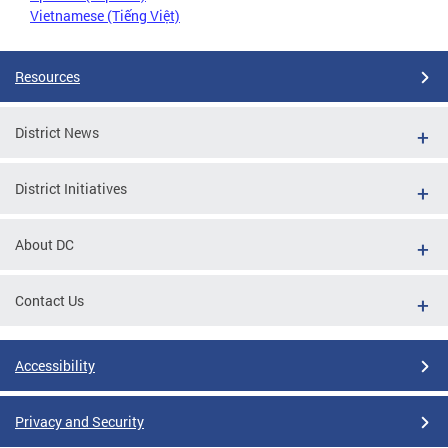
Vietnamese (Tiếng Việt)
Resources
District News
District Initiatives
About DC
Contact Us
Accessibility
Privacy and Security