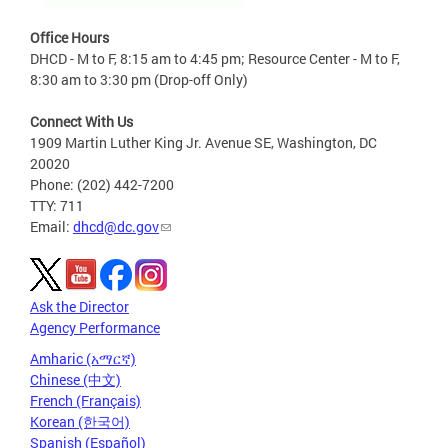
Office Hours
DHCD - M to F, 8:15 am to 4:45 pm; Resource Center - M to F,
8:30 am to 3:30 pm (Drop-off Only)
Connect With Us
1909 Martin Luther King Jr. Avenue SE, Washington, DC
20020
Phone: (202) 442-7200
TTY: 711
Email:
dhcd@dc.gov
Ask the Director
Agency Performance
Amharic (አማርኛ)
Chinese (中文)
French (Français)
Korean (한국어)
Spanish (Español)