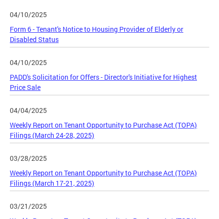
04/10/2025
Form 6 - Tenant's Notice to Housing Provider of Elderly or
Disabled Status
04/10/2025
PADD's Solicitation for Offers - Director's Initiative for Highest
Price Sale
04/04/2025
Weekly Report on Tenant Opportunity to Purchase Act (TOPA)
Filings (March 24-28, 2025)
03/28/2025
Weekly Report on Tenant Opportunity to Purchase Act (TOPA)
Filings (March 17-21, 2025)
03/21/2025