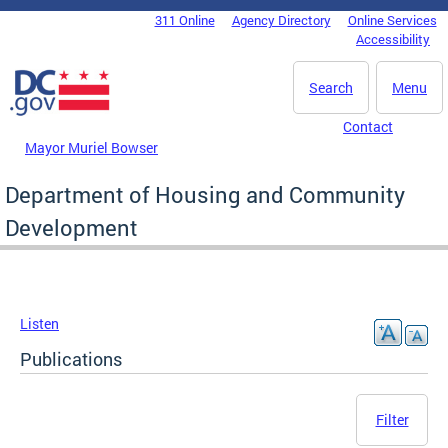
Skip to main content
311 Online
Agency Directory
Online Services
DC Agency Top Menu
Accessibility
Search
Menu
Contact
Mayor Muriel Bowser
Department of Housing and Community
Development
Listen
Publications
Filter