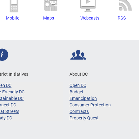
Mobile
Maps
Webcasts
RSS
trict Initiatives
About DC
een DC
Open DC
-Friendly DC
Budget
tainable DC
Emancipation
nnect DC
Consumer Protection
at Streets
Contracts
ady DC
Property Quest