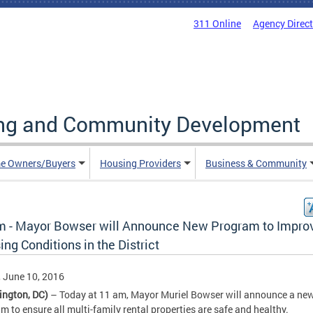
311 Online
Agency Direc
ing and Community Development
e Owners/Buyers
Housing Providers
Business & Community
m - Mayor Bowser will Announce New Program to Impro
ng Conditions in the District
, June 10, 2016
ington, DC)
– Today at 11 am, Mayor Muriel Bowser will announce a new
m to ensure all multi-family rental properties are safe and healthy.