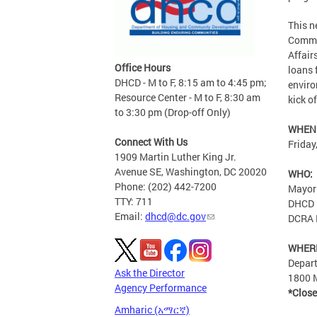
This n
Commu
Affair
Office Hours
loans 
DHCD - M to F, 8:15 am to 4:45 pm;
enviro
Resource Center - M to F, 8:30 am
kick o
to 3:30 pm (Drop-off Only)
WHEN
Connect With Us
Friday
1909 Martin Luther King Jr.
Avenue SE, Washington, DC 20020
WHO:
Phone: (202) 442-7200
Mayor
TTY: 711
DHCD D
Email:
dhcd@dc.gov
DCRA D
WHER
Depar
Ask the Director
1800 M
Agency Performance
*Close
Amharic (አማርኛ)