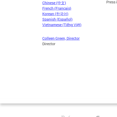
Press 
Chinese (中文)
French (Français)
Korean (한국어)
Spanish (Español)
Vietnamese (Tiếng Việt)
Colleen Green, Director
Director