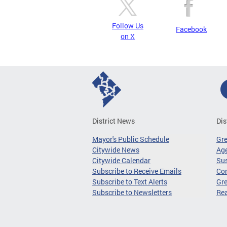
Follow Us
Facebook
on X
District News
Dis
Mayor's Public Schedule
Gr
Citywide News
Age
Citywide Calendar
Sus
Subscribe to Receive Emails
Co
Subscribe to Text Alerts
Gre
Subscribe to Newsletters
Re