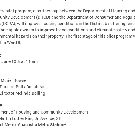
ew pilot program, a partnership between the Department of Housing an
nity Development (DHCD) and the Department of Consumer and Regul
s (DCRA), will improve housing conditions in the District by offering ren
for eligible owners to improve living conditions and eliminate safety an
nmental hazards on their property. The first stage of this pilot program w
ff in Ward 8.
:
, June 10th at 11 am
 Muriel Bowser
irector Polly Donaldson
irector Melinda Bolling
E:
tment of Housing and Community Development
artin Luther King Jr. Avenue, SE
st Metro: Anacostia Metro Station*