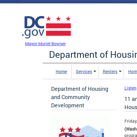
Skip to main content
DC Agency Top Menu
Mayor Muriel Bowser
Department of Hous
Home
Services
Renters
Hom
Department of Housing
Listen
and Community
11 a
Development
Housi
Friday
(Wash
progra