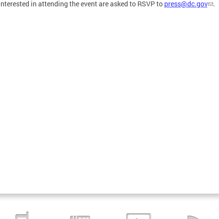
interested in attending the event are asked to RSVP to
press@dc.gov
.