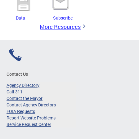
Data
Subscribe
More Resources
Contact Us
Agency Directory
Call 311
Contact the Mayor
Contact Agency Directors
FOIA Requests
Report Website Problems
Service Request Center