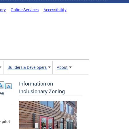
tory
Online Services
Accessibility
Builders & Developers
About
Information on
Inclusionary Zoning
ve
 pilot