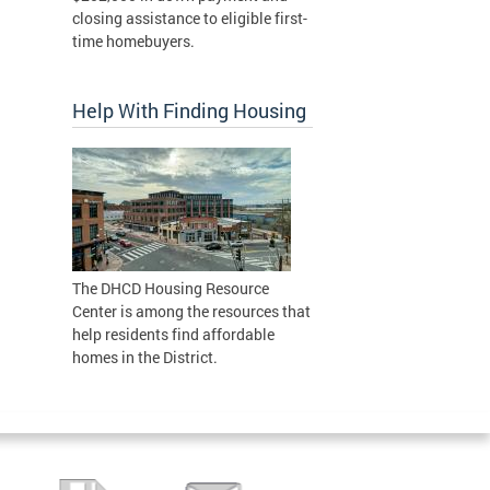
closing assistance to eligible first-
time homebuyers.
Help With Finding Housing
The DHCD Housing Resource
Center is among the resources that
help residents find affordable
homes in the District.