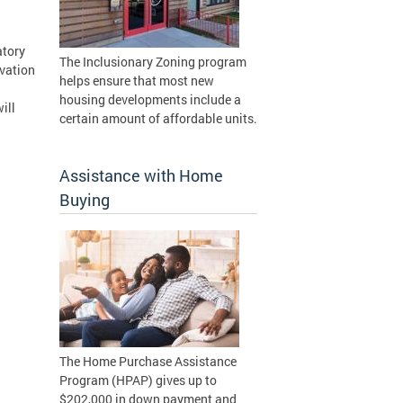
d
atory
The Inclusionary Zoning program
ovation
helps ensure that most new
d
housing developments include a
ill
certain amount of affordable units.
Assistance with Home
Buying
The Home Purchase Assistance
Program (HPAP) gives up to
$202,000 in down payment and