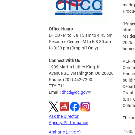
made p
Produc
“Proje
Office Hours
stride
DHCD - M to F, 8:15 am to 4:45 pm;
reside
Resource Center - M to F, 8:30 am
2025. 
to 3:30 pm (Drop-off Only)
homes,
Connect With Us
VER Pr
1909 Martin Luther King Jr.
Commun
Avenue SE, Washington, DC 20020
Housin
Phone: (202) 442-7200
buildi
TTY: 711
Depar
Email:
dhcd@dc.gov
Grant 
(LIHTC
Columb
Ask the Director
The pr
Agency Performance
1635 
Amharic (አማርኛ)