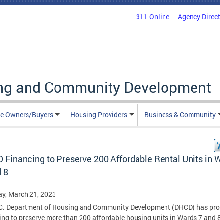
311 Online
Agency Direc
ing and Community Development
e Owners/Buyers
Housing Providers
Business & Community
 Financing to Preserve 200 Affordable Rental Units in 
d 8
y, March 21, 2023
.C. Department of Housing and Community Development (DHCD) has pro
ing to preserve more than 200 affordable housing units in Wards 7 and 8