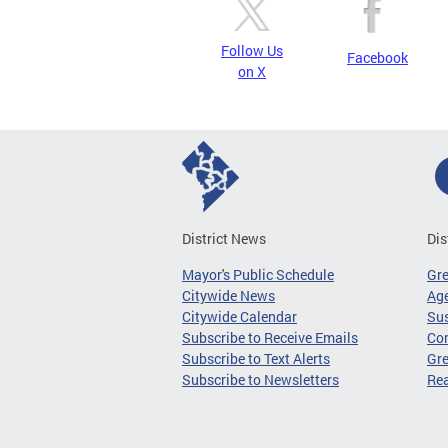
Follow Us
Facebook
on X
District News
Dis
Mayor's Public Schedule
Gr
Citywide News
Age
Citywide Calendar
Sus
Subscribe to Receive Emails
Co
Subscribe to Text Alerts
Gre
Subscribe to Newsletters
Re