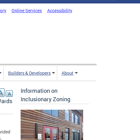
tory
Online Services
Accessibility
Builders & Developers
About
Information on
Inclusionary Zoning
Wards
vided
,