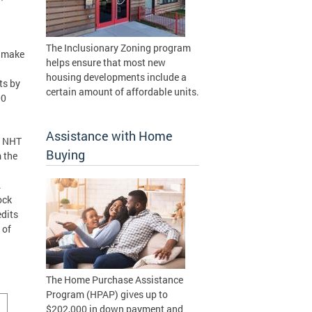
The Inclusionary Zoning program
o make
helps ensure that most new
housing developments include a
ts by
certain amount of affordable units.
00
Assistance with Home
s NHT
Buying
 the
.
ock
edits
 of
The Home Purchase Assistance
Program (HPAP) gives up to
$202,000 in down payment and