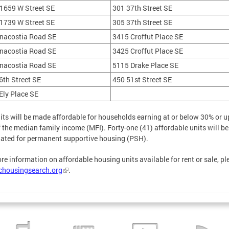
1659 W Street SE
301 37th Street SE
1739 W Street SE
305 37th Street SE
nacostia Road SE
3415 Croffut Place SE
nacostia Road SE
3425 Croffut Place SE
nacostia Road SE
5115 Drake Place SE
6th Street SE
450 51st Street SE
Ely Place SE
its will be made affordable for households earning at or below 30% or u
 the median family income (MFI). Forty-one (41) affordable units will be
ated for permanent supportive housing (PSH).
re information on affordable housing units available for rent or sale, pl
chousingsearch.org
.