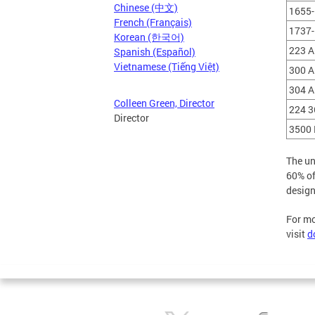
Chinese (中文)
1655-
French (Français)
1737-
Korean (한국어)
223 A
Spanish (Español)
Vietnamese (Tiếng Việt)
300 A
304 A
Colleen Green, Director
224 3
Director
3500 
The un
60% of
design
For mo
visit
d