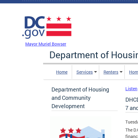
Skip to main content
DC Agency Top Menu
Mayor Muriel Bowser
Department of Hous
Home
Services
Renters
Hom
Department of Housing
Listen
and Community
DHCD
Development
7 an
Tuesda
The D
financ