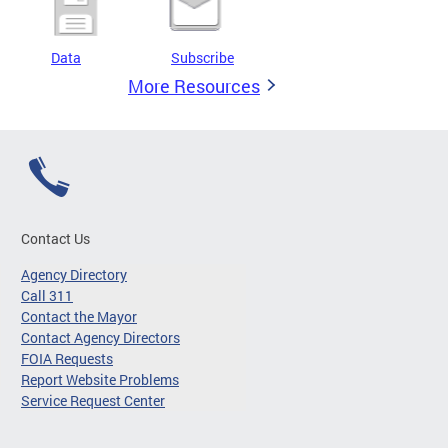
Data
Subscribe
More Resources
Contact Us
Agency Directory
Call 311
Contact the Mayor
Contact Agency Directors
FOIA Requests
Report Website Problems
Service Request Center