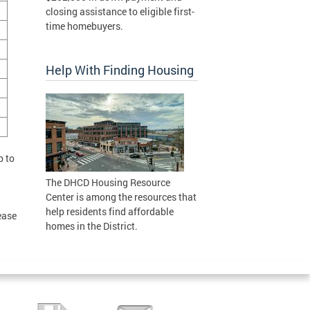
closing assistance to eligible first-
time homebuyers.
Help With Finding Housing
p to
The DHCD Housing Resource
Center is among the resources that
help residents find affordable
ease
homes in the District.