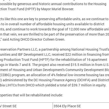
ossible by generous and historic annual contributions to the Housing
tion Trust Fund (HPTF) by Mayor Muriel Bowser.
cts like this one are key to preserving affordable units, as we continue t
s to in overall number of affordable housing units available to district
nts, and continue to work towards the goal of 12,000 new affordable uni
In that vein, we are thrilled to be part of the preservation of more than 2
” said Acting DHCD Director Colleen Green.
eservation Partners LLC, a partnership among National Housing Trust'
ities and IBF Development LLC, received $22 million in financing from
g Production Trust Fund (HPTF) for the rehabilitation of 16 apartment
ngs in Wards 7 and 8. The project also received $15.5 million in from U.S
tment of Housing and Urban Development's Community Development Bl
(CDBG) program, an allocation of 4% federal low-income housing tax cr
) administered by the DC Housing Finance Agency (DCHFA) and District
ia LIHTCs from DHCD which yielded a total of $39.7 million in equity.
operties that will be rehabilitated include:
V Street SE
3504 Ely Place SE