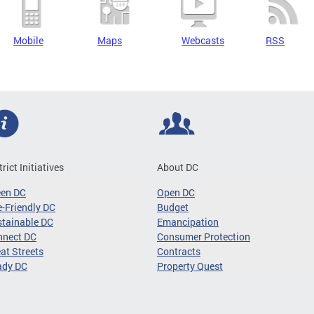
Mobile
Maps
Webcasts
RSS
trict Initiatives
About DC
een DC
Open DC
-Friendly DC
Budget
tainable DC
Emancipation
nnect DC
Consumer Protection
at Streets
Contracts
ady DC
Property Quest