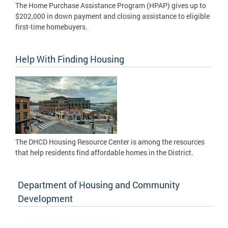
The Home Purchase Assistance Program (HPAP) gives up to
$202,000 in down payment and closing assistance to eligible
first-time homebuyers.
Help With Finding Housing
The DHCD Housing Resource Center is among the resources
that help residents find affordable homes in the District.
Department of Housing and Community
Development