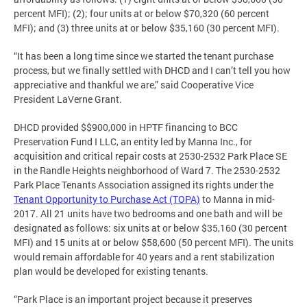
percent MFI); (2); four units at or below $70,320 (60 percent
MFI); and (3) three units at or below $35,160 (30 percent MFI).
“It has been a long time since we started the tenant purchase
process, but we finally settled with DHCD and I can’t tell you how
appreciative and thankful we are,” said Cooperative Vice
President LaVerne Grant.
DHCD provided $$900,000 in HPTF financing to BCC
Preservation Fund I LLC, an entity led by Manna Inc., for
acquisition and critical repair costs at 2530-2532 Park Place SE
in the Randle Heights neighborhood of Ward 7. The 2530-2532
Park Place Tenants Association assigned its rights under the
Tenant Opportunity to Purchase Act (TOPA)
to Manna in mid-
2017. All 21 units have two bedrooms and one bath and will be
designated as follows: six units at or below $35,160 (30 percent
MFI) and 15 units at or below $58,600 (50 percent MFI). The units
would remain affordable for 40 years and a rent stabilization
plan would be developed for existing tenants.
“Park Place is an important project because it preserves