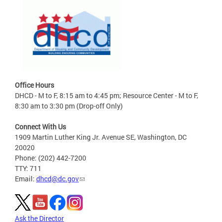
Office Hours
DHCD - M to F, 8:15 am to 4:45 pm; Resource Center - M to F,
8:30 am to 3:30 pm (Drop-off Only)
Connect With Us
1909 Martin Luther King Jr. Avenue SE, Washington, DC
20020
Phone: (202) 442-7200
TTY: 711
Email:
dhcd@dc.gov
Ask the Director