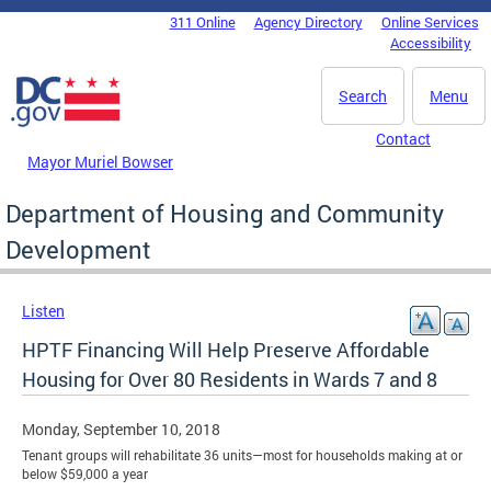
Skip to main content
311 Online
Agency Directory
Online Services
DC Agency Top Menu
Accessibility
Search
Menu
Contact
Mayor Muriel Bowser
Department of Housing and Community
Development
Listen
HPTF Financing Will Help Preserve Affordable
Housing for Over 80 Residents in Wards 7 and 8
Monday, September 10, 2018
Tenant groups will rehabilitate 36 units—most for households making at or
below $59,000 a year