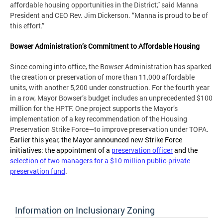
affordable housing opportunities in the District,” said Manna
President and CEO Rev. Jim Dickerson. “Manna is proud to be of
this effort.”
Bowser Administration’s Commitment to Affordable Housing
Since coming into office, the Bowser Administration has sparked
the creation or preservation of more than 11,000 affordable
units, with another 5,200 under construction. For the fourth year
in a row, Mayor Bowser’s budget includes an unprecedented $100
million for the HPTF. One project supports the Mayor’s
implementation of a key recommendation of the Housing
Preservation Strike Force—to improve preservation under TOPA.
Earlier this year, the Mayor announced new Strike Force
initiatives: the appointment of a
preservation officer
and the
selection of two managers for a $10 million public-private
preservation fund
.
Information on Inclusionary Zoning