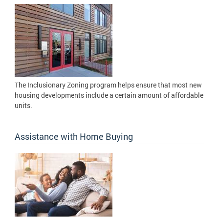
The Inclusionary Zoning program helps ensure that most new
housing developments include a certain amount of affordable
units.
Assistance with Home Buying