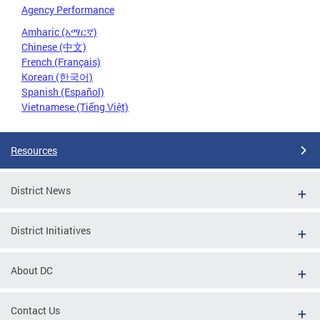
Agency Performance
Amharic (አማርኛ)
Chinese (中文)
French (Français)
Korean (한국어)
Spanish (Español)
Vietnamese (Tiếng Việt)
Resources
District News
District Initiatives
About DC
Contact Us