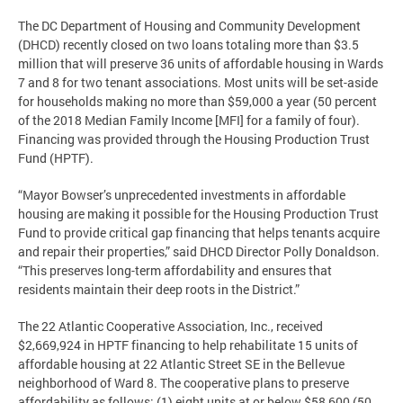
The DC Department of Housing and Community Development
(DHCD) recently closed on two loans totaling more than $3.5
million that will preserve 36 units of affordable housing in Wards
7 and 8 for two tenant associations. Most units will be set-aside
for households making no more than $59,000 a year (50 percent
of the 2018 Median Family Income [MFI] for a family of four).
Financing was provided through the Housing Production Trust
Fund (HPTF).
“Mayor Bowser’s unprecedented investments in affordable
housing are making it possible for the Housing Production Trust
Fund to provide critical gap financing that helps tenants acquire
and repair their properties,” said DHCD Director Polly Donaldson.
“This preserves long-term affordability and ensures that
residents maintain their deep roots in the District.”
The 22 Atlantic Cooperative Association, Inc., received
$2,669,924 in HPTF financing to help rehabilitate 15 units of
affordable housing at 22 Atlantic Street SE in the Bellevue
neighborhood of Ward 8. The cooperative plans to preserve
affordability as follows: (1) eight units at or below $58,600 (50