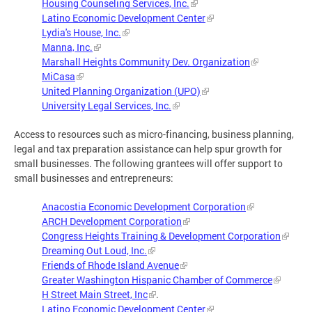
Housing Counseling Services, Inc.
Latino Economic Development Center
Lydia's House, Inc.
Manna, Inc.
Marshall Heights Community Dev. Organization
MiCasa
United Planning Organization (UPO)
University Legal Services, Inc.
Access to resources such as micro-financing, business planning,
legal and tax preparation assistance can help spur growth for
small businesses. The following grantees will offer support to
small businesses and entrepreneurs:
Anacostia Economic Development Corporation
ARCH Development Corporation
Congress Heights Training & Development Corporation
Dreaming Out Loud, Inc.
Friends of Rhode Island Avenue
Greater Washington Hispanic Chamber of Commerce
H Street Main Street, Inc
.
Latino Economic Development Center