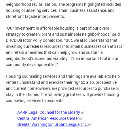
neighborhood revitalization. The programs highlighted included
housing counseling services, small business assistance, and
storefront façade improvements.
“Our investment in affordable housing is part of our overall
strategy to create vibrant and sustainable neighborhoods,” said
DHCD Director Polly Donaldson. “But, we also understand that
investing our federal resources into small businesses can attract
and retain amenities that can help grow and sustain a
neighborhood’s economic viability. It’s an important tool in our
community development kit.”
Housing counseling services and trainings are available to help
renters understand and exercise their rights; also, prospective
and current homeowners are provided resources to purchase or
stay in their home. The following grantees will provide housing
counseling services to residents:
AARP Legal Counsel for the Elderly
Central American Resource Center
Greater Washington Urban League, Inc.