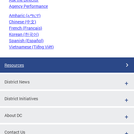
Agency Performance
Amharic (አማርኛ)
Chinese (中文)
French (Français)
Korean (한국어)
Spanish (Español)
Vietnamese (Tiếng Việt)
Resources
District News
District Initiatives
About DC
Contact Us