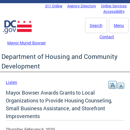
Skip to main content
311 Online
Agency Directory
Online Services
DC Agency Top Menu
Accessibility
Search
Menu
Contact
Mayor Muriel Bowser
Department of Housing and Community
Development
Listen
Mayor Bowser Awards Grants to Local
Organizations to Provide Housing Counseling,
Small Business Assistance, and Storefront
Improvements
Thursday, February 6, 2020