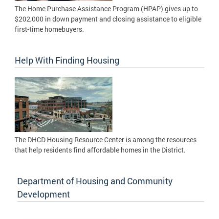
The Home Purchase Assistance Program (HPAP) gives up to
$202,000 in down payment and closing assistance to eligible
first-time homebuyers.
Help With Finding Housing
The DHCD Housing Resource Center is among the resources
that help residents find affordable homes in the District.
Department of Housing and Community
Development