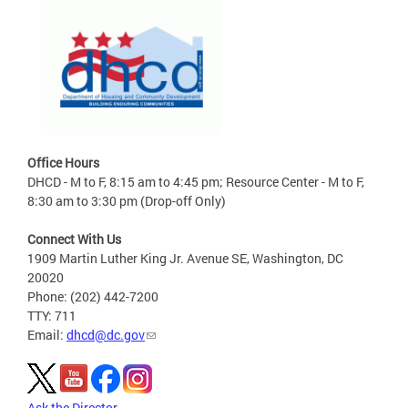
Office Hours
DHCD - M to F, 8:15 am to 4:45 pm; Resource Center - M to F,
8:30 am to 3:30 pm (Drop-off Only)
Connect With Us
1909 Martin Luther King Jr. Avenue SE, Washington, DC
20020
Phone: (202) 442-7200
TTY: 711
Email:
dhcd@dc.gov
Ask the Director