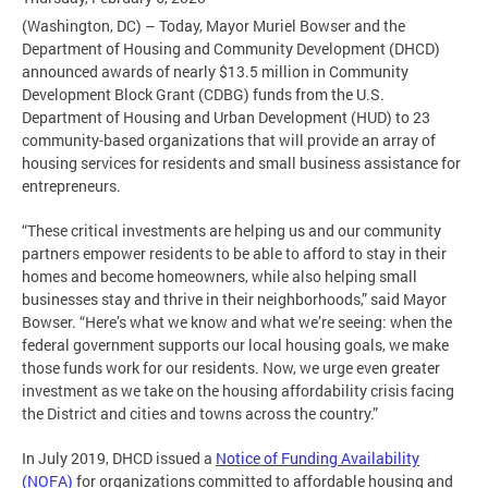
(Washington, DC) – Today, Mayor Muriel Bowser and the
Department of Housing and Community Development (DHCD)
announced awards of nearly $13.5 million in Community
Development Block Grant (CDBG) funds from the U.S.
Department of Housing and Urban Development (HUD) to 23
community-based organizations that will provide an array of
housing services for residents and small business assistance for
entrepreneurs.
“These critical investments are helping us and our community
partners empower residents to be able to afford to stay in their
homes and become homeowners, while also helping small
businesses stay and thrive in their neighborhoods,” said Mayor
Bowser. “Here’s what we know and what we’re seeing: when the
federal government supports our local housing goals, we make
those funds work for our residents. Now, we urge even greater
investment as we take on the housing affordability crisis facing
the District and cities and towns across the country.”
In July 2019, DHCD issued a
Notice of Funding Availability
(NOFA)
for organizations committed to affordable housing and