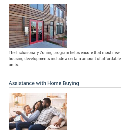
The Inclusionary Zoning program helps ensure that most new
housing developments include a certain amount of affordable
units.
Assistance with Home Buying