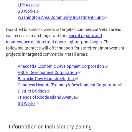
Life Asset
SB Works
Washington Area Community Investment Fund
Qualified business owners in targeted commercial/retail areas
can receive a matching grant for
general repairs and
maintenance of storefront doors, lighting, and signs
. The
following grantees will offer support for storefront improvement
projects in targeted commercial/retail areas:
Anacostia Economic Development Corporation
ARCH Development Corporation
Barracks Row Mainstreets, Inc.
Congress Heights Training & Development Corporation
District Bridges
Friends of Rhode Island Avenue
SB Works
Information on Inclusionary Zoning