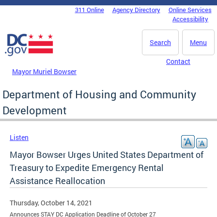
Skip to main content
311 Online
Agency Directory
Online Services
DC Agency Top Menu
Accessibility
Search
Menu
Contact
Mayor Muriel Bowser
Department of Housing and Community
Development
Listen
Mayor Bowser Urges United States Department of
Treasury to Expedite Emergency Rental
Assistance Reallocation
Thursday, October 14, 2021
Announces STAY DC Application Deadline of October 27