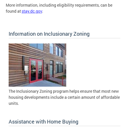
More information, including eligibility requirements, can be
found at
stay.dc.gov
.
Information on Inclusionary Zoning
The Inclusionary Zoning program helps ensure that most new
housing developments include a certain amount of affordable
units.
Assistance with Home Buying