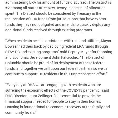
administering ERA for amount of funds disbursed. The District is
#2 among all states after New Jersey in percent of allocation
spent. The District should be considered by Treasury in the
reallocation of ERA funds from jurisdictions that have excess
funds they have not obligated and intends to quickly deploy any
additional funds received through existing programs.
“When residents needed assistance with rent and utilities, Mayor
Bowser had their back by deploying federal ERA funds through
STAY DC and existing programs,” said Deputy Mayor for Planning
and Economic Development John Falcicchio. “The District of
Columbia should be proud of its deployment of these federal
funds, and together we call upon our federal partners so we can
continue to support DC residents in this unprecedented effort.”
“Every day at DHS we are engaging with residents who are
suffering the economic effects of the COVID-19 pandemic,” said
DHS Director Laura Zeilinger. “It is essential to provide the
financial support needed for people to stay in their homes.
Housing is foundational to economic recovery at the family and
community levels.”