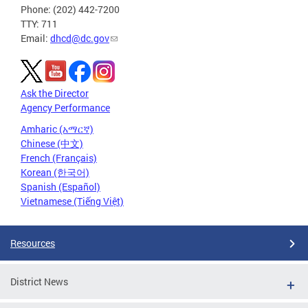
Phone: (202) 442-7200
TTY: 711
Email:
dhcd@dc.gov
Ask the Director
Agency Performance
Amharic (አማርኛ)
Chinese (中文)
French (Français)
Korean (한국어)
Spanish (Español)
Vietnamese (Tiếng Việt)
Resources
District News