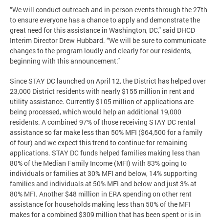
“We will conduct outreach and in-person events through the 27th
to ensure everyone has a chance to apply and demonstrate the
great need for this assistance in Washington, DC,” said DHCD
Interim Director Drew Hubbard. “We will be sure to communicate
changes to the program loudly and clearly for our residents,
beginning with this announcement.”
Since STAY DC launched on April 12, the District has helped over
23,000 District residents with nearly $155 million in rent and
utility assistance. Currently $105 million of applications are
being processed, which would help an additional 19,000
residents. A combined 97% of those receiving STAY DC rental
assistance so far make less than 50% MFI ($64,500 for a family
of four) and we expect this trend to continue for remaining
applications. STAY DC funds helped families making less than
80% of the Median Family Income (MFI) with 83% going to
individuals or families at 30% MFI and below, 14% supporting
families and individuals at 50% MFI and below and just 3% at
80% MFI. Another $48 million in ERA spending on other rent
assistance for households making less than 50% of the MFI
makes for a combined $309 million that has been spent or is in