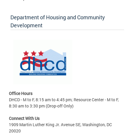
Department of Housing and Community
Development
Office Hours
DHCD - M to F, 8:15 am to 4:45 pm; Resource Center - M to F,
8:30 am to 3:30 pm (Drop-off Only)
Connect With Us
1909 Martin Luther King Jr. Avenue SE, Washington, DC
20020