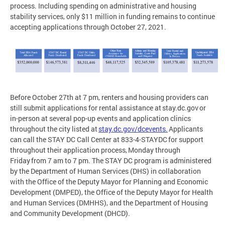
process. Including spending on administrative and housing
stability services, only $11 million in funding remains to continue
accepting applications through October 27, 2021.
Before October 27th at 7 pm, renters and housing providers can
still submit applications for rental assistance at stay.dc.gov or
in-person at several pop-up events and application clinics
throughout the city listed at
stay.dc.gov/dcevents.
Applicants
can call the STAY DC Call Center at 833-4-STAYDC for support
throughout their application process, Monday through
Friday from 7 am to 7 pm. The STAY DC program is administered
by the Department of Human Services (DHS) in collaboration
with the Office of the Deputy Mayor for Planning and Economic
Development (DMPED), the Office of the Deputy Mayor for Health
and Human Services (DMHHS), and the Department of Housing
and Community Development (DHCD).