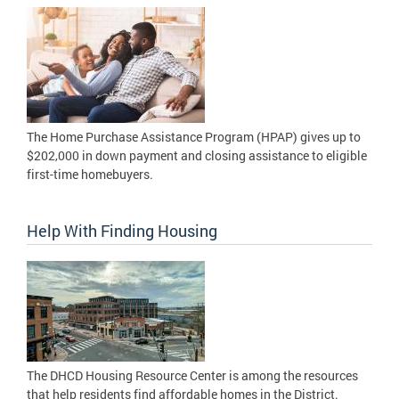
The Home Purchase Assistance Program (HPAP) gives up to
$202,000 in down payment and closing assistance to eligible
first-time homebuyers.
Help With Finding Housing
The DHCD Housing Resource Center is among the resources
that help residents find affordable homes in the District.