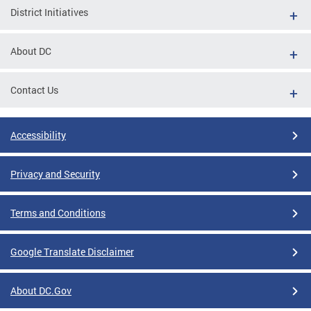
District Initiatives
About DC
Contact Us
Accessibility
Privacy and Security
Terms and Conditions
Google Translate Disclaimer
About DC.Gov