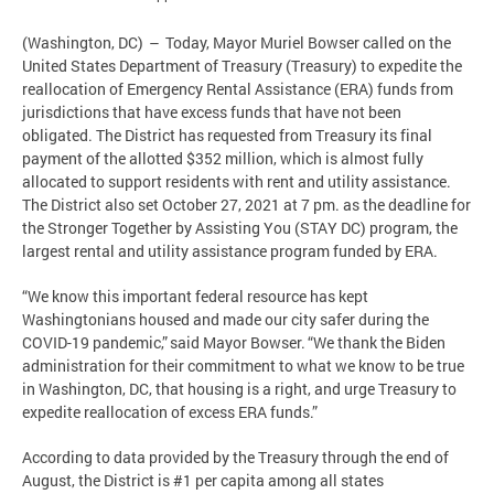
(Washington, DC) – Today, Mayor Muriel Bowser called on the
United States Department of Treasury (Treasury) to expedite the
reallocation of Emergency Rental Assistance (ERA) funds from
jurisdictions that have excess funds that have not been
obligated. The District has requested from Treasury its final
payment of the allotted $352 million, which is almost fully
allocated to support residents with rent and utility assistance.
The District also set October 27, 2021 at 7 pm. as the deadline for
the Stronger Together by Assisting You (STAY DC) program, the
largest rental and utility assistance program funded by ERA.
“We know this important federal resource has kept
Washingtonians housed and made our city safer during the
COVID-19 pandemic,” said Mayor Bowser. “We thank the Biden
administration for their commitment to what we know to be true
in Washington, DC, that housing is a right, and urge Treasury to
expedite reallocation of excess ERA funds.”
According to data provided by the Treasury through the end of
August, the District is #1 per capita among all states