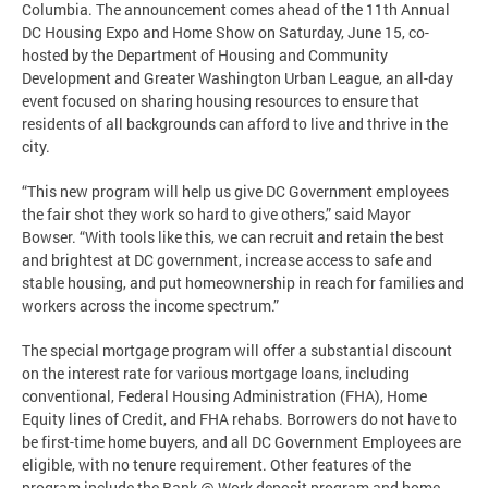
Columbia. The announcement comes ahead of the 11th Annual
DC Housing Expo and Home Show on Saturday, June 15, co-
hosted by the Department of Housing and Community
Development and Greater Washington Urban League, an all-day
event focused on sharing housing resources to ensure that
residents of all backgrounds can afford to live and thrive in the
city.
“This new program will help us give DC Government employees
the fair shot they work so hard to give others,” said Mayor
Bowser. “With tools like this, we can recruit and retain the best
and brightest at DC government, increase access to safe and
stable housing, and put homeownership in reach for families and
workers across the income spectrum.”
The special mortgage program will offer a substantial discount
on the interest rate for various mortgage loans, including
conventional, Federal Housing Administration (FHA), Home
Equity lines of Credit, and FHA rehabs. Borrowers do not have to
be first-time home buyers, and all DC Government Employees are
eligible, with no tenure requirement. Other features of the
program include the Bank @ Work deposit program and home