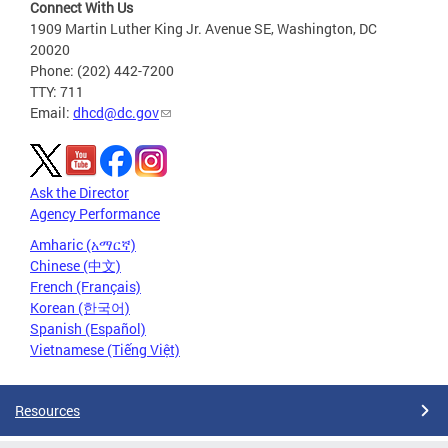
Connect With Us
1909 Martin Luther King Jr. Avenue SE, Washington, DC
20020
Phone: (202) 442-7200
TTY: 711
Email:
dhcd@dc.gov
Ask the Director
Agency Performance
Amharic (አማርኛ)
Chinese (中文)
French (Français)
Korean (한국어)
Spanish (Español)
Vietnamese (Tiếng Việt)
Resources