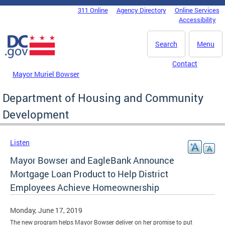
Skip to main content
311 Online
Agency Directory
Online Services
DC Agency Top Menu
Accessibility
Search
Menu
Contact
Mayor Muriel Bowser
Department of Housing and Community
Development
Listen
Mayor Bowser and EagleBank Announce
Mortgage Loan Product to Help District
Employees Achieve Homeownership
Monday, June 17, 2019
The new program helps Mayor Bowser deliver on her promise to put