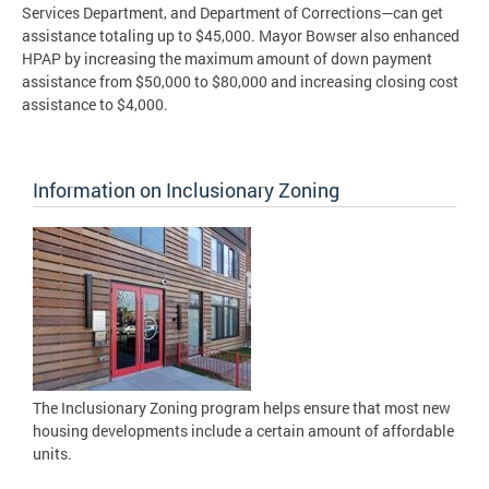
Services Department, and Department of Corrections—can get
assistance totaling up to $45,000. Mayor Bowser also enhanced
HPAP by increasing the maximum amount of down payment
assistance from $50,000 to $80,000 and increasing closing cost
assistance to $4,000.
Information on Inclusionary Zoning
The Inclusionary Zoning program helps ensure that most new
housing developments include a certain amount of affordable
units.