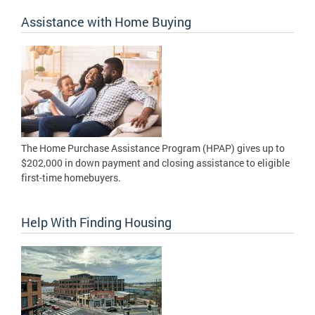
Assistance with Home Buying
The Home Purchase Assistance Program (HPAP) gives up to
$202,000 in down payment and closing assistance to eligible
first-time homebuyers.
Help With Finding Housing