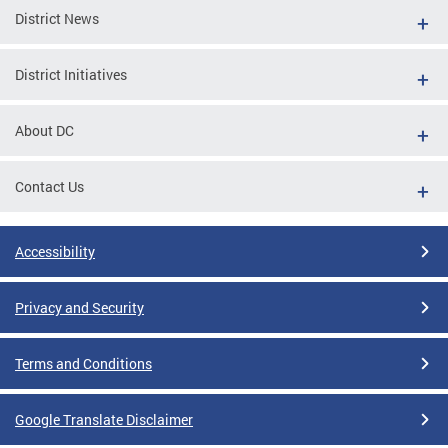
District News
District Initiatives
About DC
Contact Us
Accessibility
Privacy and Security
Terms and Conditions
Google Translate Disclaimer