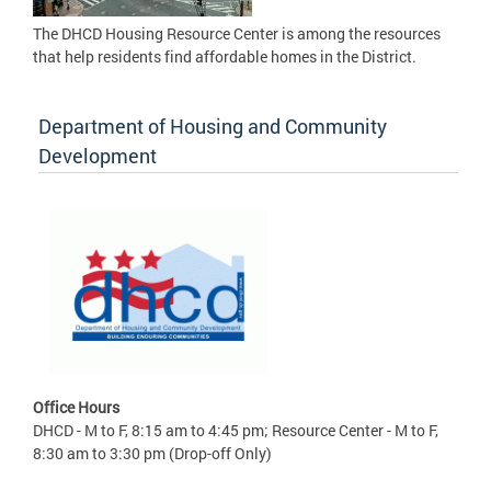
The DHCD Housing Resource Center is among the resources
that help residents find affordable homes in the District.
Department of Housing and Community
Development
Office Hours
DHCD - M to F, 8:15 am to 4:45 pm; Resource Center - M to F,
8:30 am to 3:30 pm (Drop-off Only)