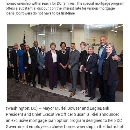
homeownership within reach for DC families. The special mortgage program
offers a substantial discount on the interest rate for various mortgage
loans; borrowers do not have to be first-time
(Washington, DC) – Mayor Muriel Bowser and EagleBank
President and Chief Executive Officer Susan G. Riel announced
an exclusive mortgage loan option program designed to help DC
Government employees achieve homeownership in the District of