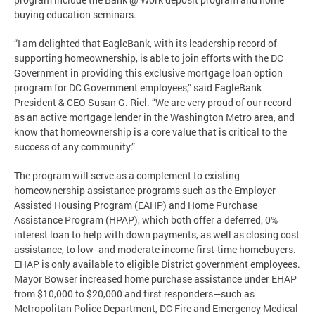
buying education seminars.
“I am delighted that EagleBank, with its leadership record of
supporting homeownership, is able to join efforts with the DC
Government in providing this exclusive mortgage loan option
program for DC Government employees,” said EagleBank
President & CEO Susan G. Riel. “We are very proud of our record
as an active mortgage lender in the Washington Metro area, and
know that homeownership is a core value that is critical to the
success of any community.”
The program will serve as a complement to existing
homeownership assistance programs such as the Employer-
Assisted Housing Program (EAHP) and Home Purchase
Assistance Program (HPAP), which both offer a deferred, 0%
interest loan to help with down payments, as well as closing cost
assistance, to low- and moderate income first-time homebuyers.
EHAP is only available to eligible District government employees.
Mayor Bowser increased home purchase assistance under EHAP
from $10,000 to $20,000 and first responders—such as
Metropolitan Police Department, DC Fire and Emergency Medical