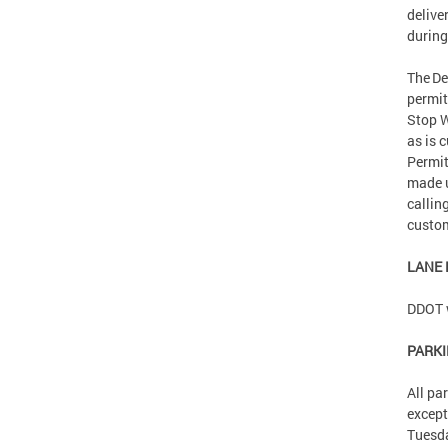
delive
during
The De
permit
Stop W
as is 
Permit
made 
callin
custom
LANE
DDOT w
PARK
All pa
except
Tuesd