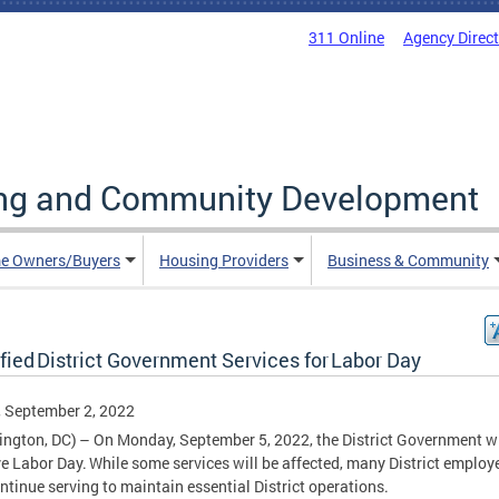
311 Online
Agency Direc
ing and Community Development
e Owners/Buyers
Housing Providers
Business & Community
fied District Government Services for Labor Day
, September 2, 2022
ngton, DC) – On Monday, September 5, 2022, the District Government wi
e Labor Day. While some services will be affected, many District employ
ontinue serving to maintain essential District operations.