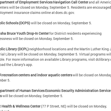
partment of Employment Services Navigation Call Center
and all Ameri
nters will be closed on Monday, September 5. Residents are encouraged 
oyment insurance claims online at does.dc.gov.
lic Schools (DCPS)
will be closed on Monday, September 5.
sha Bruce Youth Drop-In Center
for District residents experiencing
ssness will be closed on Monday, September 5.
lic Library (DCPL)
neighborhood locations and the Martin Luther King J
al Library will be closed on Monday, September 5. Virtual programs wil
ble. For more information on available Library programs, visit dclibrary.
oad the Library’s app.
R recreation centers and indoor aquatic centers
will be closed on Monday
mber 5.
partment of Human Services Economic Security Administration Service
rs
will be closed on Monday, September 5.
 Health & Wellness Center
(77 P Street, NE) will be closed on Monday,