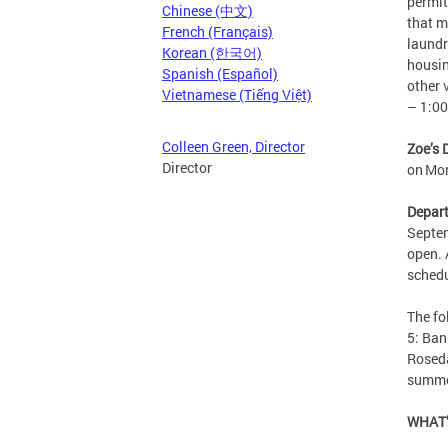
permit
Chinese (中文)
that m
French (Français)
laundr
Korean (한국어)
housin
Spanish (Español)
other 
Vietnamese (Tiếng Việt)
– 1:0
Colleen Green, Director
Zoe’s 
Director
on Mo
Depart
Septem
open. 
sched
The f
5: Ban
Roseda
summe
WHAT’