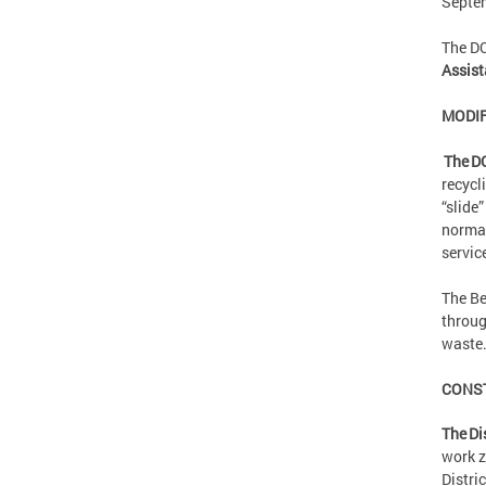
Septe
The D
Assist
MODIF
The D
recycl
“slide
normal
servic
The Be
throug
waste
CONS
The Di
work z
Distri