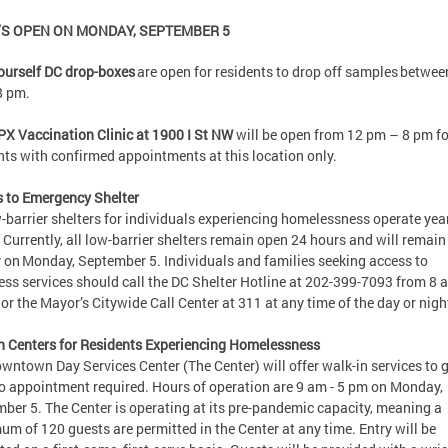
S OPEN ON MONDAY, SEPTEMBER 5
ourself DC drop-boxes
are open for residents to drop off samples betwee
8 pm.
X Vaccination Clinic at 1900 I St NW
will be open from 12 pm – 8 pm fo
nts with confirmed appointments at this location only.
 to Emergency Shelter
w-barrier shelters for individuals experiencing homelessness operate yea
 Currently, all low-barrier shelters remain open 24 hours and will remai
y on Monday, September 5. Individuals and families seeking access to
ss services should call the DC Shelter Hotline at 202-399-7093 from 8 
or the Mayor’s Citywide Call Center at 311 at any time of the day or ni
n Centers for Residents Experiencing Homelessness
wntown Day Services Center (The Center) will offer walk-in services to 
o appointment required. Hours of operation are 9 am - 5 pm on Monday,
ber 5. The Center is operating at its pre-pandemic capacity, meaning a
m of 120 guests are permitted in the Center at any time. Entry will be