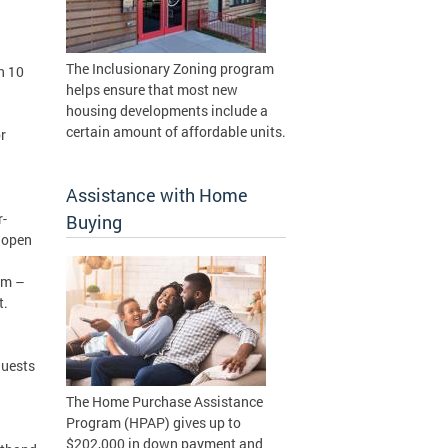
The Inclusionary Zoning program
n 10
helps ensure that most new
housing developments include a
certain amount of affordable units.
r
Assistance with Home
r-
Buying
n open
am –
ght.
guests
The Home Purchase Assistance
Program (HPAP) gives up to
$202,000 in down payment and