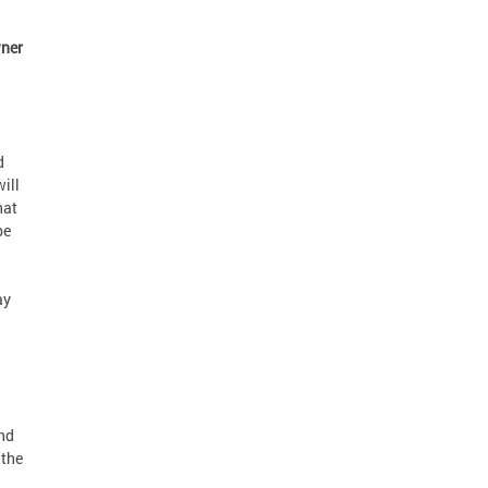
ner
d
ill
hat
be
ay
nd
 the