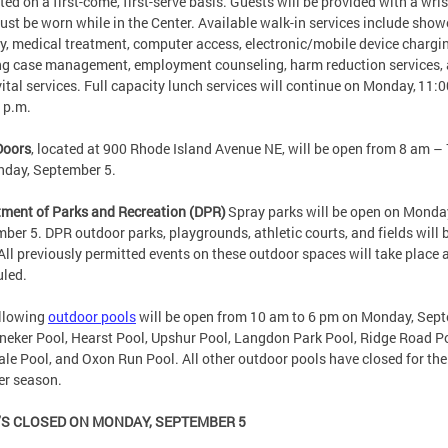
ted on a first-come, first-serve basis. Guests will be provided with a wr
ust be worn while in the Center. Available walk-in services include show
y, medical treatment, computer access, electronic/mobile device chargi
g case management, employment counseling, harm reduction services,
vital services. Full capacity lunch services will continue on Monday, 11:
0 p.m.
Doors
, located at 900 Rhode Island Avenue NE, will be open from 8 am –
nday, September 5.
ment of Parks and Recreation (DPR)
Spray parks will be open on Monda
ber 5. DPR outdoor parks, playgrounds, athletic courts, and fields will 
All previously permitted events on these outdoor spaces will take place 
uled.
ollowing
outdoor pools
will be open from 10 am to 6 pm on Monday, Sep
neker Pool, Hearst Pool, Upshur Pool, Langdon Park Pool, Ridge Road Po
le Pool, and Oxon Run Pool. All other outdoor pools have closed for the
r season.
S CLOSED ON MONDAY, SEPTEMBER 5