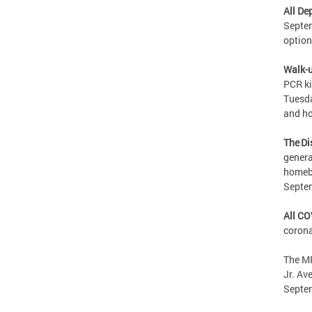
All De
Septem
option
Walk-u
PCR ki
Tuesda
and ho
The Di
genera
homebo
Septe
All CO
corona
The MP
Jr. Av
Septe