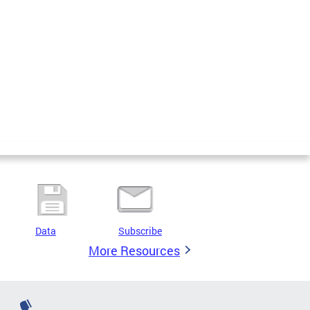
Data
Subscribe
More Resources