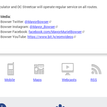
culator and DC Streetcar will operate regular service on all routes.
 Media:
 Bowser Twitter:
@MayorBowser
 Bowser Instagram:
@Mayor_Bowser
 Bowser Facebook:
facebook.com/MayorMurielBowser
 Bowser YouTube:
https://www.bit.ly/eomvideos
Mobile
Maps
Webcasts
RSS