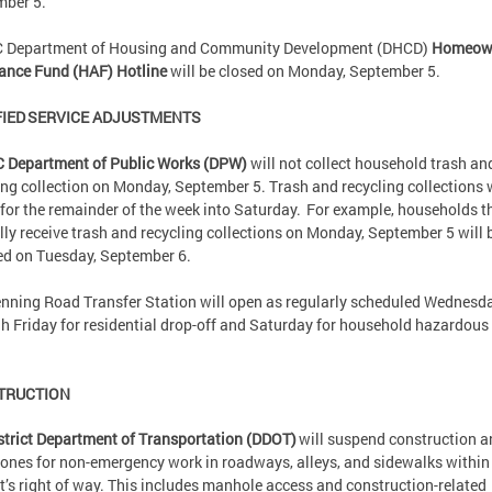
mber 5.
C Department of Housing and Community Development (DHCD)
Homeow
ance Fund (HAF) Hotline
will be closed on Monday, September 5.
IED SERVICE ADJUSTMENTS
C Department of Public Works (DPW)
will not collect household trash an
ing collection on Monday, September 5. Trash and recycling collections w
” for the remainder of the week into Saturday. For example, households t
ly receive trash and recycling collections on Monday, September 5 will 
ed on Tuesday, September 6.
nning Road Transfer Station will open as regularly scheduled Wednesd
h Friday for residential drop-off and Saturday for household hazardous
.
TRUCTION
strict Department of Transportation (DDOT)
will suspend construction a
ones for non-emergency work in roadways, alleys, and sidewalks within
ct’s right of way. This includes manhole access and construction-related