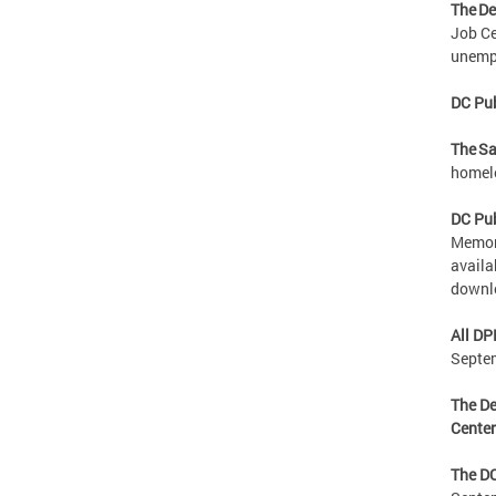
The De
Job Ce
unempl
DC Pub
The Sa
homele
DC Pub
Memori
availa
downl
All DP
Septe
The De
Cente
The DC