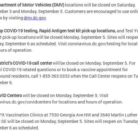
partment of Motor Vehicles (DMV)
locations will be closed on Saturday,
ber 3 and Monday, September 5. Customers are encouraged to use onli
s by visiting
dmv.dc.gov
.
p COVID-19 testing, Rapid Antigen test kit pick-up locations,
and Test Y
t pick-up locations will be closed Monday, September 5. Sites will reope
y, September 6 as scheduled. Visit coronavirus.dc.gov/testing for loca
urs of operation.
strict’s COVID-19 call center
will be closed on Monday, September 5. For
l COVID-19 related questions or to book a vaccine appointment for
und residents, call 1-855-363 0333 when the Call Center reopens on T
mber 6.
VID Centers
will be closed on Monday, September 5. Visit
virus.dc.gov/covidcenters for locations and hours of operation.
X Vaccination Clinics at 7530 Georgia Ave NW and 3640 Martin Luther
e SE will be closed on Monday, September 5. Sites will reopen on Tuesday
mber 6 as scheduled.