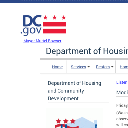
Skip to main content
DC Agency Top Menu
Mayor Muriel Bowser
Department of Hous
Home
Services
Renters
Hom
Department of Housing
Listen
and Community
Modi
Development
Friday
(Washi
observ
will c