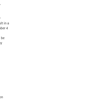
,
y
lt in a
mber 4
n be
by
 on