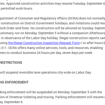
ries. Approved construction activities may resume Tuesday, September 6
 permitted work hours.
partment of Consumer and Regulatory Affairs (DCRA) does not normall
 construction on District Government holidays, and violations could resu
ork Order and fines. No construction will be allowed on Sunday, Septe
customary, nor on Monday, September 5 without a companion Afterhours
 in observance of the Labor Day holiday. Illegal construction reports ca
using
the Illegal Construction Inspection Request Form
or after hours 
g 311. DCRA offers many online services, tools, and resources, enabling
ers to conduct business 24 hours per day, seven days per week.
 RESTRICTIONS
ill suspend reversible lane operations city-wide on Labor Day.
ING ENFORCEMENT
rking enforcement will be suspended on Monday, September 5 with the
ion of Streetcar ticketing and towing. Parking enforcement will resume
ay, September 6.