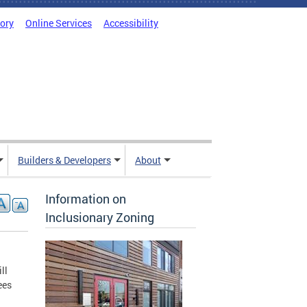
tory
Online Services
Accessibility
Builders & Developers
About
Information on
Inclusionary Zoning
ll
ees