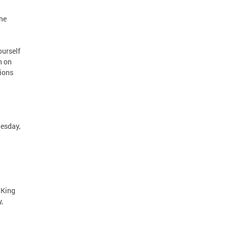
ne
ourself
n on
tions
uesday,
 King
,