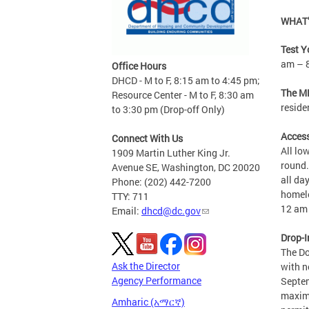
WHAT’
Test Y
am – 
Office Hours
DHCD - M to F, 8:15 am to 4:45 pm;
The MP
Resource Center - M to F, 8:30 am
reside
to 3:30 pm (Drop-off Only)
Access
Connect With Us
All lo
1909 Martin Luther King Jr.
round.
Avenue SE, Washington, DC 20020
all da
Phone: (202) 442-7200
homele
TTY: 711
12 am 
Email:
dhcd@dc.gov
Drop-I
The Do
Ask the Director
with n
Agency Performance
Septem
maximu
Amharic (አማርኛ)