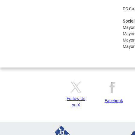
DC Cir
Social
Mayor
Mayor
Mayor
Mayor
Follow Us
Facebook
on X