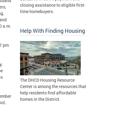
istband
closing assistance to eligible first-
ers,
time homebuyers.
ng,
 and
00 a.m.
Help With Finding Housing
 7 pm
y,
be
as
The DHCD Housing Resource
Center is among the resources that
help residents find affordable
tember
homes in the District.
ol,