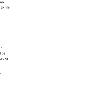
can
to file
r.
l be
org or
,