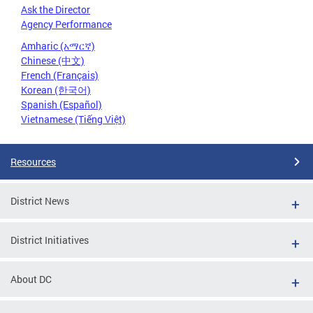
Ask the Director
Agency Performance
Amharic (አማርኛ)
Chinese (中文)
French (Français)
Korean (한국어)
Spanish (Español)
Vietnamese (Tiếng Việt)
Resources
District News
District Initiatives
About DC