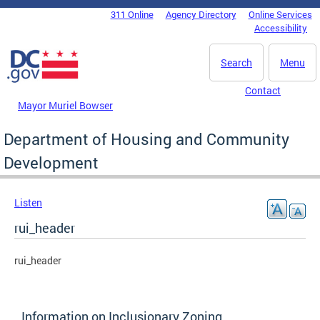
Skip to main content
311 Online
Agency Directory
Online Services
DC Agency Top Menu
Accessibility
Search
Menu
Contact
Mayor Muriel Bowser
Department of Housing and Community
Development
Listen
rui_header
rui_header
Information on Inclusionary Zoning