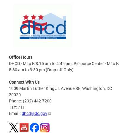
Office Hours
DHCD - M to F, 8:15 am to 4:45 pm; Resource Center - M to F,
8:30 am to 3:30 pm (Drop-off Only)
Connect With Us
1909 Martin Luther King Jr. Avenue SE, Washington, DC
20020
Phone: (202) 442-7200
TTY: 711
Email:
dhcd@dc.gov