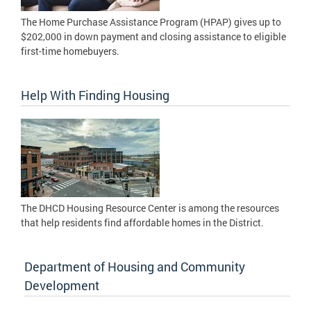
The Home Purchase Assistance Program (HPAP) gives up to
$202,000 in down payment and closing assistance to eligible
first-time homebuyers.
Help With Finding Housing
The DHCD Housing Resource Center is among the resources
that help residents find affordable homes in the District.
Department of Housing and Community
Development