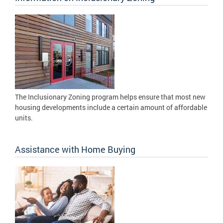
The Inclusionary Zoning program helps ensure that most new
housing developments include a certain amount of affordable
units.
Assistance with Home Buying