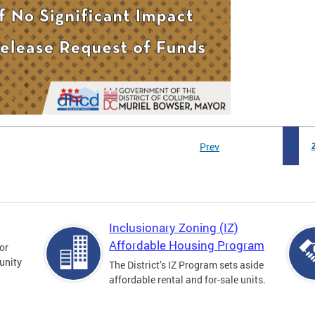
Prev
1
Inclusionary Zoning (IZ)
Affordable Housing Program
for
unity
The District’s IZ Program sets aside
affordable rental and for-sale units.