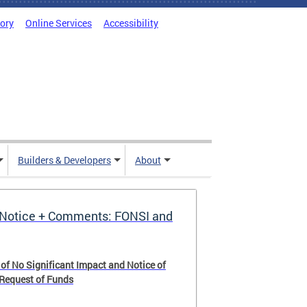
tory
Online Services
Accessibility
Builders & Developers
About
Notice + Comments: FONSI and
 of No Significant Impact and Notice of
 Request of Funds