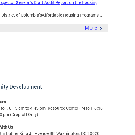
nspector General's Draft Audit Report on the Housing
e District of Columbia’sAffordable Housing Programs...
More
nity Development
urs
to F, 8:15 am to 4:45 pm; Resource Center - M to F, 8:30
0 pm (Drop-off Only)
With Us
in Luther King Jr. Avenue SE, Washington, DC 20020