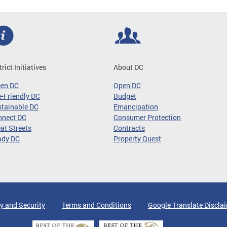
trict Initiatives
About DC
een DC
Open DC
-Friendly DC
Budget
tainable DC
Emancipation
nnect DC
Consumer Protection
at Streets
Contracts
ady DC
Property Quest
y and Security
Terms and Conditions
Google Translate Discla