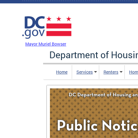
Skip to main content
DC Agency Top Menu
Mayor Muriel Bowser
Department of Hous
Home
Services
Renters
Hom