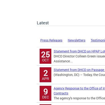
Latest
Press Releases
Newsletters
Testimon
Statement from DHCD on HPAP Lot
25
DHCD Director Colleen Green issu
OCT
Assistance...
Statement from DHCD on Passage o
2
(Washington, DC) – Today, the Counc
APR
Agency Response to the Office of I
9
Contracts
DEC
The agency's response to the Office 