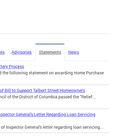
ies
Advisories
Statements
News
tery Process
ed the following statement on awarding Home Purchase
f Bill to Support Talbert Street Homeowners
il of the District of Columbia passed the “Relief...
nspector General's Letter Regarding Loan Servicing
of Inspector General's letter regarding loan servicing...