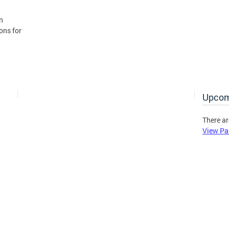
n
ons for
Upcom
There ar
View Pa