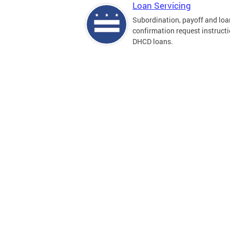
Loan Servicing
Subordination, payoff and loa
confirmation request instructi
DHCD loans.