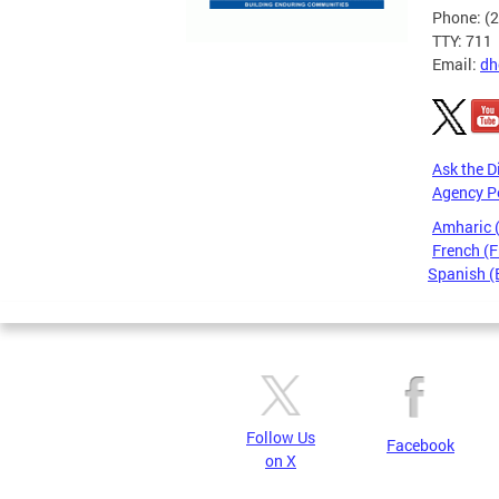
Phone: (
TTY: 711
Email:
dh
Ask the D
Agency P
Amharic
French (F
Spanish (
Pages
Follow Us
Facebook
on X