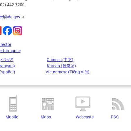
202) 442-7200
cd@dc.gov
irector
erformance
 (አማርኛ)
Chinese (中文)
rançais)
Korean (한국어)
Español)
Vietnamese (Tiếng Việt)
Mobile
Maps
Webcasts
RSS