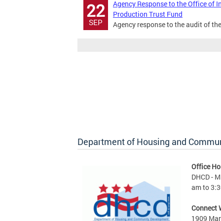
Agency Response to the Office of I
22
Production Trust Fund
SEP
Agency response to the audit of th
Department of Housing and Commu
Office Ho
DHCD - M 
am to 3:3
Connect 
1909 Mart