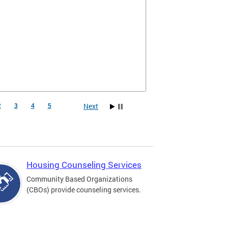
Next
2
3
4
5
Housing Counseling Services
Community Based Organizations
(CBOs) provide counseling services.