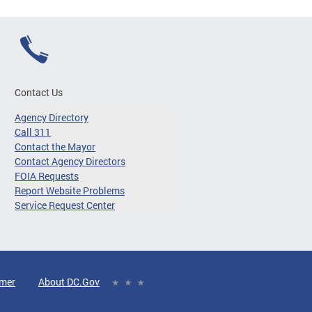
Contact Us
Agency Directory
Call 311
Contact the Mayor
Contact Agency Directors
FOIA Requests
Report Website Problems
Service Request Center
imer
About DC.Gov