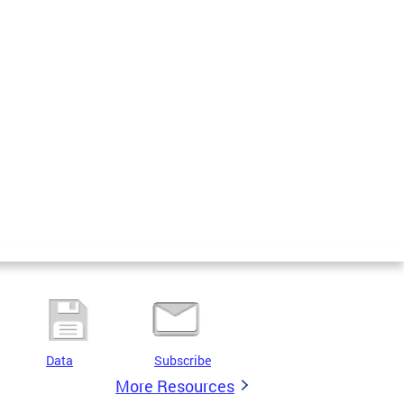
Data
Subscribe
More Resources