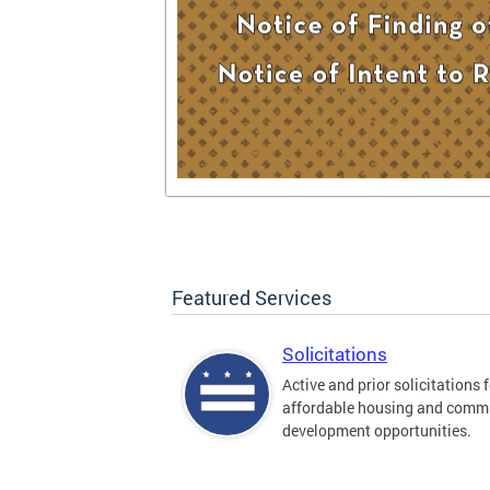
Featured Services
Solicitations
Active and prior solicitations 
affordable housing and comm
development opportunities.