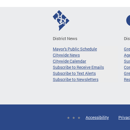
District News
Dis
Mayor's Public Schedule
Gr
Citywide News
Age
Citywide Calendar
Sus
Subscribe to Receive Emails
Co
Subscribe to Text Alerts
Gre
Subscribe to Newsletters
Re
Accessibility
Privac