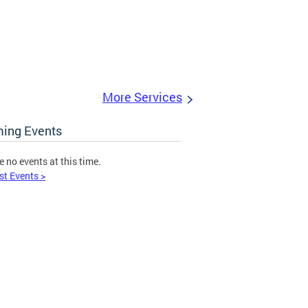
More Services
ing Events
e no events at this time.
st Events >