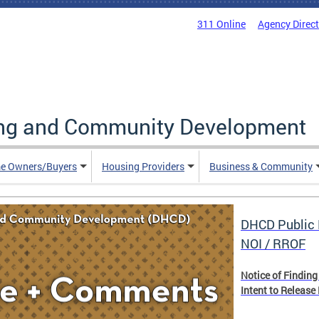
311 Online
Agency Direc
ing and Community Development
e Owners/Buyers
Housing Providers
Business & Community
DHCD Public 
NOI / RROF
Notice of Finding
Intent to Release