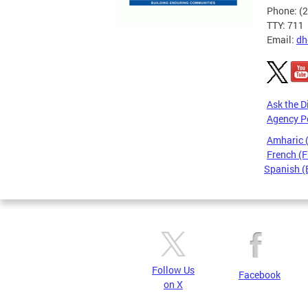
Phone: (
TTY: 711
Email:
dh
Ask the D
Agency P
Amharic
French (F
Spanish (
Pages
Follow Us
Facebook
on X