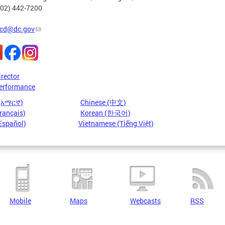
202) 442-7200
cd@dc.gov
irector
erformance
 (አማርኛ)
Chinese (中文)
rançais)
Korean (한국어)
Español)
Vietnamese (Tiếng Việt)
Mobile
Maps
Webcasts
RSS