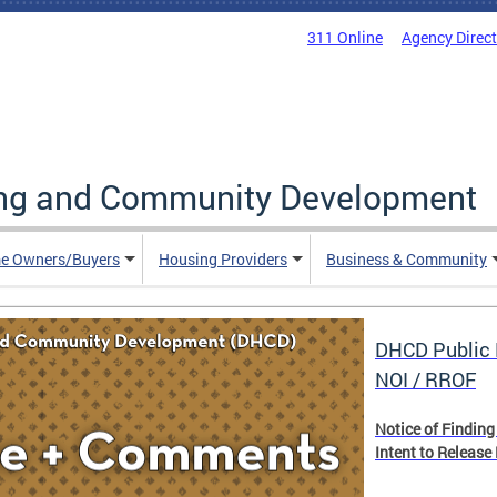
311 Online
Agency Direc
ing and Community Development
e Owners/Buyers
Housing Providers
Business & Community
DHCD Public 
NOI / RROF
Notice of Finding
Intent to Release