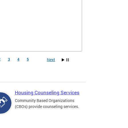
Next
2
3
4
5
Housing Counseling Services
Community Based Organizations
(CBOs) provide counseling services.