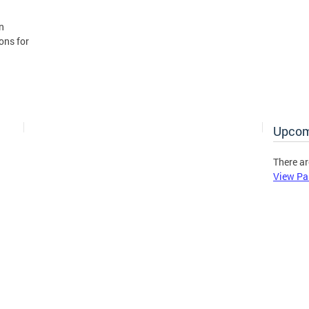
n
ons for
Upcom
There ar
View Pa