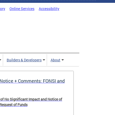
tory
Online Services
Accessibility
Builders & Developers
About
Notice + Comments: FONSI and
 of No Significant Impact and Notice of
 Request of Funds