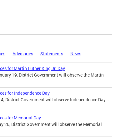
ies
Advisories
Statements
News
ces for Martin Luther King Jr. Day
uary 19, District Government will observe the Martin
ices for Independence Day
 4, District Government will observe Independence Day...
ices for Memorial Day
 26, District Government will observe the Memorial