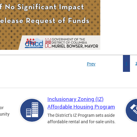
Prev
1
Inclusionary Zoning (IZ)
Affordable Housing Program
for
unity
The District’s IZ Program sets aside
affordable rental and for-sale units.