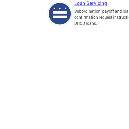
Loan Servicing
Subordination, payoff and loa
confirmation request instructi
DHCD loans.