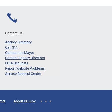
Contact Us
Agency Directory
Call 311
Contact the Mayor
Contact Agency Directors
FOIA Requests
Report Website Problems
Service Request Center
imer
About DC.Gov