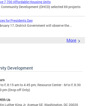
rve 7,700 Affordable Housing Units
 Community Development (DHCD) selected 69 projects
ces for Presidents Day
uary 17, District Government will observe the...
More
nity Development
urs
to F, 8:15 am to 4:45 pm; Resource Center - M to F, 8:30
0 pm (Drop-off Only)
With Us
in Luther King Jr. Avenue SE, Washington, DC 20020