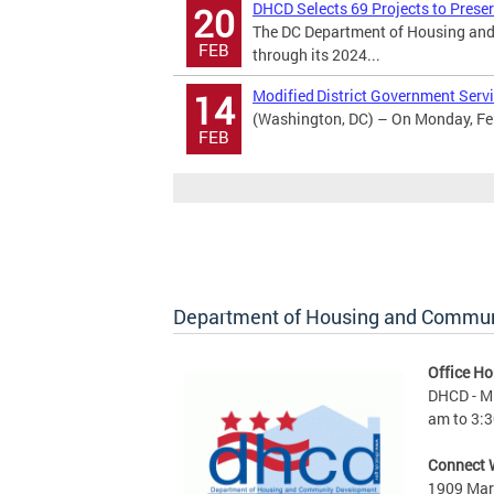
DHCD Selects 69 Projects to Prese
20
The DC Department of Housing and
FEB
through its 2024...
Modified District Government Servi
14
(Washington, DC) – On Monday, Febr
FEB
Department of Housing and Commu
Office Ho
DHCD - M 
am to 3:3
Connect 
1909 Mart