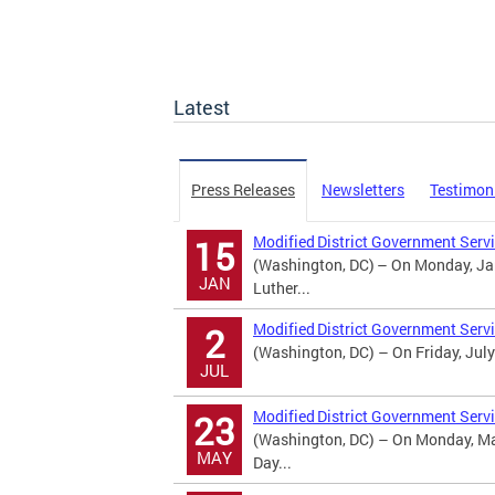
Latest
Press Releases
Newsletters
Testimon
Modified District Government Servi
15
(Washington, DC) – On Monday, Jan
JAN
Luther...
Modified District Government Serv
2
(Washington, DC) – On Friday, July
JUL
Modified District Government Serv
23
(Washington, DC) – On Monday, May
MAY
Day...