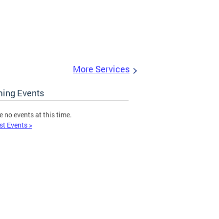
More Services
ing Events
e no events at this time.
st Events >