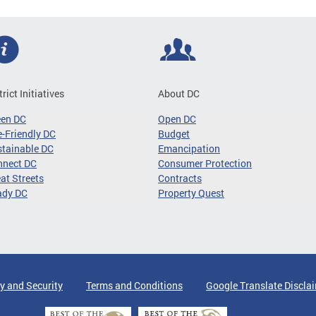
trict Initiatives
About DC
een DC
Open DC
-Friendly DC
Budget
tainable DC
Emancipation
nnect DC
Consumer Protection
at Streets
Contracts
ady DC
Property Quest
y and Security
Terms and Conditions
Google Translate Discla