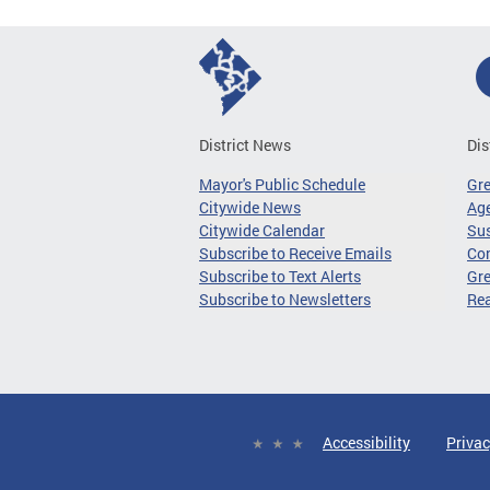
District News
Dis
Mayor's Public Schedule
Gr
Citywide News
Age
Citywide Calendar
Sus
Subscribe to Receive Emails
Co
Subscribe to Text Alerts
Gre
Subscribe to Newsletters
Re
Accessibility
Privac