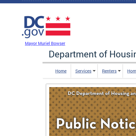
Skip to main content
DC Agency Top Menu
Mayor Muriel Bowser
Department of Hous
Home
Services
Renters
Hom