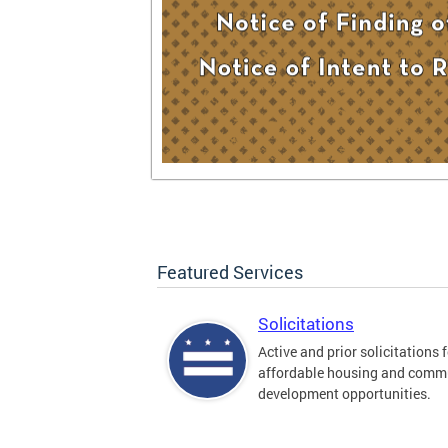
Featured Services
Solicitations
Active and prior solicitations 
affordable housing and comm
development opportunities.