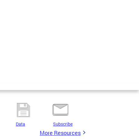
Data
Subscribe
More Resources