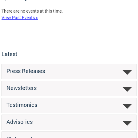
There are no events at this time.
View Past Events >
Latest
Press Releases
Newsletters
Testimonies
Advisories