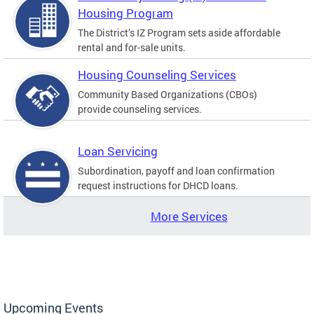
Housing Program
The District’s IZ Program sets aside affordable
rental and for-sale units.
Housing Counseling Services
Community Based Organizations (CBOs)
provide counseling services.
Loan Servicing
Subordination, payoff and loan confirmation
request instructions for DHCD loans.
More Services
Upcoming Events