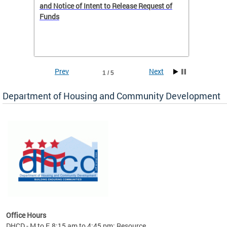
 to
and Notice of Intent to Release Request of
Distric
Funds
residen
program
rental 
foreclo
and em
Prev
Next
1 / 5
ll as
Department of Housing and Community Development
es to
nity
ents.
ts:
pact
 of
Office Hours
DHCD - M to F, 8:15 am to 4:45 pm; Resource