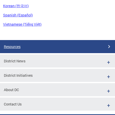
Korean (한국어)
Spanish (Español)
Vietnamese (Tiếng Việt)
Pages
Resources
District News
District Initiatives
About DC
Contact Us