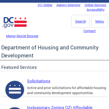
Skip to main content
311 Online
Agency Directory
Online Services
DC Agency Top Menu
Accessibility
Search
Menu
Contact
Mayor Muriel Bowser
Department of Housing and Community
Development
Featured Services
Solicitations
Active and prior solicitations for affordable housing
and community development opportunities.
Inclusionary Zoning (IZ) Affordable