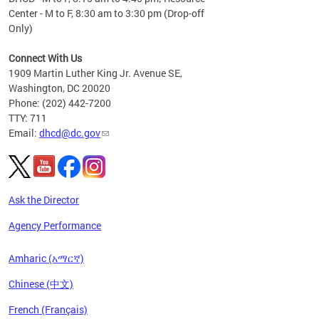
Center - M to F, 8:30 am to 3:30 pm (Drop-off
Only)
Connect With Us
1909 Martin Luther King Jr. Avenue SE,
Washington, DC 20020
Phone: (202) 442-7200
TTY: 711
Email:
dhcd@dc.gov
Ask the Director
Agency Performance
Amharic (አማርኛ)
Chinese (中文)
French (Français)