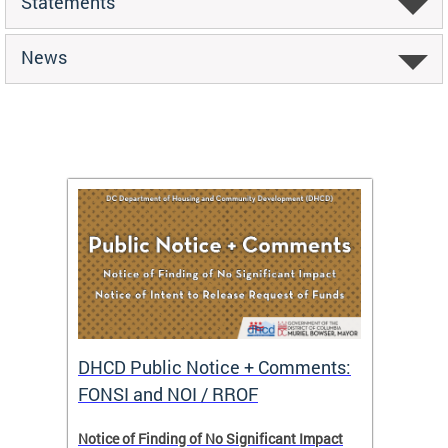
Statements
News
DHCD Public Notice + Comments:
DHCD 
FONSI and NOI / RROF
ents,
Notice of Finding of No Significant Impact
The Hou