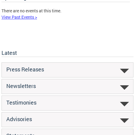
There are no events at this time.
View Past Events >
Latest
Press Releases
Newsletters
Testimonies
Advisories