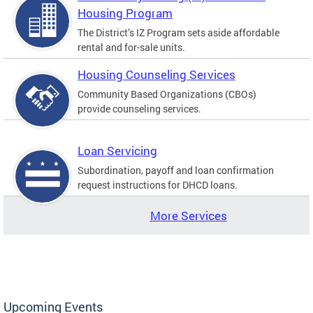
Housing Program
The District’s IZ Program sets aside affordable
rental and for-sale units.
Housing Counseling Services
Community Based Organizations (CBOs)
provide counseling services.
Loan Servicing
Subordination, payoff and loan confirmation
request instructions for DHCD loans.
More Services
Upcoming Events