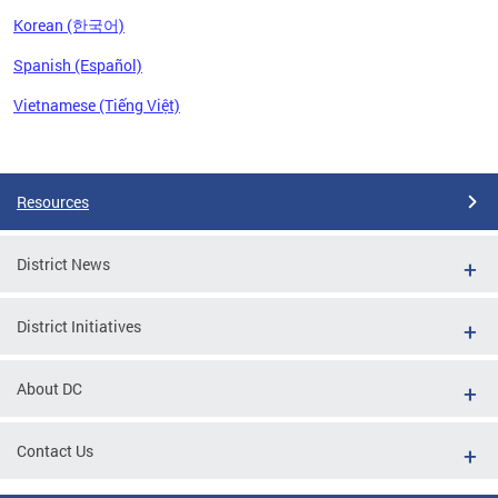
Korean (한국어)
Spanish (Español)
Vietnamese (Tiếng Việt)
Pages
Resources
District News
District Initiatives
About DC
Contact Us