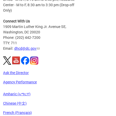
Center - M to F, 8:30 am to 3:30 pm (Drop-off
Only)
Connect With Us
1909 Martin Luther King Jr. Avenue SE,
Washington, DC 20020
Phone: (202) 442-7200
TTY: 711
Email:
dhcd@dc.gov
Ask the Director
Agency Performance
Amharic (አማርኛ)
Chinese (中文)
French (Français)