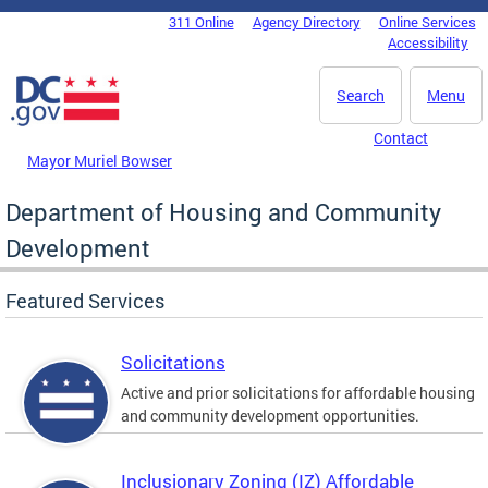
Skip to main content
311 Online
Agency Directory
Online Services
DC Agency Top Menu
Accessibility
Search
Menu
Contact
Mayor Muriel Bowser
Department of Housing and Community
Development
Featured Services
Solicitations
Active and prior solicitations for affordable housing
and community development opportunities.
Inclusionary Zoning (IZ) Affordable