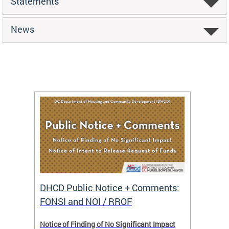
Statements
News
DHCD Public Notice + Comments:
DHCD 
FONSI and NOI / RROF
ents,
Notice of Finding of No Significant Impact
The Hou