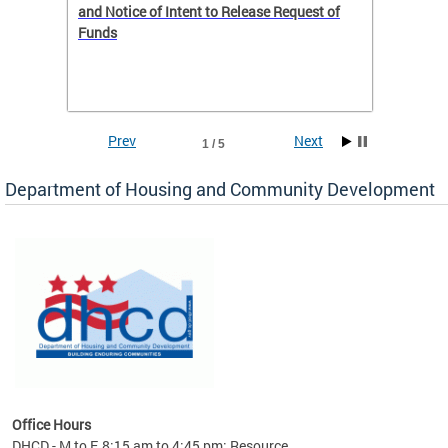
 to
and Notice of Intent to Release Request of
Distric
Funds
residen
program
rental 
foreclo
and em
Prev
Next
1 / 5
ll as
Department of Housing and Community Development
es to
nity
ents.
ts:
pact
 of
Office Hours
DHCD - M to F, 8:15 am to 4:45 pm; Resource