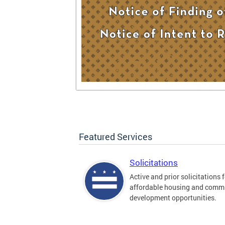
Featured Services
Solicitations
Active and prior solicitations 
affordable housing and comm
development opportunities.