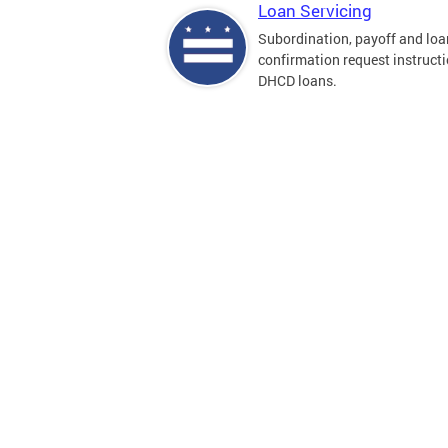
Loan Servicing
Subordination, payoff and loa
confirmation request instructi
DHCD loans.