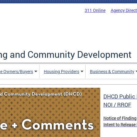
311 Online
Agency Direc
ing and Community Development
e Owners/Buyers
Housing Providers
Business & Community
DHCD Public 
NOI / RROF
Notice of Finding
Intent to Release