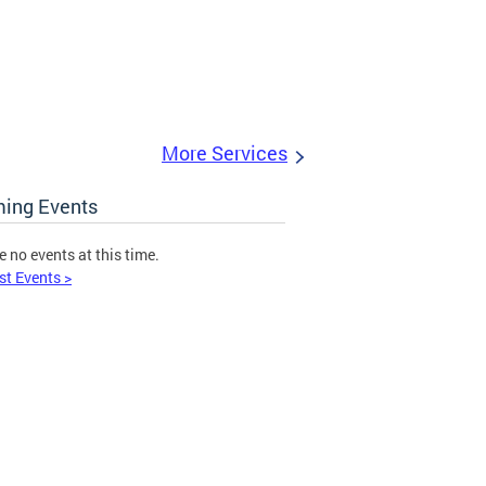
More Services
ing Events
e no events at this time.
st Events >