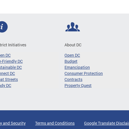
trict Initiatives
About DC
een DC
Open DC
-Friendly DC
Budget
tainable DC
Emancipation
nnect DC
Consumer Protection
at Streets
Contracts
ady DC
Property Quest
y and Security
Terms and Conditions
Google Translate Discla