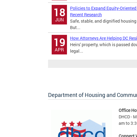
Policies to Expand Equity-Oriente
18
Recent Research
JUN
Safe, stable, and dignified housing
But...
How Attorneys Are Helping DC Res
19
Heirs' property, which is passed 
APR
legal...
Department of Housing and Commu
Office Ho
DHCD - M 
am to 3:3
Connect 