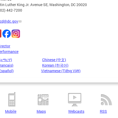
in Luther King Jr. Avenue SE, Washington, DC 20020
202) 442-7200
cd@dc.gov
irector
erformance
 (አማርኛ)
Chinese (中文)
rançais)
Korean (한국어)
Español)
Vietnamese (Tiếng Việt)
Mobile
Maps
Webcasts
RSS