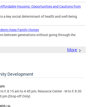
d Affordable Housing: Opportunities and Cautions from
 is a key social determinant of health and well-being.
idents Keep Family Homes
down between generations without going through the
More
nity Development
urs
to F, 8:15 am to 4:45 pm; Resource Center - M to F, 8:30
0 pm (Drop-off Only)
With Us