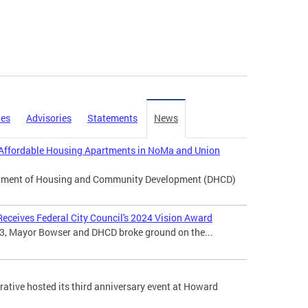
ies
Advisories
Statements
News
Affordable Housing Apartments in NoMa and Union
artment of Housing and Community Development (DHCD)
eceives Federal City Council's 2024 Vision Award
3, Mayor Bowser and DHCD broke ground on the...
tive hosted its third anniversary event at Howard