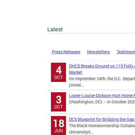
Latest
Press Releases
Newsletters
Testimon
DHCD Breaks Ground on 115 Fully 
4
Market
OCT
On September 24th, the D.C. Dep
joined...
Lisner-Louise-Dickson-Hurt Home R
3
(Washington, DC) – In October 202
OCT
DC's Blueprint for Bridging the Gap
18
The Black Homeownership Collabora
JUN
University's...