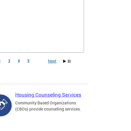
Next
2
3
4
5
Housing Counseling Services
Community Based Organizations
(CBOs) provide counseling services.