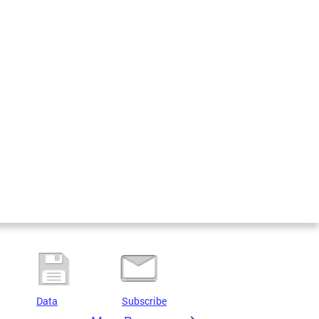
Data
Subscribe