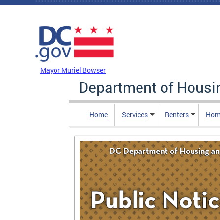
Skip to main content
DC Agency Top Menu
Mayor Muriel Bowser
Department of Hous
Home
Services
Renters
Hom