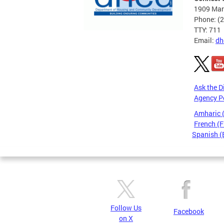
1909 Mart
Phone: (
TTY: 711
Email:
dh
Ask the D
Agency P
Amharic
French (F
Spanish (
Pages
Follow Us
Facebook
on X