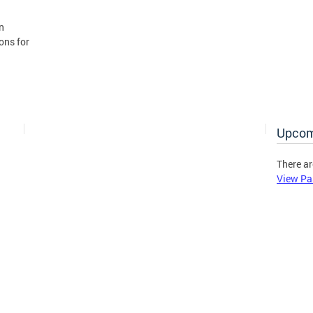
n
ons for
Upcom
There ar
View Pa