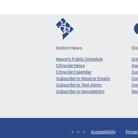
District News
Dis
Mayor's Public Schedule
Gr
Citywide News
Age
Citywide Calendar
Sus
Subscribe to Receive Emails
Co
Subscribe to Text Alerts
Gre
Subscribe to Newsletters
Re
Accessibility
Privac