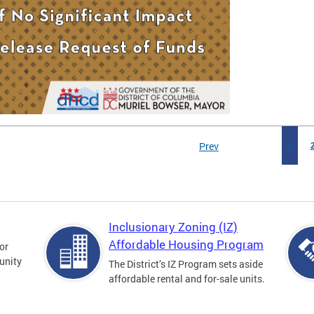
Prev
1
Inclusionary Zoning (IZ)
Affordable Housing Program
for
unity
The District’s IZ Program sets aside
affordable rental and for-sale units.