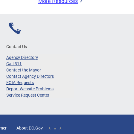
More Resources
Contact Us
Agency Directory
Call 311
Contact the Mayor
Contact Agency Directors
FOIA Requests
Report Website Problems
Service Request Center
imer
About DC.Gov