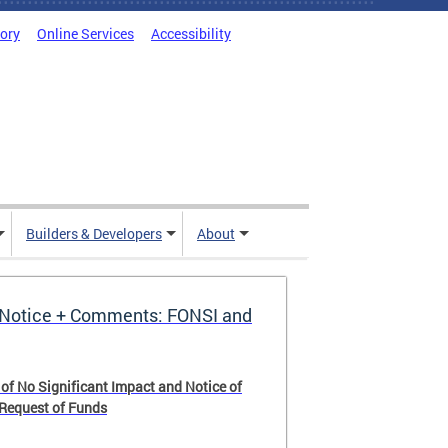
tory
Online Services
Accessibility
Builders & Developers
About
Notice + Comments: FONSI and
 of No Significant Impact and Notice of
 Request of Funds