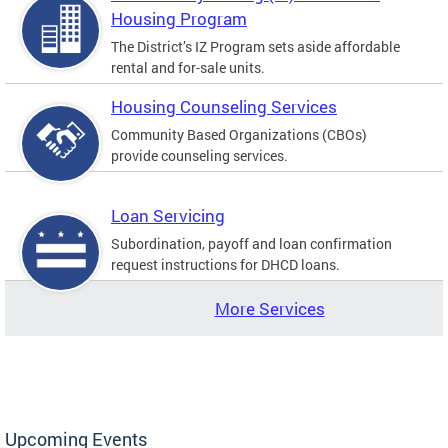
Housing Program
The District’s IZ Program sets aside affordable
rental and for-sale units.
Housing Counseling Services
Community Based Organizations (CBOs)
provide counseling services.
Loan Servicing
Subordination, payoff and loan confirmation
request instructions for DHCD loans.
More Services
Upcoming Events