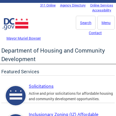
Skip to main content
311 Online
Agency Directory
Online Services
DC Agency Top Menu
Accessibility
Search
Menu
Contact
Mayor Muriel Bowser
Department of Housing and Community
Development
Featured Services
Solicitations
Active and prior solicitations for affordable housing
and community development opportunities.
Inclusionary Zoning (IZ) Affordable