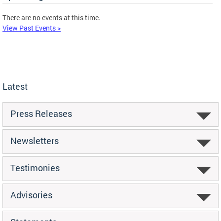
There are no events at this time.
View Past Events >
Latest
Press Releases
Newsletters
Testimonies
Advisories