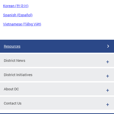
Korean (한국어)
Spanish (Español)
Vietnamese (Tiếng Việt)
Pages
Resources
District News
District Initiatives
About DC
Contact Us