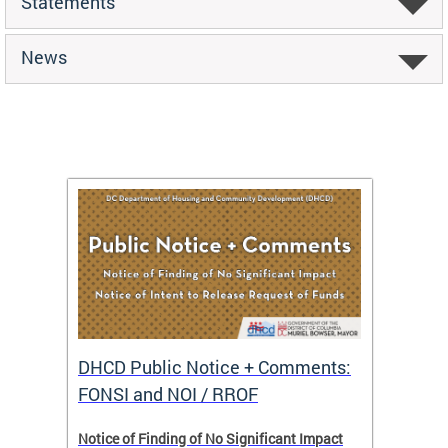
Statements
News
DHCD Public Notice + Comments:
DHCD 
FONSI and NOI / RROF
ents,
Notice of Finding of No Significant Impact
The Hou