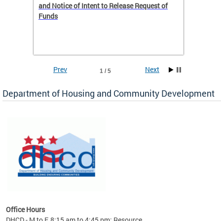
 to
and Notice of Intent to Release Request of
Distric
Funds
residen
program
rental 
foreclo
and em
Prev
Next
1 / 5
ll as
Department of Housing and Community Development
es to
nity
ents.
ts:
pact
 of
Office Hours
DHCD - M to F, 8:15 am to 4:45 pm; Resource