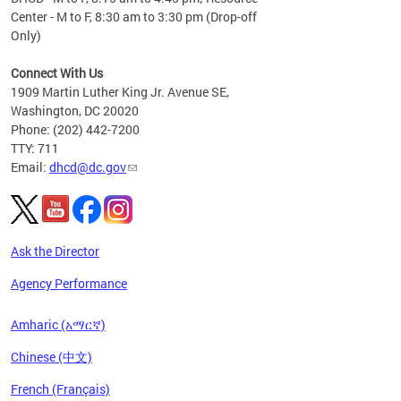
Center - M to F, 8:30 am to 3:30 pm (Drop-off
Only)
Connect With Us
1909 Martin Luther King Jr. Avenue SE,
Washington, DC 20020
Phone: (202) 442-7200
TTY: 711
Email:
dhcd@dc.gov
Ask the Director
Agency Performance
Amharic (አማርኛ)
Chinese (中文)
French (Français)