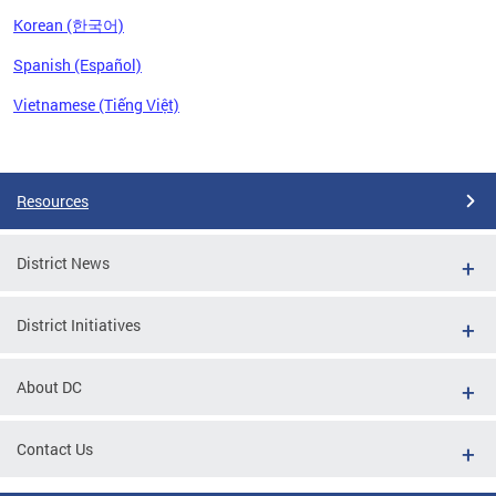
Korean (한국어)
Spanish (Español)
Vietnamese (Tiếng Việt)
Pages
Resources
District News
District Initiatives
About DC
Contact Us