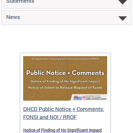
Statements
News
DHCD Public Notice + Comments:
DHCD 
FONSI and NOI / RROF
ents,
Notice of Finding of No Significant Impact
The Hou