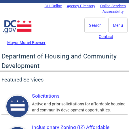
Skip to main content
311 Online
Agency Directory
Online Services
DC Agency Top Menu
Accessibility
Search
Menu
Contact
Mayor Muriel Bowser
Department of Housing and Community
Development
Featured Services
Solicitations
Active and prior solicitations for affordable housing
and community development opportunities.
Inclusionary Zoning (IZ) Affordable