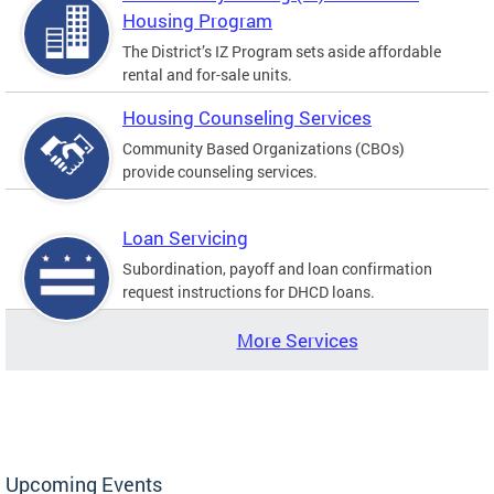
Housing Program
The District’s IZ Program sets aside affordable
rental and for-sale units.
Housing Counseling Services
Community Based Organizations (CBOs)
provide counseling services.
Loan Servicing
Subordination, payoff and loan confirmation
request instructions for DHCD loans.
More Services
Upcoming Events