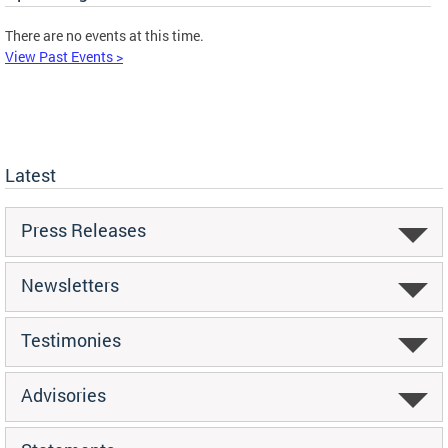
There are no events at this time.
View Past Events >
Latest
Press Releases
Newsletters
Testimonies
Advisories