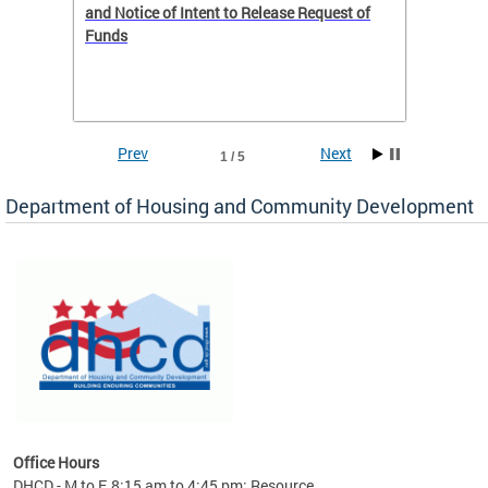
 to
and Notice of Intent to Release Request of
Distric
Funds
residen
program
rental 
foreclo
and em
Prev
Next
1 / 5
ll as
Department of Housing and Community Development
es to
nity
ents.
ts:
pact
 of
Office Hours
DHCD - M to F, 8:15 am to 4:45 pm; Resource