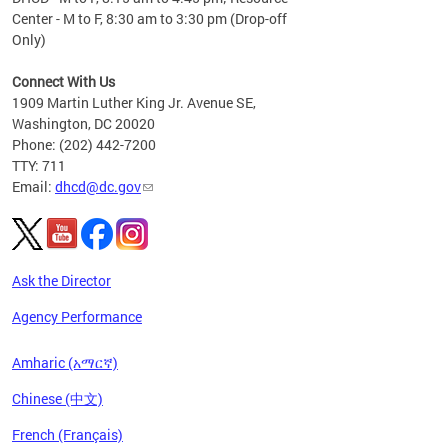
Center - M to F, 8:30 am to 3:30 pm (Drop-off
Only)
Connect With Us
1909 Martin Luther King Jr. Avenue SE,
Washington, DC 20020
Phone: (202) 442-7200
TTY: 711
Email:
dhcd@dc.gov
Ask the Director
Agency Performance
Amharic (አማርኛ)
Chinese (中文)
French (Français)