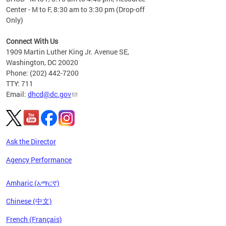
Center - M to F, 8:30 am to 3:30 pm (Drop-off
Only)
Connect With Us
1909 Martin Luther King Jr. Avenue SE,
Washington, DC 20020
Phone: (202) 442-7200
TTY: 711
Email:
dhcd@dc.gov
Ask the Director
Agency Performance
Amharic (አማርኛ)
Chinese (中文)
French (Français)