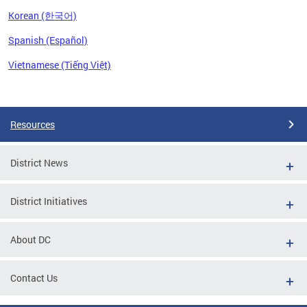
Korean (한국어)
Spanish (Español)
Vietnamese (Tiếng Việt)
Pages
Resources
District News
District Initiatives
About DC
Contact Us