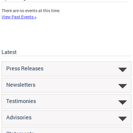
There are no events at this time.
View Past Events >
Latest
Press Releases
Newsletters
Testimonies
Advisories