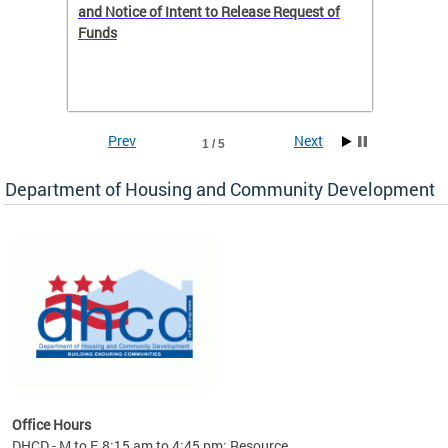
 to
and Notice of Intent to Release Request of
Distric
Funds
residen
program
rental 
foreclo
and em
Prev
Next
1 / 5
ll as
Department of Housing and Community Development
es to
nity
ents.
ts:
pact
 of
Office Hours
DHCD - M to F, 8:15 am to 4:45 pm; Resource