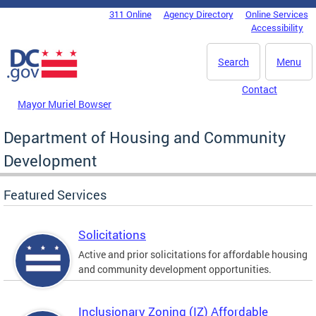
Skip to main content
311 Online
Agency Directory
Online Services
DC Agency Top Menu
Accessibility
Search
Menu
Contact
Mayor Muriel Bowser
Department of Housing and Community
Development
Featured Services
Solicitations
Active and prior solicitations for affordable housing
and community development opportunities.
Inclusionary Zoning (IZ) Affordable