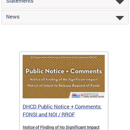
Statements
News
DHCD Public Notice + Comments:
DHCD 
FONSI and NOI / RROF
ents,
Notice of Finding of No Significant Impact
The Hou