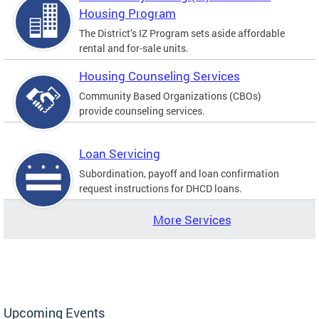
Housing Program
The District’s IZ Program sets aside affordable
rental and for-sale units.
Housing Counseling Services
Community Based Organizations (CBOs)
provide counseling services.
Loan Servicing
Subordination, payoff and loan confirmation
request instructions for DHCD loans.
More Services
Upcoming Events