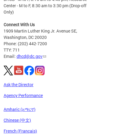
Center - M to F, 8:30 am to 3:30 pm (Drop-off
Only)
Connect With Us
1909 Martin Luther King Jr. Avenue SE,
Washington, DC 20020
Phone: (202) 442-7200
TTY: 711
Email:
dhcd@dc.gov
Ask the Director
Agency Performance
Amharic (አማርኛ)
Chinese (中文)
French (Français)