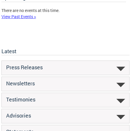
There are no events at this time.
View Past Events >
Latest
Press Releases
Newsletters
Testimonies
Advisories