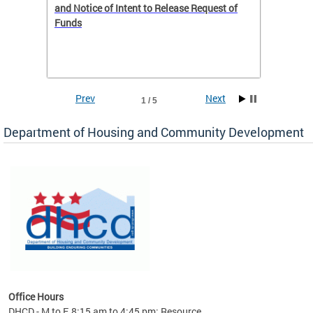
 to
and Notice of Intent to Release Request of
Distric
Funds
residen
program
rental 
foreclo
and em
Prev
Next
1 / 5
ll as
Department of Housing and Community Development
es to
nity
ents.
ts:
pact
 of
Office Hours
DHCD - M to F, 8:15 am to 4:45 pm; Resource