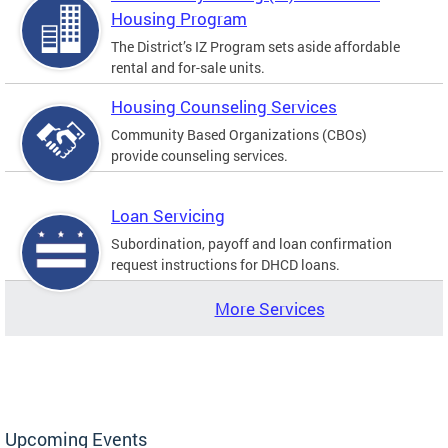
Housing Program
The District’s IZ Program sets aside affordable
rental and for-sale units.
Housing Counseling Services
Community Based Organizations (CBOs)
provide counseling services.
Loan Servicing
Subordination, payoff and loan confirmation
request instructions for DHCD loans.
More Services
Upcoming Events