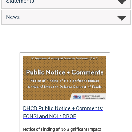
Statements
News
DHCD Public Notice + Comments:
DHCD 
FONSI and NOI / RROF
ents,
Notice of Finding of No Significant Impact
The Hou