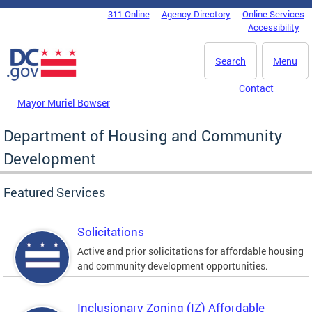
Skip to main content
311 Online
Agency Directory
Online Services
DC Agency Top Menu
Accessibility
Search
Menu
Contact
Mayor Muriel Bowser
Department of Housing and Community
Development
Featured Services
Solicitations
Active and prior solicitations for affordable housing
and community development opportunities.
Inclusionary Zoning (IZ) Affordable