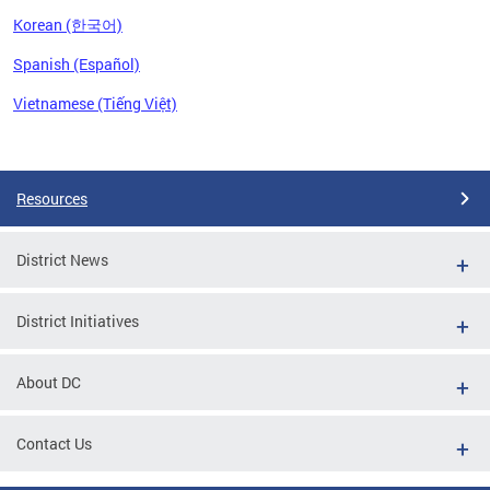
Korean (한국어)
Spanish (Español)
Vietnamese (Tiếng Việt)
Pages
Resources
District News
District Initiatives
About DC
Contact Us