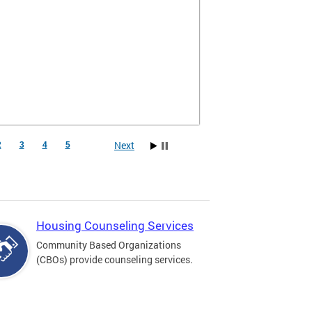
Next
2
3
4
5
Housing Counseling Services
Community Based Organizations
(CBOs) provide counseling services.