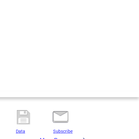
Data
Subscribe