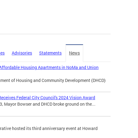
ies
Advisories
Statements
News
Affordable Housing Apartments in NoMa and Union
artment of Housing and Community Development (DHCD)
eceives Federal City Council's 2024 Vision Award
3, Mayor Bowser and DHCD broke ground on the...
tive hosted its third anniversary event at Howard