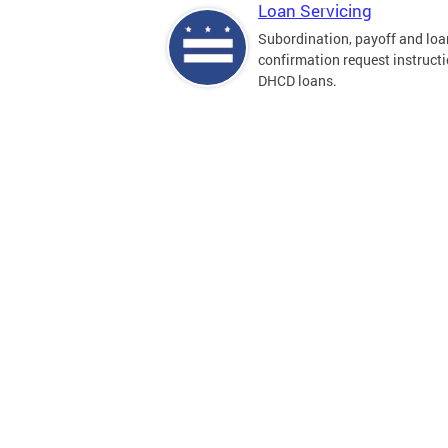
Loan Servicing
Subordination, payoff and loa
confirmation request instructi
DHCD loans.