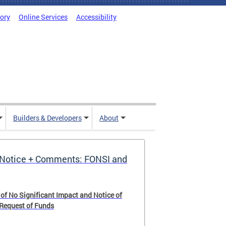
tory
Online Services
Accessibility
Builders & Developers
About
Notice + Comments: FONSI and
 of No Significant Impact and Notice of
 Request of Funds