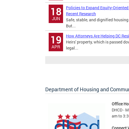
Policies to Expand Equity-Oriente
18
Recent Research
JUN
Safe, stable, and dignified housing
But...
How Attorneys Are Helping DC Res
19
Heirs' property, which is passed 
APR
legal...
Department of Housing and Commu
Office Ho
DHCD - M 
am to 3:3
Connect 