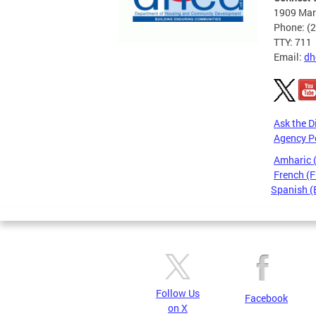
1909 Mart
Phone: (
TTY: 711
Email:
dh
Ask the D
Agency P
Amharic
French (F
Spanish (
Pages
Follow Us
Facebook
on X