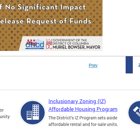
Prev
1
Inclusionary Zoning (IZ)
Affordable Housing Program
for
unity
The District’s IZ Program sets aside
affordable rental and for-sale units.