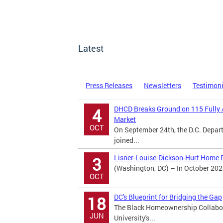
Latest
Press Releases
Newsletters
Testimon
DHCD Breaks Ground on 115 Fully 
4
Market
OCT
On September 24th, the D.C. Dep
joined...
Lisner-Louise-Dickson-Hurt Home R
3
(Washington, DC) – In October 202
OCT
DC's Blueprint for Bridging the Gap
18
The Black Homeownership Collabora
JUN
University's...