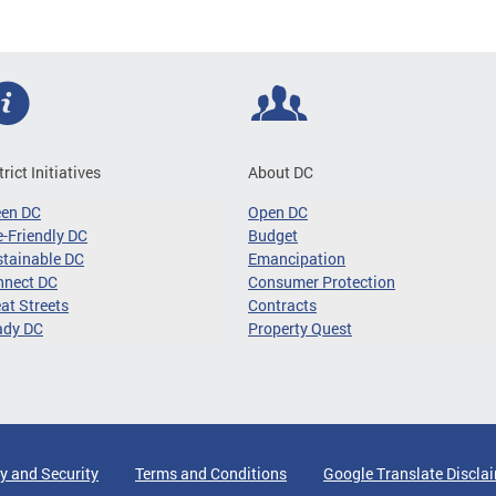
trict Initiatives
About DC
een DC
Open DC
-Friendly DC
Budget
tainable DC
Emancipation
nnect DC
Consumer Protection
at Streets
Contracts
ady DC
Property Quest
y and Security
Terms and Conditions
Google Translate Discla