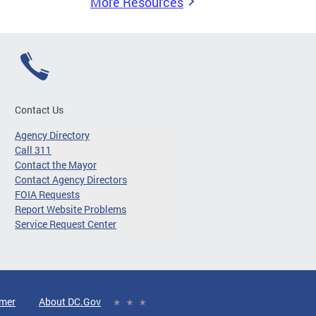
More Resources
Contact Us
Agency Directory
Call 311
Contact the Mayor
Contact Agency Directors
FOIA Requests
Report Website Problems
Service Request Center
imer
About DC.Gov