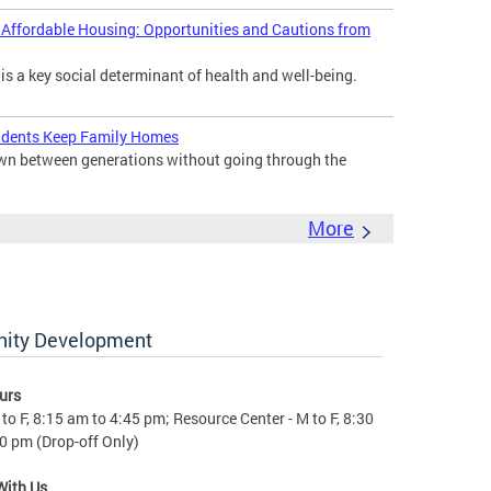
d Affordable Housing: Opportunities and Cautions from
 is a key social determinant of health and well-being.
idents Keep Family Homes
down between generations without going through the
More
nity Development
urs
to F, 8:15 am to 4:45 pm; Resource Center - M to F, 8:30
0 pm (Drop-off Only)
With Us