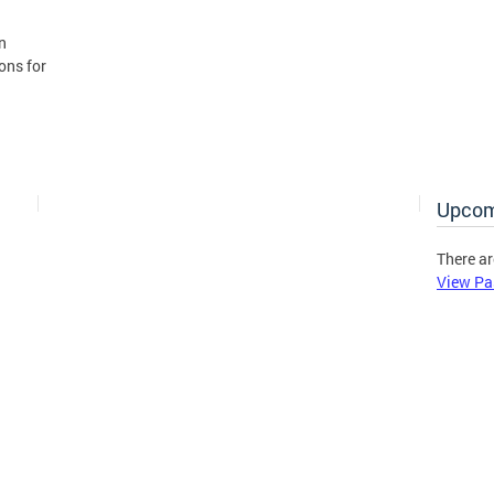
n
ons for
Upcom
There ar
View Pa