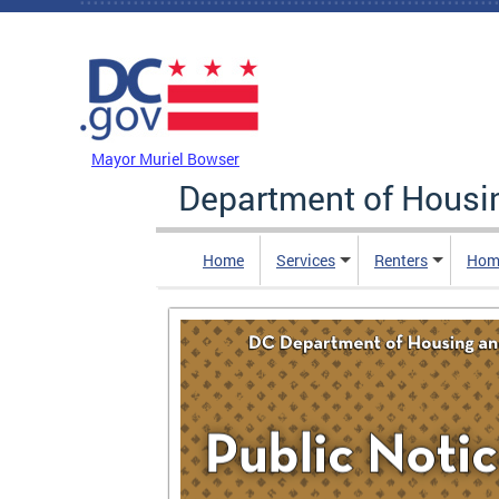
Skip to main content
DC Agency Top Menu
Mayor Muriel Bowser
Department of Hous
Home
Services
Renters
Hom