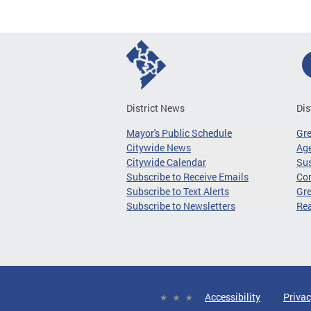
District News
Dis
Mayor's Public Schedule
Gr
Citywide News
Age
Citywide Calendar
Sus
Subscribe to Receive Emails
Co
Subscribe to Text Alerts
Gre
Subscribe to Newsletters
Re
Accessibility
Privac