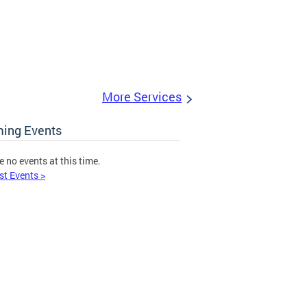
More Services
ing Events
e no events at this time.
st Events >