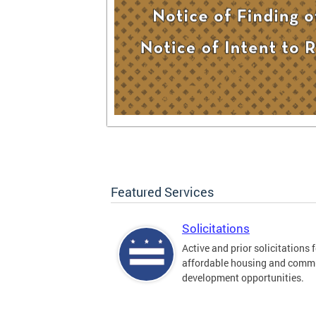
Featured Services
Solicitations
Active and prior solicitations 
affordable housing and comm
development opportunities.