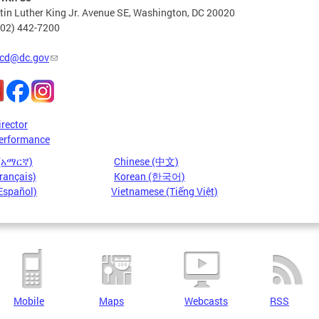
in Luther King Jr. Avenue SE, Washington, DC 20020
202) 442-7200
cd@dc.gov
irector
erformance
 (አማርኛ)
Chinese (中文)
rançais)
Korean (한국어)
Español)
Vietnamese (Tiếng Việt)
Mobile
Maps
Webcasts
RSS