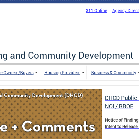
311 Online
Agency Direc
ing and Community Development
e Owners/Buyers
Housing Providers
Business & Community
DHCD Public 
NOI / RROF
Notice of Finding
Intent to Release