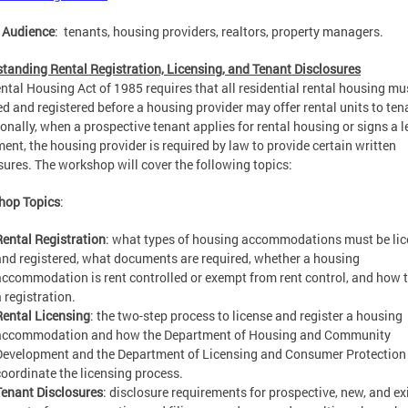
 Audience
: tenants, housing providers, realtors, property managers.
tanding Rental Registration, Licensing, and Tenant Disclosures
ntal Housing Act of 1985 requires that all residential rental housing mu
ed and registered before a housing provider may offer rental units to ten
onally, when a prospective tenant applies for rental housing or signs a 
ent, the housing provider is required by law to provide certain written
sures. The workshop will cover the following topics:
hop Topics
:
Rental Registration
: what types of housing accommodations must be li
and registered, what documents are required, whether a housing
accommodation is rent controlled or exempt from rent control, and how to
 registration.
Rental Licensing
: the two-step process to license and register a housing
accommodation and how the Department of Housing and Community
Development and the Department of Licensing and Consumer Protection
coordinate the licensing process.
Tenant Disclosures
: disclosure requirements for prospective, new, and ex