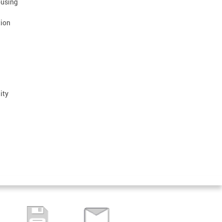
ousing
tion
ity