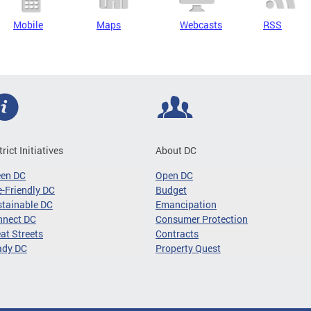
Mobile
Maps
Webcasts
RSS
trict Initiatives
About DC
een DC
Open DC
-Friendly DC
Budget
tainable DC
Emancipation
nnect DC
Consumer Protection
at Streets
Contracts
ady DC
Property Quest