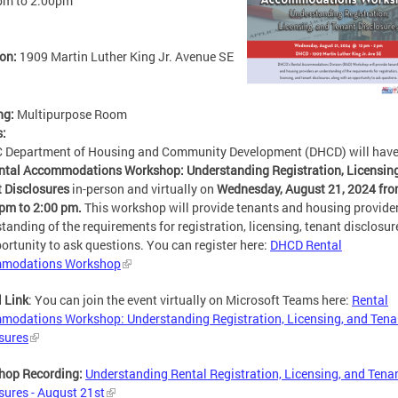
pm
to
2:00pm
ion:
1909 Martin Luther King Jr. Avenue SE
ng:
Multipurpose Room
s:
C Department of Housing and Community Development (DHCD) will hav
ntal Accommodations Workshop: Understanding Registration, Licensing
 Disclosures
in-person and virtually on
Wednesday, August 21, 2024 fr
pm to 2:00 pm.
This workshop will
provide tenants and housing provide
tanding of the requirements for registration, licensing, tenant disclosur
ortunity to ask questions. You can register here:
DHCD Rental
modations Workshop
l Link
:
You can join the event virtually on Microsoft Teams here:
Rental
odations Workshop: Understanding Registration, Licensing, and Tena
sures
hop Recording:
Understanding Rental Registration, Licensing, and Tena
sures - August 21st