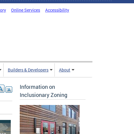
tory
Online Services
Accessibility
Builders & Developers
About
Information on
Inclusionary Zoning