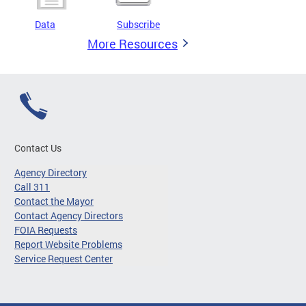
Data
Subscribe
More Resources
Contact Us
Agency Directory
Call 311
Contact the Mayor
Contact Agency Directors
FOIA Requests
Report Website Problems
Service Request Center