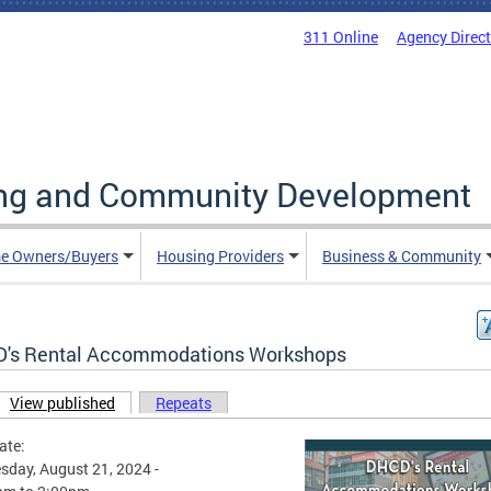
311 Online
Agency Direc
ing and Community Development
e Owners/Buyers
Housing Providers
Business & Community
's Rental Accommodations Workshops
View published
(active tab)
Repeats
ary tabs
ate:
day, August 21, 2024 -