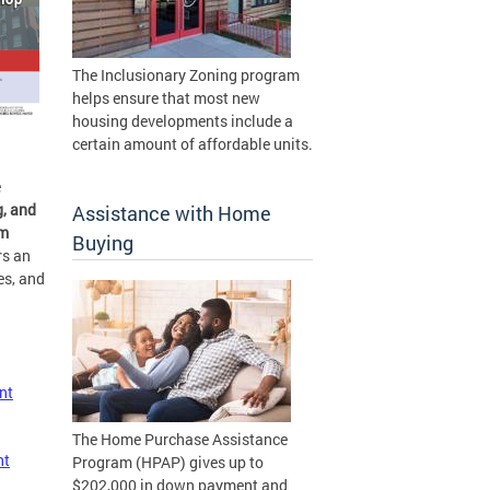
The Inclusionary Zoning program
helps ensure that most new
housing developments include a
certain amount of affordable units.
e
, and
Assistance with Home
om
Buying
rs an
es, and
nt
The Home Purchase Assistance
nt
Program (HPAP) gives up to
$202,000 in down payment and