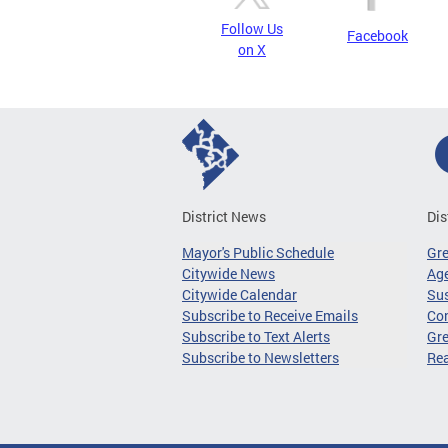
Follow Us
Facebook
on X
District News
Dis
Mayor's Public Schedule
Gr
Citywide News
Age
Citywide Calendar
Sus
Subscribe to Receive Emails
Co
Subscribe to Text Alerts
Gre
Subscribe to Newsletters
Re