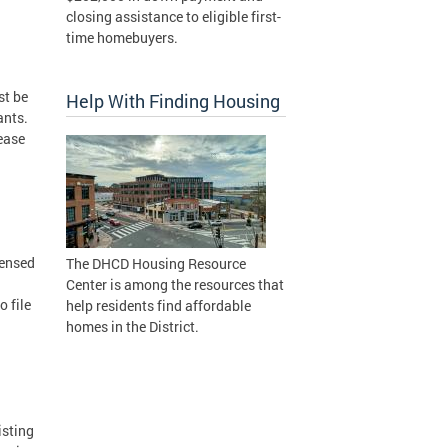
closing assistance to eligible first-
time homebuyers.
st be
Help With Finding Housing
ants.
lease
censed
The DHCD Housing Resource
Center is among the resources that
 file
help residents find affordable
homes in the District.
isting