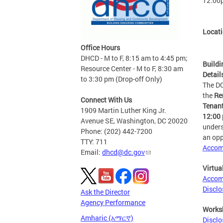
12:00
Locat
Office Hours
DHCD - M to F, 8:15 am to 4:45 pm;
Buildi
Resource Center - M to F, 8:30 am
Detail
to 3:30 pm (Drop-off Only)
The D
the
Re
Connect With Us
Tenant
1909 Martin Luther King Jr.
12:00 
Avenue SE, Washington, DC 20020
unders
Phone: (202) 442-7200
an opp
TTY: 711
Accom
Email:
dhcd@dc.gov
Virtua
Accomm
Disclo
Ask the Director
Agency Performance
Works
Amharic (አማርኛ)
Disclo