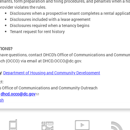
tenants, form preparation and filing procedures, and penalties when a h
rovider violates the rules.
Disclosures when a prospective tenant completes a rental applica
Disclosures included with a lease agreement
Disclosures required when a tenancy begins
Tenant request for rent history
TIONS?
 have questions, contact DHCD's Office of Communications and Commun
ch (OCCO) via email at
DHCD.OCCO@dc.gov
.
y:
Department of Housing and Community Development
ct:
s Office of Communications and Community Outreach
:
dhcd.occo@dc.gov
sh