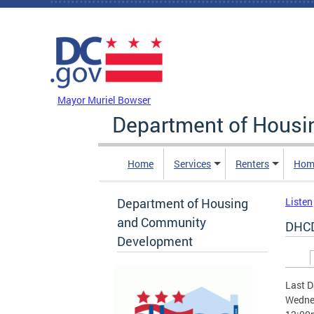
Skip to main content
DC Agency Top Menu
Mayor Muriel Bowser
Department of Hous
Home
Services
Renters
Hom
Department of Housing
Listen
and Community
DHCD
Development
Prim
Last D
Wednes