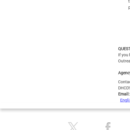
p
QUES
If you
Outrea
Agenc
Conta
DHCD'
Email
Engli