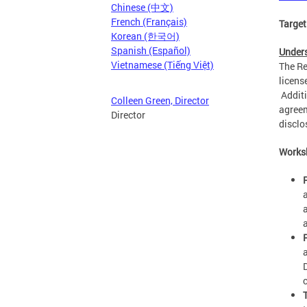
Chinese (中文)
French (Français)
Target
Korean (한국어)
Spanish (Español)
Unders
Vietnamese (Tiếng Việt)
The Re
licens
Additi
Colleen Green, Director
agreem
Director
disclo
Works
a