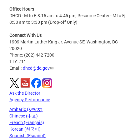
Office Hours
DHCD - M to F, 8:15 am to 4:45 pm; Resource Center - M to F,
8:30 am to 3:30 pm (Drop-off Only)
Connect With Us
1909 Martin Luther King Jr. Avenue SE, Washington, DC
20020
Phone: (202) 442-7200
TTY: 711
Email:
dhcd@dc.gov
Ask the Director
Agency Performance
Amharic (አማርኛ)
Chinese (中文)
French (Français)
Korean (한국어)
Spanish (Español)