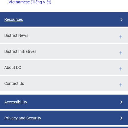
Vietnamese (Tiếng Việt)
Resources
District News
District Initiatives
About DC
Contact Us
Accessibility
Privacy and Security