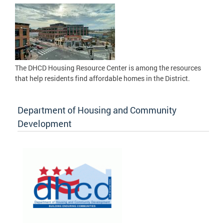
The DHCD Housing Resource Center is among the resources
that help residents find affordable homes in the District.
Department of Housing and Community
Development