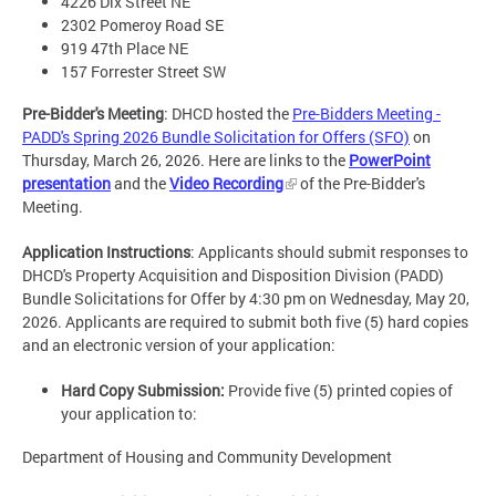
4226 Dix Street NE
2302 Pomeroy Road SE
919 47th Place NE
157 Forrester Street SW
Pre-Bidder's Meeting
: DHCD hosted the
Pre-Bidders Meeting -
PADD's Spring 2026 Bundle Solicitation for Offers (SFO)
on
Thursday, March 26, 2026. Here are links to the
PowerPoint
presentation
and the
Video Recording
of the Pre-Bidder's
Meeting.
Application Instructions
: Applicants should submit responses to
DHCD's Property Acquisition and Disposition Division (PADD)
Bundle Solicitations for Offer by 4:30 pm on Wednesday, May 20,
2026. Applicants are required to submit both five (5) hard copies
and an electronic version of your application:
Hard Copy Submission:
Provide five (5) printed copies of
your application to:
Department of Housing and Community Development​