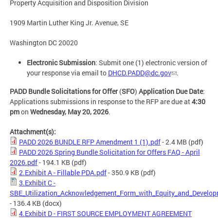
Property Acquisition and Disposition Division
1909 Martin Luther King Jr. Avenue, SE​
Washington DC 20020
Electronic Submission
: Submit one (1) electronic version of
your response via email to
DHCD.PADD@dc.gov
.
PADD Bundle Solicitations for Offer
(
SFO
)
Application Due Date
:
Applications submissions in response to the RFP are due at
4:30
pm
on
Wednesday, May 20, 2026
.
Attachment(s):
PADD 2026 BUNDLE RFP Amendment 1 (1).pdf
- 2.4 MB
(pdf)
PADD 2026 Spring Bundle Solicitation for Offers FAQ - April
2026.pdf
- 194.1 KB
(pdf)
2.Exhibit A - Fillable PDA.pdf
- 350.9 KB
(pdf)
3.Exhibit C -
SBE_Utilization_Acknowledgement_Form_with_Equity_and_Develop
- 136.4 KB
(docx)
4.Exhibit D - FIRST SOURCE EMPLOYMENT AGREEMENT