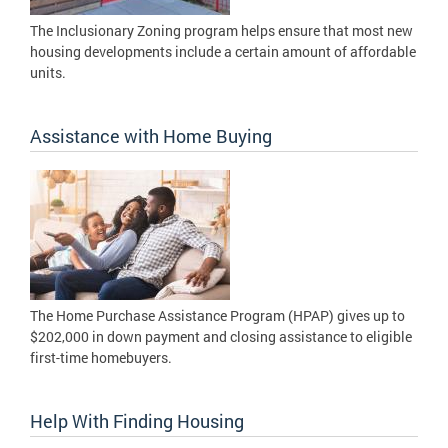
The Inclusionary Zoning program helps ensure that most new
housing developments include a certain amount of affordable
units.
Assistance with Home Buying
The Home Purchase Assistance Program (HPAP) gives up to
$202,000 in down payment and closing assistance to eligible
first-time homebuyers.
Help With Finding Housing