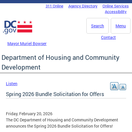
Skip to main content
311 Online
Agency Directory
Online Services
DC Agency Top Menu
Accessibility
Search
Menu
Contact
Mayor Muriel Bowser
Department of Housing and Community
Development
Listen
Spring 2026 Bundle Solicitation for Offers
Friday, February 20, 2026
The DC Department of Housing and Community Development
announces the Spring 2026 Bundle Solicitation for Offers!