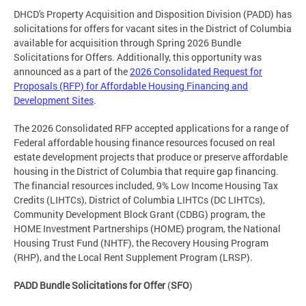
DHCD's Property Acquisition and Disposition Division (PADD) has
solicitations for offers for vacant sites in the District of Columbia
available for acquisition through Spring 2026 Bundle
Solicitations for Offers. Additionally, this opportunity was
announced as a part of the
2026 Consolidated Request for
Proposals (RFP) for Affordable Housing Financing and
Development Sites
.
The 2026 Consolidated RFP accepted applications for a range of
Federal affordable housing finance resources focused on real
estate development projects that produce or preserve affordable
housing in the District of Columbia that require gap financing.
The financial resources included, 9% Low Income Housing Tax
Credits (LIHTCs), District of Columbia LIHTCs (DC LIHTCs),
Community Development Block Grant (CDBG) program, the
HOME Investment Partnerships (HOME) program, the National
Housing Trust Fund (NHTF), the Recovery Housing Program
(RHP), and the Local Rent Supplement Program (LRSP).
PADD Bundle Solicitations for Offer
(
SFO
)