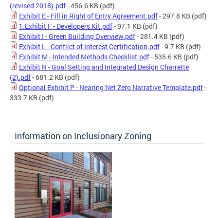
(revised 2018).pdf
- 456.6 KB
(pdf)
Exhibit E - Fill in Right of Entry Agreement.pdf
- 297.8 KB
(pdf)
1.Exhibit F - Developers Kit.pdf
- 97.1 KB
(pdf)
Exhibit I - Green Building Overview.pdf
- 281.4 KB
(pdf)
Exhibit L - Conflict of Interest Certification.pdf
- 9.7 KB
(pdf)
Exhibit M - Intended Methods Checklist.pdf
- 535.6 KB
(pdf)
Exhibit N - Goal Setting and Integrated Design Charrette
(2).pdf
- 681.2 KB
(pdf)
Optional Exhibit P - Nearing Net Zero Narrative Template.pdf
-
333.7 KB
(pdf)
Information on Inclusionary Zoning