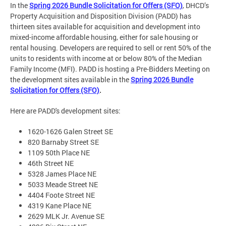
In the
Spring 2026 Bundle Solicitation for Offers (SFO)
, DHCD’s
Property Acquisition and Disposition Division (PADD) has
thirteen sites available for acquisition and development into
mixed-income affordable housing, either for sale housing or
rental housing. Developers are required to sell or rent 50% of the
units to residents with income at or below 80% of the Median
Family Income (MFI). PADD is hosting a Pre-Bidders Meeting on
the development sites available in the
Spring 2026 Bundle
Solicitation for Offers (SFO)
.
Here are PADD's development sites:
1620-1626 Galen Street SE
820 Barnaby Street SE
1109 50th Place NE
46th Street NE
5328 James Place NE
5033 Meade Street NE
4404 Foote Street NE
4319 Kane Place NE
2629 MLK Jr. Avenue SE