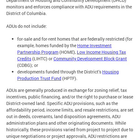
Department of Housing and Community Development (DHCD)
monitors and enforces compliance with ADU requirements in the
District of Columbia.
ADUs do not include:
for-sale and for-rent homes that are federally restricted (for
example, homes funded by the
Home Investment
Partnership Program
(HOME),
Low Income Housing Tax
Credits
(LIHTC) or
Community Development Block Grant
(CDBG); or
developments funded through the District’s
Housing
Production Trust Fund
(HPTF).
ADUs are generally produced in exchange for zoning relief, tax
incentives, public financing, and/or the right to purchase or lease
District-owned land. Specific ADU provisions, such as the
affordability period, income limits, and resale restrictions, are set
out in deeds, covenants, land disposition agreements, ADU
administration plans and other originating documents. While
historically, these provisions varied from project to project due to
unique negotiations or project approvals, ADU restrictions are