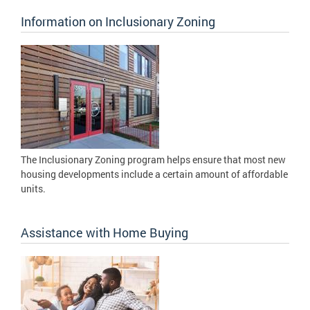
Information on Inclusionary Zoning
The Inclusionary Zoning program helps ensure that most new
housing developments include a certain amount of affordable
units.
Assistance with Home Buying