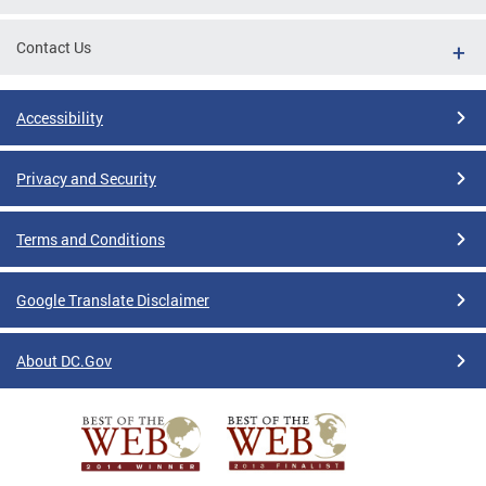
Contact Us
Accessibility
Privacy and Security
Terms and Conditions
Google Translate Disclaimer
About DC.Gov