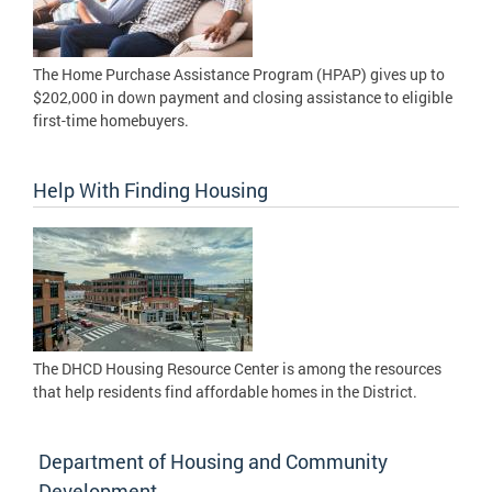
The Home Purchase Assistance Program (HPAP) gives up to
$202,000 in down payment and closing assistance to eligible
first-time homebuyers.
Help With Finding Housing
The DHCD Housing Resource Center is among the resources
that help residents find affordable homes in the District.
Department of Housing and Community
Development