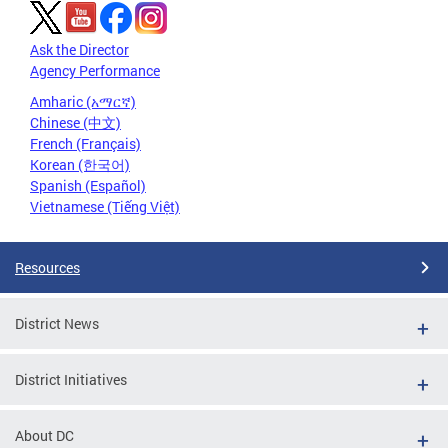
Ask the Director
Agency Performance
Amharic (አማርኛ)
Chinese (中文)
French (Français)
Korean (한국어)
Spanish (Español)
Vietnamese (Tiếng Việt)
Resources
District News
District Initiatives
About DC