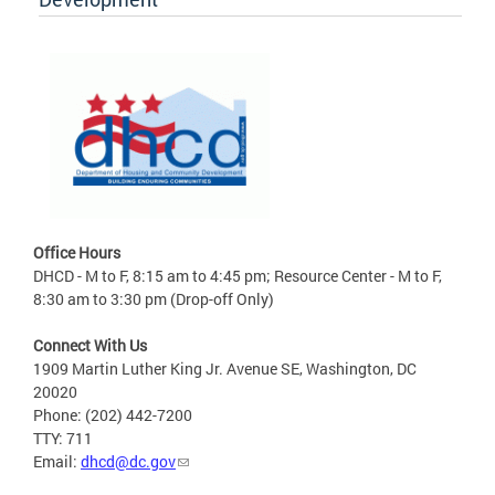
Office Hours
DHCD - M to F, 8:15 am to 4:45 pm; Resource Center - M to F,
8:30 am to 3:30 pm (Drop-off Only)
Connect With Us
1909 Martin Luther King Jr. Avenue SE, Washington, DC
20020
Phone: (202) 442-7200
TTY: 711
Email:
dhcd@dc.gov