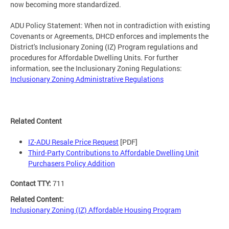
now becoming more standardized.
ADU Policy Statement: When not in contradiction with existing
Covenants or Agreements, DHCD enforces and implements the
District's Inclusionary Zoning (IZ) Program regulations and
procedures for Affordable Dwelling Units. For further
information, see the Inclusionary Zoning Regulations:
Inclusionary Zoning Administrative Regulations
Related Content
IZ-ADU Resale Price Request
[PDF]
Third-Party Contributions to Affordable Dwelling Unit
Purchasers Policy Addition
Contact TTY:
711
Related Content:
Inclusionary Zoning (IZ) Affordable Housing Program