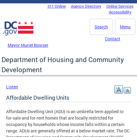
Skip to main content
311 Online
Agency Directory
Online Services
DC Agency Top Menu
Accessibility
Search
Menu
Contact
Mayor Muriel Bowser
Department of Housing and Community
Development
Listen
Affordable Dwelling Units
Affordable Dwelling Unit (ADU) is an umbrella term applied to
for-sale and for-rent homes that are locally restricted for
occupancy by households whose income falls within a certain
range. ADUs are generally offered at a below-market rate. The DC