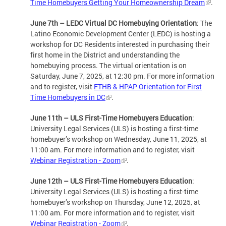
Time Homebuyers Getting Your Homeownership Dream
.
June 7th – LEDC Virtual DC Homebuying Orientation
: The
Latino Economic Development Center (LEDC) is hosting a
workshop for DC Residents interested in purchasing their
first home in the District and understanding the
homebuying process. The virtual orientation is on
Saturday, June 7, 2025, at 12:30 pm. For more information
and to register, visit
FTHB & HPAP Orientation for First
Time Homebuyers in DC
.
June 11th – ULS First-Time Homebuyers Education
:
University Legal Services (ULS) is hosting a first-time
homebuyer’s workshop on Wednesday, June 11, 2025, at
11:00 am. For more information and to register, visit
Webinar Registration - Zoom
.
June 12th – ULS First-Time Homebuyers Education
:
University Legal Services (ULS) is hosting a first-time
homebuyer’s workshop on Thursday, June 12, 2025, at
11:00 am. For more information and to register, visit
Webinar Registration - Zoom
.