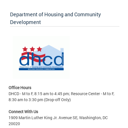
Department of Housing and Community
Development
Office Hours
DHCD - M to F, 8:15 am to 4:45 pm; Resource Center - M to F,
8:30 am to 3:30 pm (Drop-off Only)
Connect With Us
1909 Martin Luther King Jr. Avenue SE, Washington, DC
20020