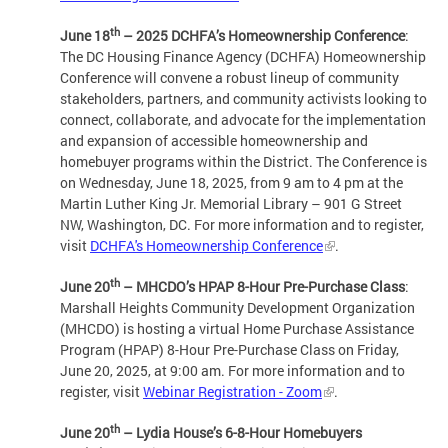
th
June 18
– 2025 DCHFA’s Homeownership Conference
:
The DC Housing Finance Agency (DCHFA) Homeownership
Conference will convene a robust lineup of community
stakeholders, partners, and community activists looking to
connect, collaborate, and advocate for the implementation
and expansion of accessible homeownership and
homebuyer programs within the District. The Conference is
on Wednesday, June 18, 2025, from 9 am to 4 pm at the
Martin Luther King Jr. Memorial Library – 901 G Street
NW, Washington, DC. For more information and to register,
visit
DCHFA's Homeownership Conference
.
th
June 20
– MHCDO’s HPAP 8-Hour Pre-Purchase Class
:
Marshall Heights Community Development Organization
(MHCDO) is hosting a virtual Home Purchase Assistance
Program (HPAP) 8-Hour Pre-Purchase Class on Friday,
June 20, 2025, at 9:00 am. For more information and to
register, visit
Webinar Registration - Zoom
.
th
June 20
– Lydia House’s 6-8-Hour Homebuyers