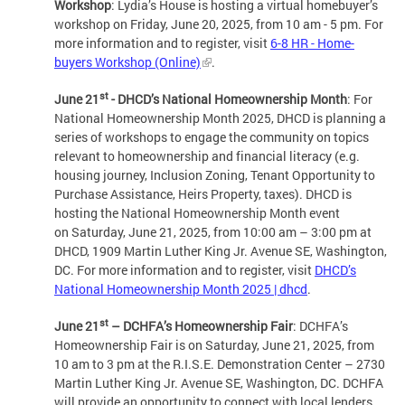
Workshop
: Lydia’s House is hosting a virtual homebuyer’s
workshop on Friday, June 20, 2025, from 10 am - 5 pm. For
more information and to register, visit
6-8 HR - Home-
buyers Workshop (Online)
.
st
June 21
- DHCD’s National Homeownership Month
: For
National Homeownership Month 2025, DHCD is planning a
series of workshops to engage the community on topics
relevant to homeownership and financial literacy (e.g.
housing journey, Inclusion Zoning, Tenant Opportunity to
Purchase Assistance, Heirs Property, taxes). DHCD is
hosting the National Homeownership Month event
on Saturday, June 21, 2025, from 10:00 am – 3:00 pm at
DHCD, 1909 Martin Luther King Jr. Avenue SE, Washington,
DC. For more information and to register, visit
DHCD’s
National Homeownership Month 2025 | dhcd
.
st
June 21
– DCHFA’s Homeownership Fair
: DCHFA’s
Homeownership Fair is on Saturday, June 21, 2025, from
10 am to 3 pm at the R.I.S.E. Demonstration Center – 2730
Martin Luther King Jr. Avenue SE, Washington, DC. DCHFA
will provide an opportunity to connect with local lenders,