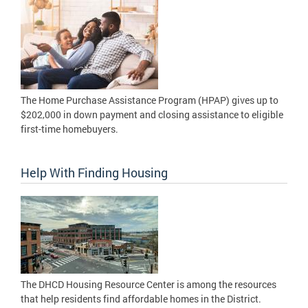
The Home Purchase Assistance Program (HPAP) gives up to
$202,000 in down payment and closing assistance to eligible
first-time homebuyers.
Help With Finding Housing
The DHCD Housing Resource Center is among the resources
that help residents find affordable homes in the District.