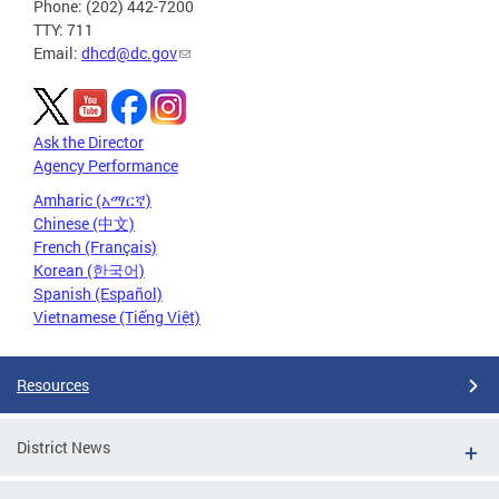
Phone: (202) 442-7200
TTY: 711
Email:
dhcd@dc.gov
Ask the Director
Agency Performance
Amharic (አማርኛ)
Chinese (中文)
French (Français)
Korean (한국어)
Spanish (Español)
Vietnamese (Tiếng Việt)
Resources
District News