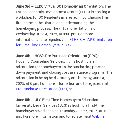
June 3rd – LEDC Virtual DC Homebuying Orientation
: The
Latino Economic Development Center (LEDC) is hosting a
workshop for DC Residents interested in purchasing their
first home in the District and understanding the
homebuying process. The virtual orientation is on
Wednesday, June 4, 2025, at 4:00 pm. For more
information and to register, visit
FTHB & HPAP Orientation
for First Time Homebuyers in DC
.
June 4th – HCS’s Pre-Purchase Orientation (PPO)
:
Housing Counseling Services, Inc. is hosting an
orientation for homebuyers on the purchasing process,
down payment, and closing cost assistance programs. The
orientation is being held virtually on Thursday, June 4,
2025, at 6 pm. For more information and to register, visit
Pre-Purchase Orientation (PPO)
.
June 5th – ULS First-Time Homebuyers Education
:
University Legal Services (ULS) is hosting a first-time
homebuyer’s workshop on Thursday, June 5, 2025, at 10:00
am. For more information and to register, visit
Webinar