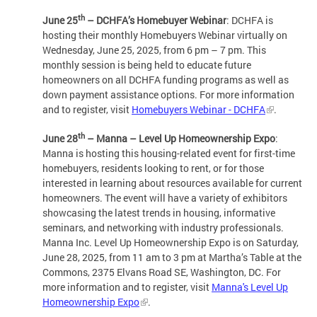
th
June 25
– DCHFA’s Homebuyer Webinar
: DCHFA is
hosting their monthly Homebuyers Webinar virtually on
Wednesday, June 25, 2025, from 6 pm – 7 pm. This
monthly session is being held to educate future
homeowners on all DCHFA funding programs as well as
down payment assistance options. For more information
and to register, visit
Homebuyers Webinar - DCHFA
.
th
June 28
– Manna – Level Up Homeownership Expo
:
Manna is hosting this housing-related event for first-time
homebuyers, residents looking to rent, or for those
interested in learning about resources available for current
homeowners. The event will have a variety of exhibitors
showcasing the latest trends in housing, informative
seminars, and networking with industry professionals.
Manna Inc. Level Up Homeownership Expo is on Saturday,
June 28, 2025, from 11 am to 3 pm at Martha’s Table at the
Commons, 2375 Elvans Road SE, Washington, DC. For
more information and to register, visit
Manna's Level Up
Homeownership Expo
.