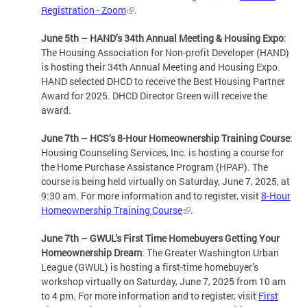
Registration - Zoom
.
June 5th – HAND’s 34th Annual Meeting & Housing Expo
:
The Housing Association for Non-profit Developer (HAND)
is hosting their 34th Annual Meeting and Housing Expo.
HAND selected DHCD to receive the Best Housing Partner
Award for 2025. DHCD Director Green will receive the
award.
June 7th – HCS’s 8-Hour Homeownership Training Course
:
Housing Counseling Services, Inc. is hosting a course for
the Home Purchase Assistance Program (HPAP). The
course is being held virtually on Saturday, June 7, 2025, at
9:30 am. For more information and to register, visit
8-Hour
Homeownership Training Course
.
June 7th – GWUL’s First Time Homebuyers Getting Your
Homeownership Dream
: The Greater Washington Urban
League (GWUL) is hosting a first-time homebuyer’s
workshop virtually on Saturday, June 7, 2025 from 10 am
to 4 pm. For more information and to register, visit
First