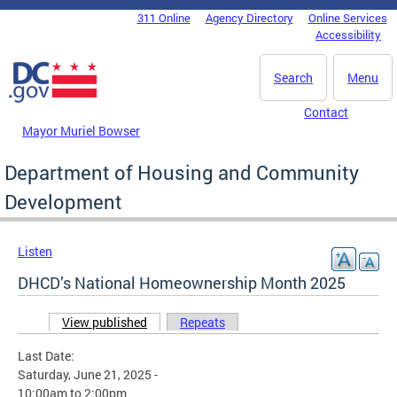
Skip to main content
311 Online
Agency Directory
Online Services
DC Agency Top Menu
Accessibility
Search
Menu
Contact
Mayor Muriel Bowser
Department of Housing and Community
Development
Listen
DHCD’s National Homeownership Month 2025
View published
(active tab)
Repeats
Primary tabs
Last Date:
Saturday, June 21, 2025 -
10:00am
to
2:00pm