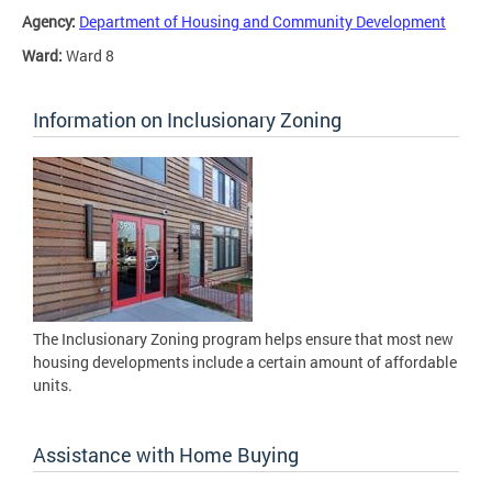
Agency:
Department of Housing and Community Development
Ward:
Ward 8
Information on Inclusionary Zoning
The Inclusionary Zoning program helps ensure that most new
housing developments include a certain amount of affordable
units.
Assistance with Home Buying