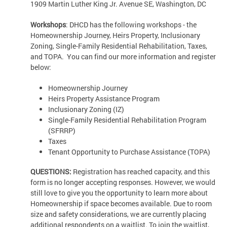
1909 Martin Luther King Jr. Avenue SE, Washington, DC
Workshops
: DHCD has the following workshops - the
Homeownership Journey, Heirs Property, Inclusionary
Zoning, Single-Family Residential Rehabilitation, Taxes,
and TOPA. You can find our more information and register
below:
Homeownership Journey
Heirs Property Assistance Program
Inclusionary Zoning (IZ)
Single-Family Residential Rehabilitation Program
(SFRRP)
Taxes
Tenant Opportunity to Purchase Assistance (TOPA)
QUESTIONS:
Registration has reached capacity, and this
form is no longer accepting responses. However, we would
still love to give you the opportunity to learn more about
Homeownership if space becomes available. Due to room
size and safety considerations, we are currently placing
additional respondents on a waitlist. To join the waitlist,