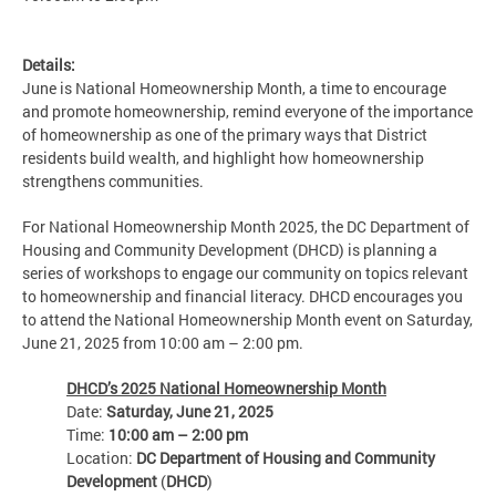
Details:
June is National Homeownership Month, a time to encourage
and promote homeownership, remind everyone of the importance
of homeownership as one of the primary ways that District
residents build wealth, and highlight how homeownership
strengthens communities.
For National Homeownership Month 2025, the DC Department of
Housing and Community Development (DHCD) is planning a
series of workshops to engage our community on topics relevant
to homeownership and financial literacy. DHCD encourages you
to attend the National Homeownership Month event on Saturday,
June 21, 2025 from 10:00 am – 2:00 pm.
DHCD’s 2025 National Homeownership Month
Date:
Saturday, June 21, 2025
Time:
10:00 am – 2:00 pm
Location:
DC Department of Housing and Community
Development
(
DHCD
)