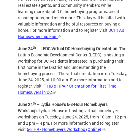
real estate agents, and community members while
learning more about D.C. homebuying programs, credit
repair options, and much more. This day will be filled with
valuable information and helpful resources on buying a
home. For more information and to register, visit
DCHFA's
Homeownership Fair.
th
June 24
–
LEDC
Virtual DC Homebuying Orientation
: The
Latino Economic Development Center (LEDC) is hosting a
workshop for DC Residents interested in purchasing their
first home in the District and understanding the
homebuying process. The virtual orientation is on Tuesday,
June 24, 2025, at 10:00 am. For more information and to
register, visit
FTHB & HPAP Orientation for First Time
Homebuyers in DC
.
th
June 24
– Lydia House’s 6-8-Hour Homebuyers
Workshop
: Lydia’s House is hosting virtual homebuyer
workshops on Tuesday, June 24, 2025, from 10 am - 12 pm
and 2 pm – 4 pm. For more information and to register,
visit
6-8 HR - Homebuyers Workshop (Online)
.