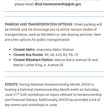
please email
dhcd.homeownership@dc.gov
.
PARKING AND TRANSPORTATION OPTIONS
: Street parking will
be limited, and we encourage you to utilize various modes of
transportation, such as the Metro or ride-sharing services. Here
are a few options for public transportation:
Closest Metro
: Anacostia Metro Station
Closest Bus Routes
: 90, A8, A33, B2, P6, V2
Closest Bikeshare Station
: Marion Barry Avenue SE and
Martin Luther King Jr. Avenue SE
EVENTS
: During National Homeownership Month, DHCD is
hosting a National Homeownership Month event on Saturday,
st
June 21
with workshops on topics relevant to homeownership
and financial literacy. Additionally, DHCD has provided a list of
key events and workshops in June: