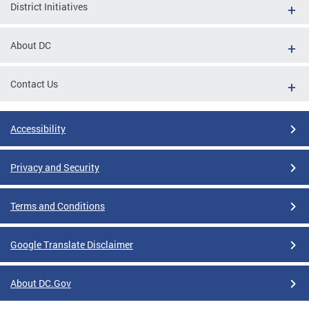
District Initiatives
About DC
Contact Us
Accessibility
Privacy and Security
Terms and Conditions
Google Translate Disclaimer
About DC.Gov