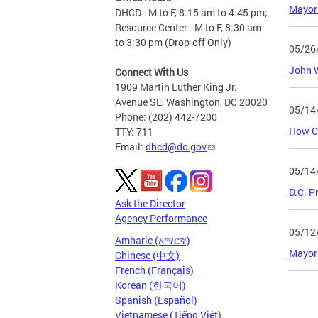
Mayor 
DHCD - M to F, 8:15 am to 4:45 pm;
Resource Center - M to F, 8:30 am
to 3:30 pm (Drop-off Only)
05/26
John W
Connect With Us
1909 Martin Luther King Jr.
Avenue SE, Washington, DC 20020
05/14
Phone: (202) 442-7200
How C
TTY: 711
Email:
dhcd@dc.gov
05/14
D.C. P
Ask the Director
Agency Performance
05/12
Amharic (አማርኛ)
Mayor
Chinese (中文)
French (Français)
Korean (한국어)
Page
Spanish (Español)
Vietnamese (Tiếng Việt)