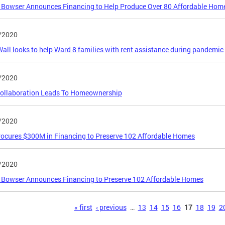
Bowser Announces Financing to Help Produce Over 80 Affordable Home
/2020
all looks to help Ward 8 families with rent assistance during pandemic
/2020
ollaboration Leads To Homeownership
/2020
rocures $300M in Financing to Preserve 102 Affordable Homes
/2020
 Bowser Announces Financing to Preserve 102 Affordable Homes
s
« first
‹ previous
…
13
14
15
16
17
18
19
2