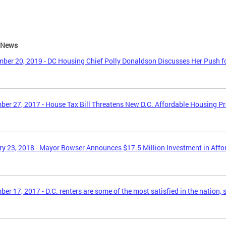
e News
ber 20, 2019 - DC Housing Chief Polly Donaldson Discusses Her Push f
er 27, 2017 - House Tax Bill Threatens New D.C. Affordable Housing P
y 23, 2018 - Mayor Bowser Announces $17.5 Million Investment in Aff
er 17, 2017 - D.C. renters are some of the most satisfied in the nation, 