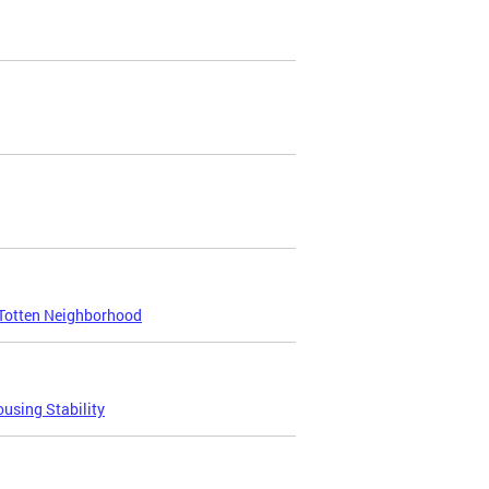
Totten Neighborhood
using Stability