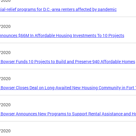
/2020
ial-relief programs for D.C.-area renters affected by pandemic
/2020
nnounces $66M In Affordable Housing Investments To 10 Projects
/2020
Bowser Funds 10 Projects to Build and Preserve 940 Affordable Homes
/2020
 Bowser Closes Deal on Long-Awaited New Housing Community in Fort 
/2020
Bowser Announces New Programs to Support Rental Assistance and Ho
/2020