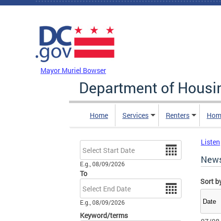
Skip to main content
DC Agency Top Menu
Mayor Muriel Bowser
Department of Hous
Home
Services
Renters
Hom
Listen
Date
New
E.g., 08/09/2026
To
Sort b
Date
E.g., 08/09/2026
Keyword/terms