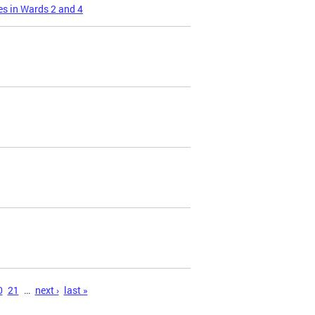
s in Wards 2 and 4
0
21
…
next ›
last »