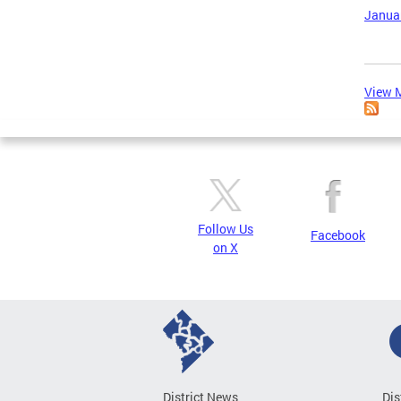
Januar
View M
Follow Us
Facebook
on X
District News
Dis