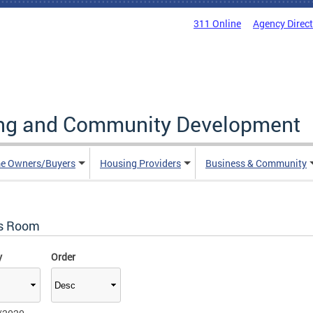
311 Online
Agency Direc
ing and Community Development
e Owners/Buyers
Housing Providers
Business & Community
s Room
y
Order