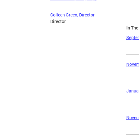
Colleen Green, Director
Director
In Th
Septem
Novemb
Januar
Novemb