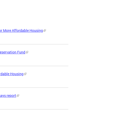
or More Affordable Housing
reservation Fund
ordable Housing
says report