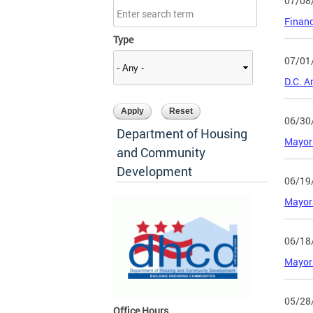
07/08
Financ
Type
07/01
D.C. A
06/30
Department of Housing
Mayor 
and Community
Development
06/19
Mayor
06/18
Mayor 
05/28
Office Hours