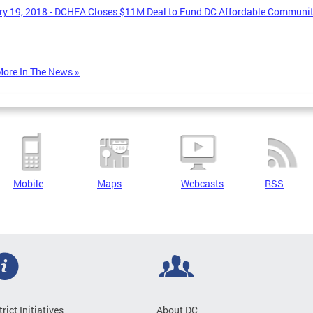
y 19, 2018 - DCHFA Closes $11M Deal to Fund DC Affordable Communi
ore In The News »
Mobile
Maps
Webcasts
RSS
trict Initiatives
About DC