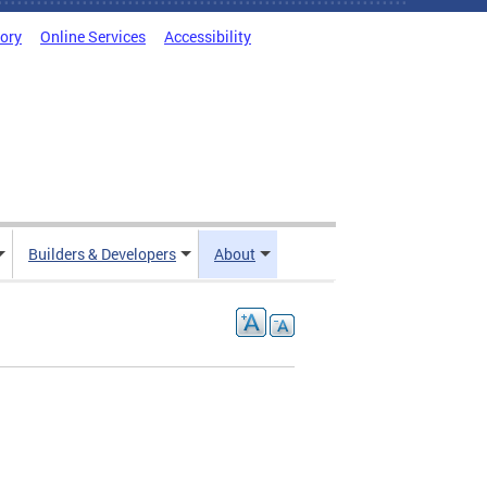
tory
Online Services
Accessibility
Builders & Developers
About