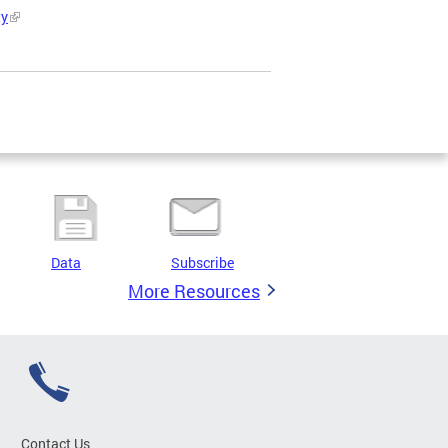
ty
Data
Subscribe
More Resources
Contact Us