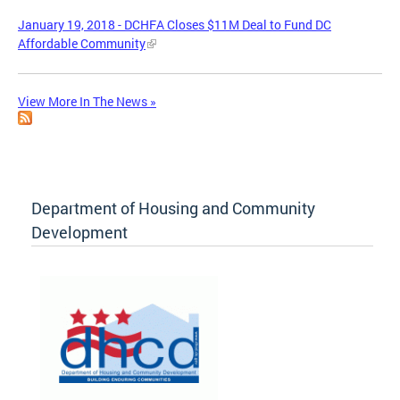
January 19, 2018 - DCHFA Closes $11M Deal to Fund DC
Affordable Community
View More In The News »
Department of Housing and Community
Development