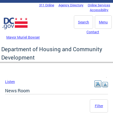
Skip to main content
311 Online
Agency Directory
Online Services
DC Agency Top Menu
Accessibility
Search
Menu
Contact
Mayor Muriel Bowser
Department of Housing and Community
Development
Listen
News Room
Filter