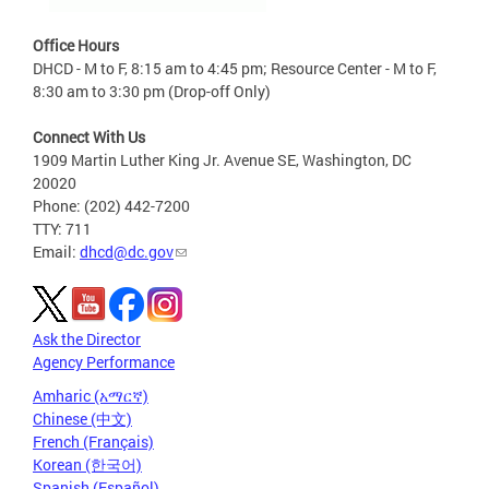
Office Hours
DHCD - M to F, 8:15 am to 4:45 pm; Resource Center - M to F,
8:30 am to 3:30 pm (Drop-off Only)
Connect With Us
1909 Martin Luther King Jr. Avenue SE, Washington, DC
20020
Phone: (202) 442-7200
TTY: 711
Email:
dhcd@dc.gov
Ask the Director
Agency Performance
Amharic (አማርኛ)
Chinese (中文)
French (Français)
Korean (한국어)
Spanish (Español)