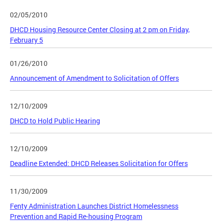
02/05/2010
DHCD Housing Resource Center Closing at 2 pm on Friday,
February 5
01/26/2010
Announcement of Amendment to Solicitation of Offers
12/10/2009
DHCD to Hold Public Hearing
12/10/2009
Deadline Extended: DHCD Releases Solicitation for Offers
11/30/2009
Fenty Administration Launches District Homelessness
Prevention and Rapid Re-housing Program