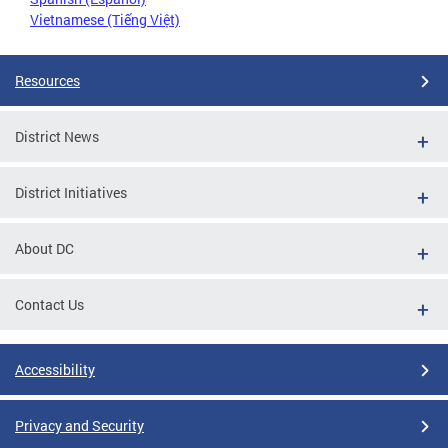
Vietnamese (Tiếng Việt)
Resources
District News
District Initiatives
About DC
Contact Us
Accessibility
Privacy and Security