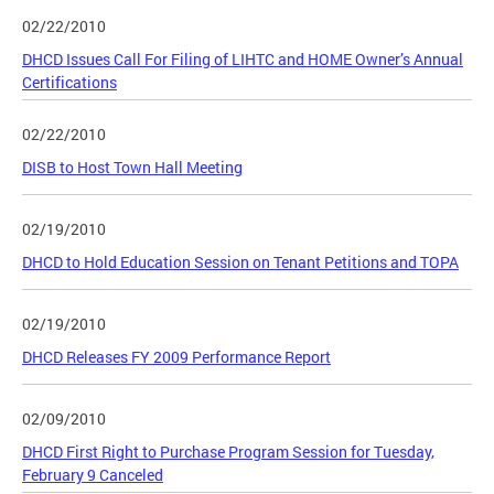
02/22/2010
DHCD Issues Call For Filing of LIHTC and HOME Owner’s Annual
Certifications
02/22/2010
DISB to Host Town Hall Meeting
02/19/2010
DHCD to Hold Education Session on Tenant Petitions and TOPA
02/19/2010
DHCD Releases FY 2009 Performance Report
02/09/2010
DHCD First Right to Purchase Program Session for Tuesday,
February 9 Canceled