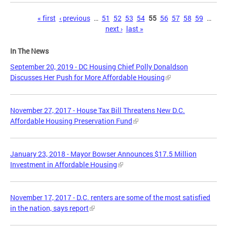
Pages
« first
‹ previous
…
51
52
53
54
55
56
57
58
59
…
next ›
last »
In The News
September 20, 2019 - DC Housing Chief Polly Donaldson
Discusses Her Push for More Affordable Housing
November 27, 2017 - House Tax Bill Threatens New D.C.
Affordable Housing Preservation Fund
January 23, 2018 - Mayor Bowser Announces $17.5 Million
Investment in Affordable Housing
November 17, 2017 - D.C. renters are some of the most satisfied
in the nation, says report