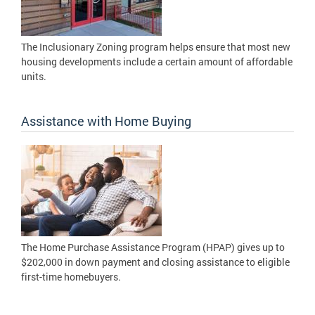
The Inclusionary Zoning program helps ensure that most new
housing developments include a certain amount of affordable
units.
Assistance with Home Buying
The Home Purchase Assistance Program (HPAP) gives up to
$202,000 in down payment and closing assistance to eligible
first-time homebuyers.