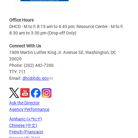
Office Hours
DHCD - M to F, 8:15 am to 4:45 pm; Resource Center - M to F,
8:30 am to 3:30 pm (Drop-off Only)
Connect With Us
1909 Martin Luther King Jr. Avenue SE, Washington, DC
20020
Phone: (202) 442-7200
TTY: 711
Email:
dhcd@dc.gov
Ask the Director
Agency Performance
Amharic (አማርኛ)
Chinese (中文)
French (Français)