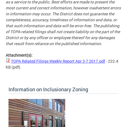
as a service to the public. Best efforts are made to present the
most current and correct information, however inadvertent errors
in information may occur. The District does not guarantee the
completeness, accuracy, timeliness of information and data, or
that such information and data will be error-free. The publishing
of TOPA-related filings shall not create liability on the part of the
District or by any officer or employee thereof for any damages
that result from reliance on the published information.
Attachment(s):
TOPA Related Filings Weekly Report Apr 3-7 2017.pdf
- 222.4
KB
(pdf)
Information on Inclusionary Zoning