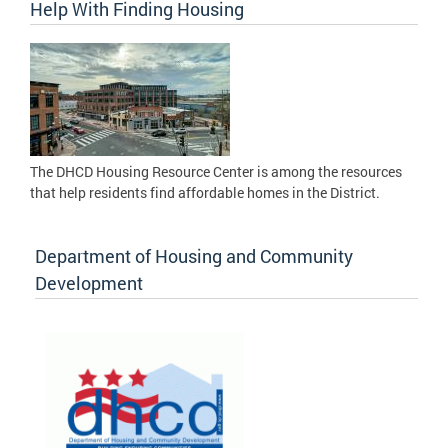
Help With Finding Housing
The DHCD Housing Resource Center is among the resources
that help residents find affordable homes in the District.
Department of Housing and Community
Development