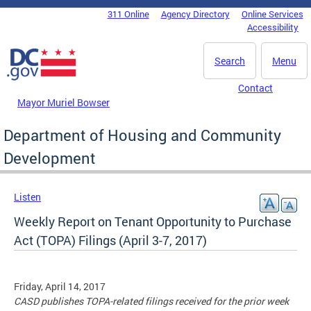
Skip to main content
311 Online
Agency Directory
Online Services
DC Agency Top Menu
Accessibility
Search
Menu
Contact
Mayor Muriel Bowser
Department of Housing and Community
Development
Listen
Weekly Report on Tenant Opportunity to Purchase
Act (TOPA) Filings (April 3-7, 2017)
Friday, April 14, 2017
CASD publishes TOPA-related filings received for the prior week