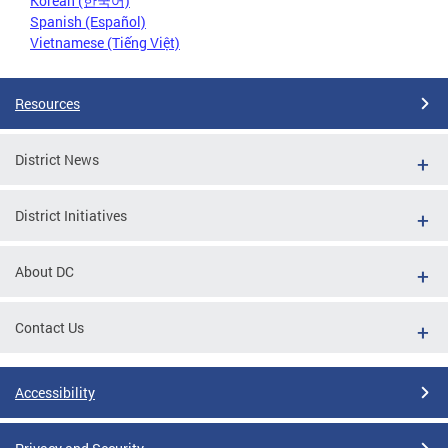
Korean (한국어)
Spanish (Español)
Vietnamese (Tiếng Việt)
Resources
District News
District Initiatives
About DC
Contact Us
Accessibility