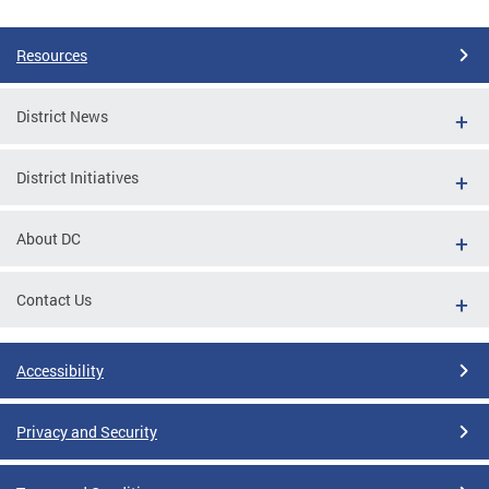
Resources
District News
District Initiatives
About DC
Contact Us
Accessibility
Privacy and Security