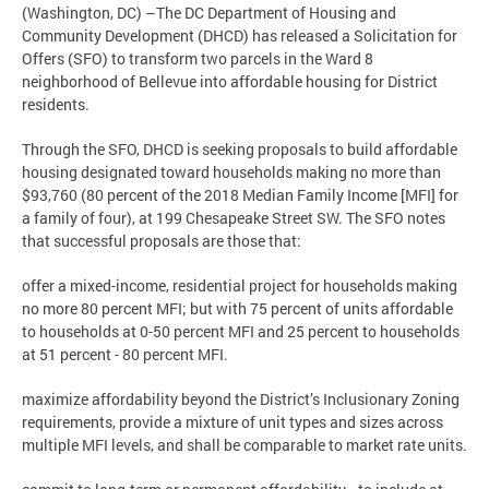
(Washington, DC) –The DC Department of Housing and
Community Development (DHCD) has released a Solicitation for
Offers (SFO) to transform two parcels in the Ward 8
neighborhood of Bellevue into affordable housing for District
residents.
Through the SFO, DHCD is seeking proposals to build affordable
housing designated toward households making no more than
$93,760 (80 percent of the 2018 Median Family Income [MFI] for
a family of four), at 199 Chesapeake Street SW. The SFO notes
that successful proposals are those that:
offer a mixed-income, residential project for households making
no more 80 percent MFI; but with 75 percent of units affordable
to households at 0-50 percent MFI and 25 percent to households
at 51 percent - 80 percent MFI.
maximize affordability beyond the District’s Inclusionary Zoning
requirements, provide a mixture of unit types and sizes across
multiple MFI levels, and shall be comparable to market rate units.