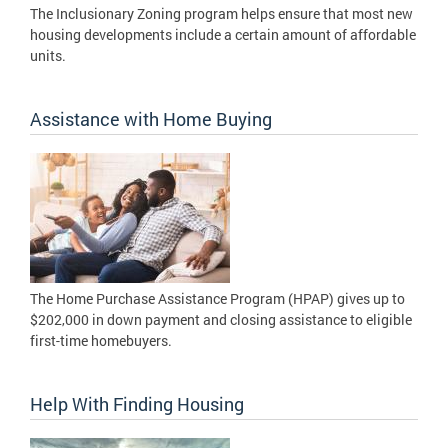
The Inclusionary Zoning program helps ensure that most new
housing developments include a certain amount of affordable
units.
Assistance with Home Buying
The Home Purchase Assistance Program (HPAP) gives up to
$202,000 in down payment and closing assistance to eligible
first-time homebuyers.
Help With Finding Housing