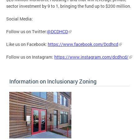
sector investment by 9 to 1, bringing the fund up to $200 million.
Social Media:
Follow us on Twitter:
@DCDHCD
Like us on Facebook:
https://www.facebook.com/Dcdhcd
Follow us on Instagram:
https://www.instagram.com/dcdhcd/
Information on Inclusionary Zoning