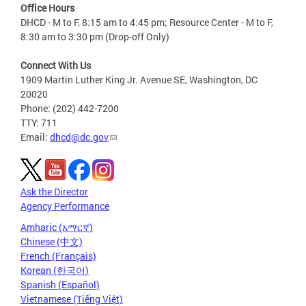
Office Hours
DHCD - M to F, 8:15 am to 4:45 pm; Resource Center - M to F,
8:30 am to 3:30 pm (Drop-off Only)
Connect With Us
1909 Martin Luther King Jr. Avenue SE, Washington, DC
20020
Phone: (202) 442-7200
TTY: 711
Email:
dhcd@dc.gov
Ask the Director
Agency Performance
Amharic (አማርኛ)
Chinese (中文)
French (Français)
Korean (한국어)
Spanish (Español)
Vietnamese (Tiếng Việt)