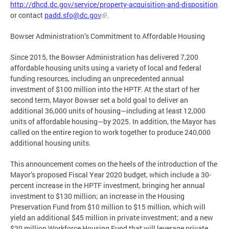
http://dhcd.dc.gov/service/property-acquisition-and-disposition
or contact
padd.sfo@dc.gov
.
Bowser Administration’s Commitment to Affordable Housing
Since 2015, the Bowser Administration has delivered 7,200
affordable housing units using a variety of local and federal
funding resources, including an unprecedented annual
investment of $100 million into the HPTF. At the start of her
second term, Mayor Bowser set a bold goal to deliver an
additional 36,000 units of housing—including at least 12,000
units of affordable housing—by 2025. In addition, the Mayor has
called on the entire region to work together to produce 240,000
additional housing units.
This announcement comes on the heels of the introduction of the
Mayor’s proposed Fiscal Year 2020 budget, which include a 30-
percent increase in the HPTF investment, bringing her annual
investment to $130 million; an increase in the Housing
Preservation Fund from $10 million to $15 million, which will
yield an additional $45 million in private investment; and a new
$20 million Workforce Housing Fund that will leverage private