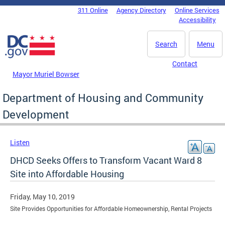
Skip to main content
311 Online
Agency Directory
Online Services
DC Agency Top Menu
Accessibility
Search
Menu
Contact
Mayor Muriel Bowser
Department of Housing and Community
Development
Listen
DHCD Seeks Offers to Transform Vacant Ward 8
Site into Affordable Housing
Friday, May 10, 2019
Site Provides Opportunities for Affordable Homeownership, Rental Projects