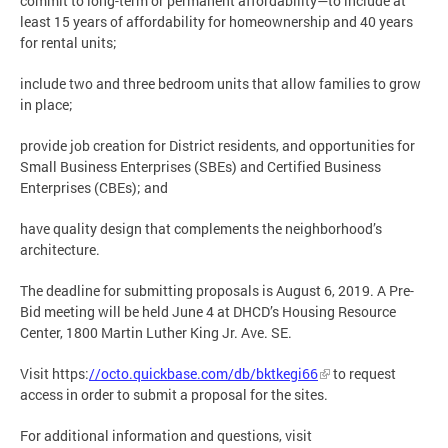
commit to long-term or permanent affordability—to include at
least 15 years of affordability for homeownership and 40 years
for rental units;
include two and three bedroom units that allow families to grow
in place;
provide job creation for District residents, and opportunities for
Small Business Enterprises (SBEs) and Certified Business
Enterprises (CBEs); and
have quality design that complements the neighborhood’s
architecture.
The deadline for submitting proposals is August 6, 2019. A Pre-
Bid meeting will be held June 4 at DHCD’s Housing Resource
Center, 1800 Martin Luther King Jr. Ave. SE.
Visit https:
//octo.quickbase.com/db/bktkegi66
to request
access in order to submit a proposal for the sites.
For additional information and questions, visit