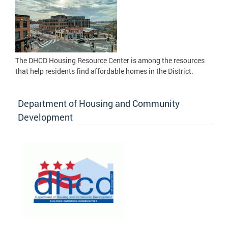
The DHCD Housing Resource Center is among the resources
that help residents find affordable homes in the District.
Department of Housing and Community
Development