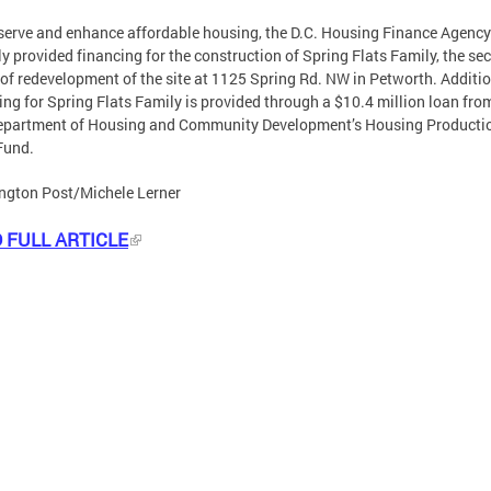
serve and enhance affordable housing, the D.C. Housing Finance Agency
ly provided financing for the construction of Spring Flats Family, the se
of redevelopment of the site at 1125 Spring Rd. NW in Petworth. Additi
ing for Spring Flats Family is provided through a $10.4 million loan fro
Department of Housing and Community Development’s Housing Producti
Fund.
ngton Post/Michele Lerner
 FULL ARTICLE