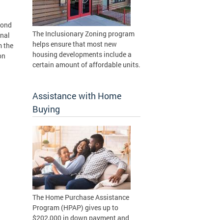
cond
The Inclusionary Zoning program
onal
helps ensure that most new
m the
housing developments include a
on
certain amount of affordable units.
Assistance with Home
Buying
The Home Purchase Assistance
Program (HPAP) gives up to
$202,000 in down payment and