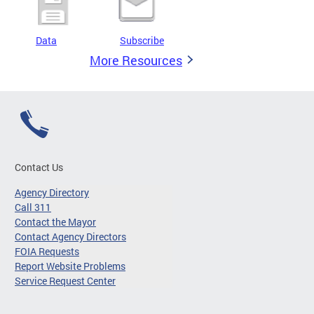
Data
Subscribe
More Resources
Contact Us
Agency Directory
Call 311
Contact the Mayor
Contact Agency Directors
FOIA Requests
Report Website Problems
Service Request Center