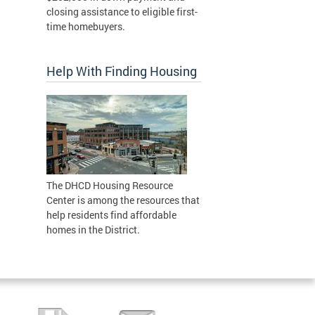
closing assistance to eligible first-
time homebuyers.
Help With Finding Housing
The DHCD Housing Resource
Center is among the resources that
help residents find affordable
homes in the District.